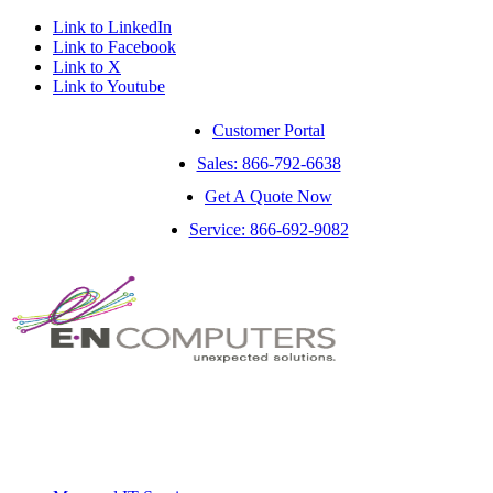
Link to LinkedIn
Link to Facebook
Link to X
Link to Youtube
Customer Portal
Sales: 866-792-6638
Get A Quote Now
Service: 866-692-9082