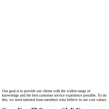
Our goal is to provide our clients with the widest range of
knowledge and the best customer service experience possible. To do
this, we need talented team members who believe in our core values.