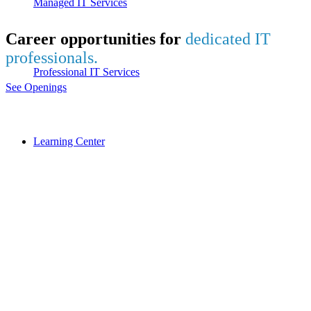
Managed IT Services
Career opportunities for
dedicated IT
professionals.
Professional IT Services
See Openings
Learning Center