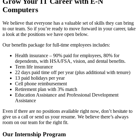
Grow Your IT Career with E-N
Computers
We believe that everyone has a valuable set of skills they can bring
to our team. So if you’re ready to move forward in your career, take
a look at the positions we have open below.
Our benefits package for full-time employees includes:
Health insurance – 90% paid for employees, 80% for
dependents, with HSA/FSA, vision, and dental benefits.
Term life insurance
22 days paid time off per year (plus additional with tenure)
13 paid holidays per year
Cell phone reimbursement
Retirement plan with 3% match
Education Assistance and Professional Development
Assistance
Even if there are no positions available right now, don’t hesitate to
give us a call or send us your resume. We believe there’s always
room on our team for the right fit.
Our Internship Program