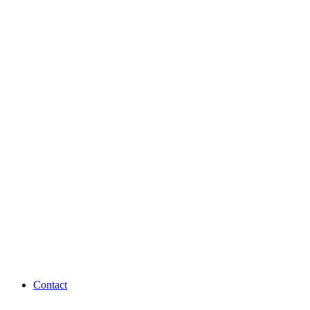
Contact