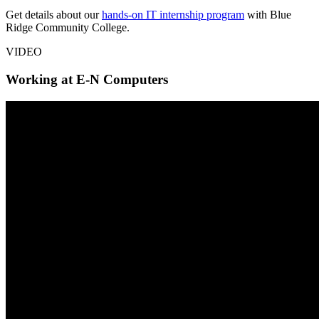
Get details about our
hands-on IT internship program
with Blue
Ridge Community College.
VIDEO
Working at E-N Computers