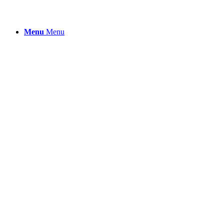
Menu
Menu