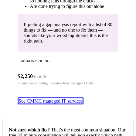
so nothing falls through the cracks
Are done trying to figure this out alone
If getting a gap analysis report with a list of 80
things to fix — and no one to fix them —
sounds like your worst nightmare, this is the
right path.
ADD-ON PRICING
$2,250
/month
+ compliance tooling · requires base managed IT plan
See CMMC managed IT services
Not sure which fits?
That’s the most common situation. Our
free 30-minute consultation will tell you exactly which path