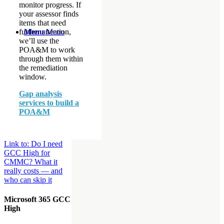
monitor progress. If
your assessor finds
items that need
further attention,
Menu
Menu
we’ll use the
POA&M to work
through them within
the remediation
window.
Gap analysis
services to build a
POA&M
Link to: Do I need
GCC High for
CMMC? What it
really costs — and
who can skip it
Microsoft 365 GCC
High