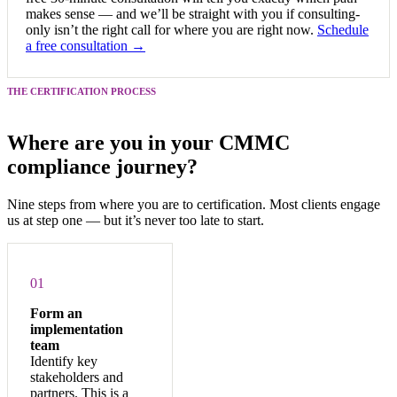
makes sense — and we’ll be straight with you if consulting-
only isn’t the right call for where you are right now.
Schedule
a free consultation →
THE CERTIFICATION PROCESS
Where are you in your CMMC
compliance journey?
Nine steps from where you are to certification. Most clients engage
us at step one — but it’s never too late to start.
01
Form an
implementation
team
Identify key
stakeholders and
partners. This is a