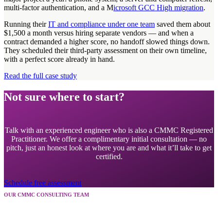
multi-factor authentication, and a M
icrosoft GCC High migration
.
Running their
IT and compliance under one team
saved them about
$1,500 a month versus hiring separate vendors — and when a
contract demanded a higher score, no handoff slowed things down.
They scheduled their third-party assessment on their own timeline,
with a perfect score already in hand.
Read the full case study
Not sure where to start?
Talk with an experienced engineer who is also a CMMC Registered
Practitioner. We offer a complimentary initial consultation — no
pitch, just an honest look at where you are and what it’ll take to get
certified.
Schedule free assessment
OUR CMMC CONSULTING TEAM