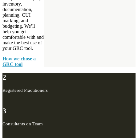
inventory,
documentation,
planning, CUI
marking, and
budgeting. We’ll
help you get
comfortable with and
make the best use of
your GRC tool.
How we chose a
GRC tool
2
Registered Practitioners
3
Consultants on Team