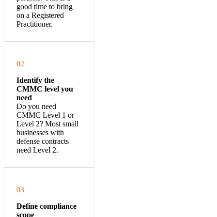
good time to bring
on a Registered
Practitioner.
02
Identify the
CMMC level you
need
Do you need
CMMC Level 1 or
Level 2? Most small
businesses with
defense contracts
need Level 2.
03
Define compliance
scope