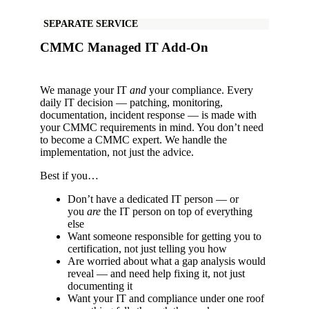
SEPARATE SERVICE
CMMC Managed IT Add-On
We manage your IT
and
your compliance. Every
daily IT decision — patching, monitoring,
documentation, incident response — is made with
your CMMC requirements in mind. You don’t need
to become a CMMC expert. We handle the
implementation, not just the advice.
Best if you…
Don’t have a dedicated IT person — or
you
are
the IT person on top of everything
else
Want someone responsible for getting you to
certification, not just telling you how
Are worried about what a gap analysis would
reveal — and need help fixing it, not just
documenting it
Want your IT and compliance under one roof