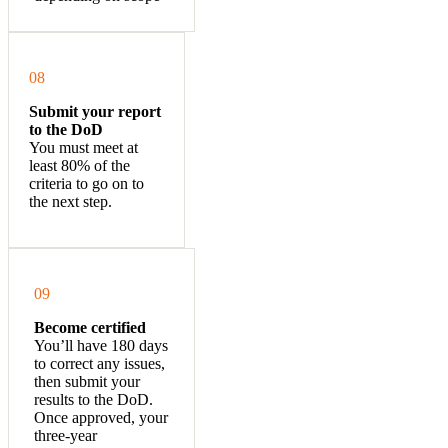
08
Submit your report
to the DoD
You must meet at
least 80% of the
criteria to go on to
the next step
.
09
Become certified
You’ll have 180 days
to correct any issues,
then submit your
results to the DoD.
Once approved, your
three-year