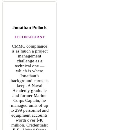
Jonathan Pollock
IT CONSULTANT
CMMC compliance
is as much a project
management
challenge as a
technical one —
which is where
Jonathan’s
background earns its
keep. A Naval
Academy graduate
and former Marine
Corps Captain, he
managed units of up
to 299 personnel and
equipment accounts
worth over $40
million. Credentials:
B.S., United States