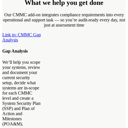
What we help you get done
Our CMMC add-on integrates compliance requirements into every
operational and support task — so you’re audit-ready every day, not
just at assessment time
Link to: CMMC Gap
Analysis
Gap Analysis
We’ll help you scope
your systems, review
and document your
current security
setup, decide what
systems are in-scope
for each CMMC
level and create a
System Security Plan
(SSP) and Plan of
Action and
Milestones
(POA&M).