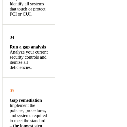
Identify all systems
that touch or protect
FCI or CUI.
04
Run a gap analysis
Analyze your current
security controls and
itemize all
deficiencies.
05
Gap remediation
Implement the
policies, procedures,
and systems required
to meet the standard
–
the longest step
.