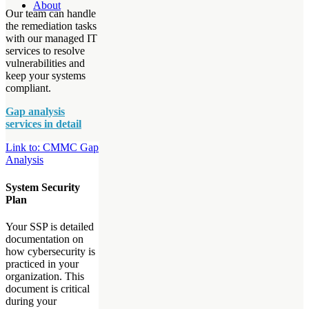
About
Our team can handle
the remediation tasks
with our managed IT
services to resolve
vulnerabilities and
keep your systems
compliant.
Gap analysis
services in detail
Link to: CMMC Gap
Analysis
System Security
Plan
Your SSP is detailed
documentation on
how cybersecurity is
practiced in your
organization. This
document is critical
during your