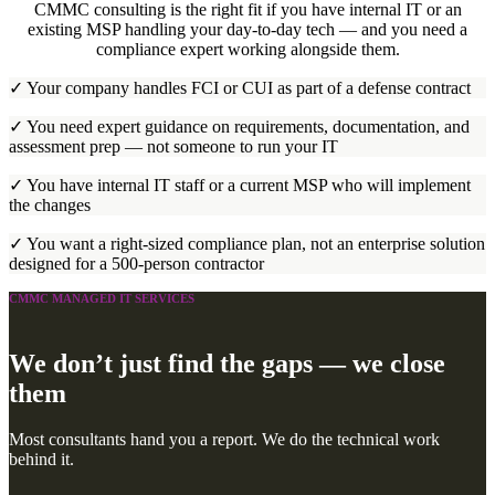
CMMC consulting is the right fit if you have internal IT or an
existing MSP handling your day-to-day tech — and you need a
compliance expert working alongside them.
✓ Your company handles FCI or CUI as part of a defense contract
✓ You need expert guidance on requirements, documentation, and
assessment prep — not someone to run your IT
✓ You have internal IT staff or a current MSP who will implement
the changes
✓ You want a right-sized compliance plan, not an enterprise solution
designed for a 500-person contractor
CMMC MANAGED IT SERVICES
We don’t just find the gaps — we close
them
Most consultants hand you a report. We do the technical work
behind it.