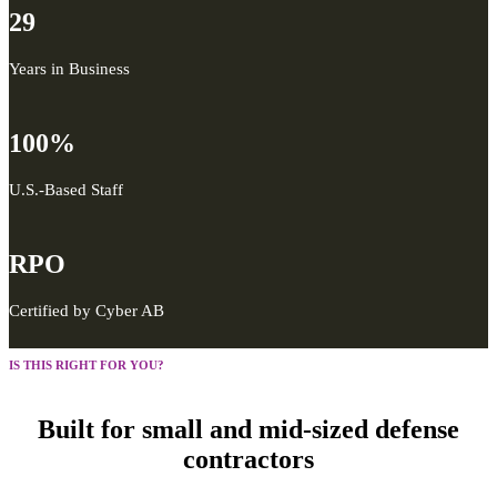
29
Years in Business
100%
U.S.-Based Staff
RPO
Certified by Cyber AB
IS THIS RIGHT FOR YOU?
Built for small and mid-sized defense
contractors