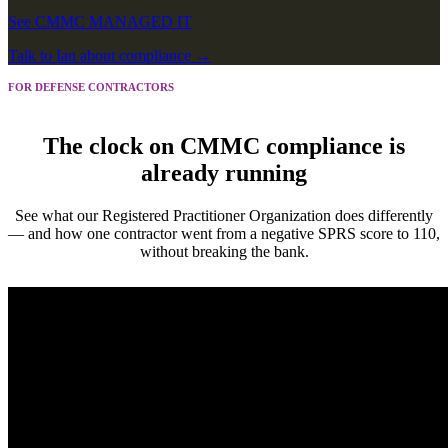
See CMMC MANAGED IT
Talk to Ian about
compliance
→
FOR DEFENSE CONTRACTORS
The clock on CMMC compliance is
already running
See what our Registered Practitioner Organization does differently
— and how one contractor went from a negative SPRS score to 110,
without breaking the bank.