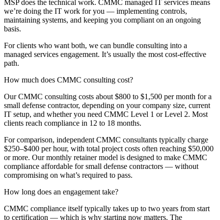
MSP does the technical work. CMMC managed IT services means
we’re doing the IT work for you — implementing controls,
maintaining systems, and keeping you compliant on an ongoing
basis.
For clients who want both, we can bundle consulting into a
managed services engagement. It’s usually the most cost-effective
path.
How much does CMMC consulting cost?
Our CMMC consulting costs about $800 to $1,500 per month for a
small defense contractor, depending on your company size, current
IT setup, and whether you need CMMC Level 1 or Level 2. Most
clients reach compliance in 12 to 18 months.
For comparison, independent CMMC consultants typically charge
$250–$400 per hour, with total project costs often reaching $50,000
or more. Our monthly retainer model is designed to make CMMC
compliance affordable for small defense contractors — without
compromising on what’s required to pass.
How long does an engagement take?
CMMC compliance itself typically takes up to two years from start
to certification — which is why starting now matters. The