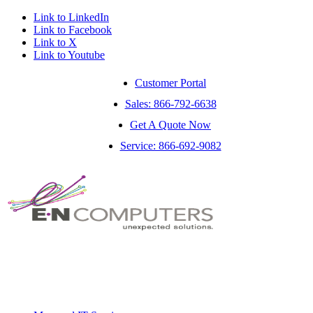
Link to LinkedIn
Link to Facebook
Link to X
Link to Youtube
Customer Portal
Sales: 866-792-6638
Get A Quote Now
Service: 866-692-9082