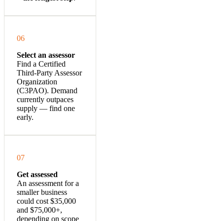
06
Select an assessor
Find a Certified
Third-Party Assessor
Organization
(C3PAO).
Demand
currently outpaces
supply — find one
early.
07
Get assessed
An assessment for a
smaller business
could cost $35,000
and $75,000+,
depending on scope