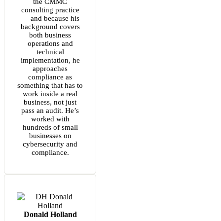
the CMMC
consulting practice
— and because his
background covers
both business
operations and
technical
implementation, he
approaches
compliance as
something that has to
work inside a real
business, not just
pass an audit. He’s
worked with
hundreds of small
businesses on
cybersecurity and
compliance.
Donald Holland