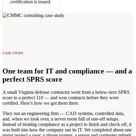
certification is issued.
CASE STUDY
One team for IT and compliance — and a
perfect SPRS score
A small Virginia defense contractor went from a below-zero SPRS
score to a perfect 110 — and won contracts before they were
certified. Here’s how we got them there.
They run an engineering firm — CAD systems, controlled data,
and, when we took over, a server room full of one-off setups.
Instead of treating compliance as a project to finish and check off, it
was built into how the company ran its IT. We completed about one
major project a year: a phone system, a server and computer refresh,