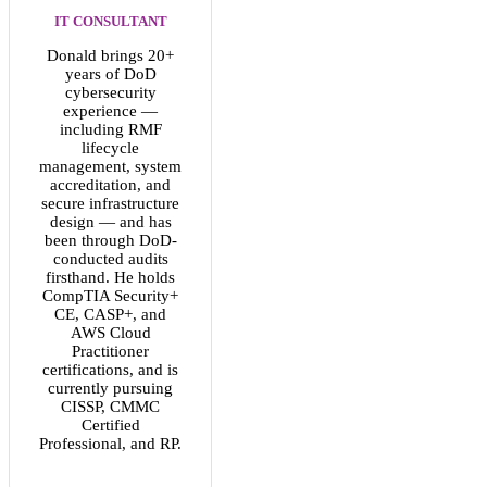
IT CONSULTANT
Donald brings 20+
years of DoD
cybersecurity
experience —
including RMF
lifecycle
management, system
accreditation, and
secure infrastructure
design — and has
been through DoD-
conducted audits
firsthand. He holds
CompTIA Security+
CE, CASP+, and
AWS Cloud
Practitioner
certifications, and is
currently pursuing
CISSP, CMMC
Certified
Professional, and RP.