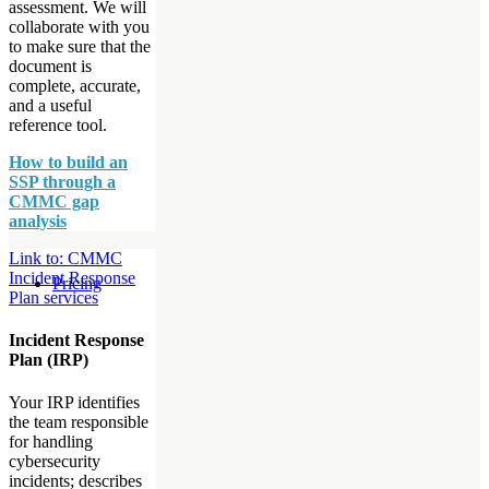
assessment. We will
collaborate with you
to make sure that the
document is
complete, accurate,
and a useful
reference tool.
How to build an
SSP through a
CMMC gap
analysis
Link to: CMMC
Incident Response
Pricing
Plan services
Incident Response
Plan (IRP)
Your IRP identifies
the team responsible
for handling
cybersecurity
incidents; describes