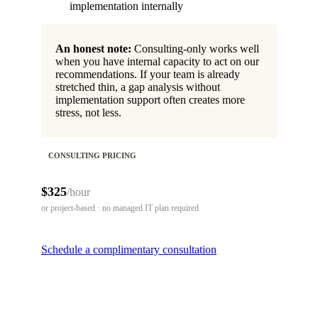
implementation internally
An honest note:
Consulting-only works well
when you have internal capacity to act on our
recommendations. If your team is already
stretched thin, a gap analysis without
implementation support often creates more
stress, not less.
CONSULTING PRICING
$325
/hour
or project-based · no managed IT plan required
Schedule a complimentary consultation