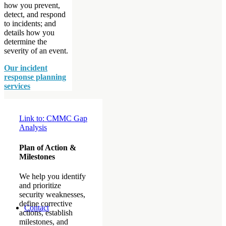
how you prevent,
detect, and respond
to incidents; and
details how you
determine the
severity of an event.
Our incident
response planning
services
Link to: CMMC Gap
Analysis
Plan of Action &
Milestones
We help you identify
and prioritize
security weaknesses,
define corrective
Contact
actions, establish
milestones, and