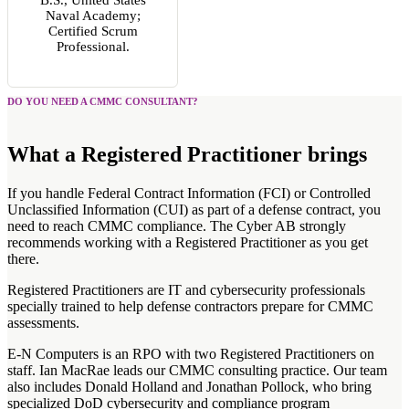
Naval Academy;
Certified Scrum
Professional.
DO YOU NEED A CMMC CONSULTANT?
What a Registered Practitioner brings
If you handle Federal Contract Information (FCI) or Controlled
Unclassified Information (CUI) as part of a defense contract, you
need to reach CMMC compliance. The Cyber AB strongly
recommends working with a Registered Practitioner as you get
there.
Registered Practitioners are IT and cybersecurity professionals
specially trained to help defense contractors prepare for CMMC
assessments.
E-N Computers is an RPO with two Registered Practitioners on
staff. Ian MacRae leads our CMMC consulting practice. Our team
also includes Donald Holland and Jonathan Pollock, who bring
specialized DoD cybersecurity and compliance program