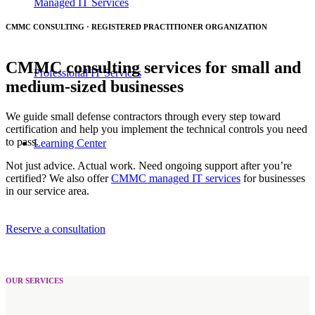
Managed IT Services
CMMC CONSULTING · REGISTERED PRACTITIONER ORGANIZATION
CMMC consulting services for small and
Professional IT Services
medium-sized businesses
We guide small defense contractors through every step toward
certification and help you implement the technical controls you need
to pass.
Learning Center
Not just advice. Actual work. Need ongoing support after you’re
certified? We also offer
CMMC managed IT services
for businesses
in our service area.
Reserve a consultation
OUR SERVICES