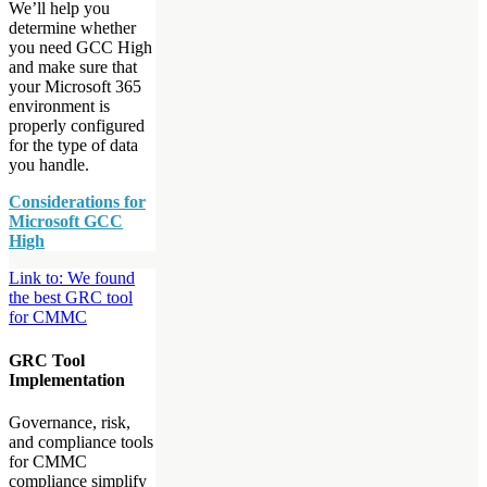
We’ll help you
determine whether
you need GCC High
and make sure that
your Microsoft 365
environment is
properly configured
for the type of data
you handle.
Considerations for
Microsoft GCC
High
Link to: We found
the best GRC tool
for CMMC
GRC Tool
Implementation
Governance, risk,
and compliance tools
for CMMC
compliance simplify