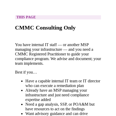
THIS PAGE
CMMC Consulting Only
You have internal IT staff — or another MSP
managing your infrastructure — and you need a
CMMC Registered Practitioner to guide your
compliance program. We advise and document; your
team implements.
Best if you…
Have a capable internal IT team or IT director
who can execute a remediation plan
Already have an MSP managing your
infrastructure and just need compliance
expertise added
Need a gap analysis, SSP, or POA&M but
have resources to act on the findings
Want advisory guidance and can drive