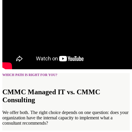
WHICH PATH IS RIGHT FOR YOU?
CMMC Managed IT vs. CMMC
Consulting
We offer both. The right choice depends on one question: does your
organization have the internal capacity to implement what a
consultant recommends?