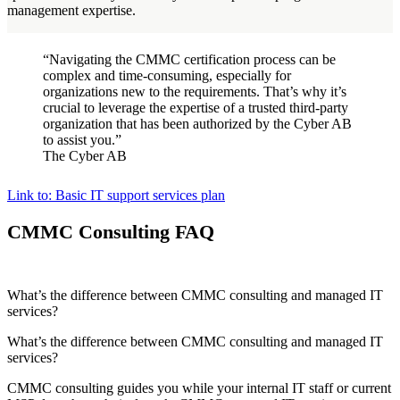
management expertise.
“Navigating the CMMC certification process can be
complex and time-consuming, especially for
organizations new to the requirements. That’s why it’s
crucial to leverage the expertise of a trusted third-party
organization that has been authorized by the Cyber AB
to assist you.”
The Cyber AB
Link to: Basic IT support services plan
CMMC Consulting FAQ
What’s the difference between CMMC consulting and managed IT
services?
What’s the difference between CMMC consulting and managed IT
services?
CMMC consulting guides you while your internal IT staff or current