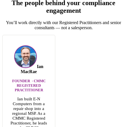
The people behind your compliance
engagement
You’ll work directly with our Registered Practitioners and senior
consultants — not a salesperson.
Ian
MacRae
FOUNDER · CMMC
REGISTERED
PRACTITIONER
Ian built E-N
Computers from a
repair shop into a
regional MSP. As a
CMMC Registered
Practitioner, he leads