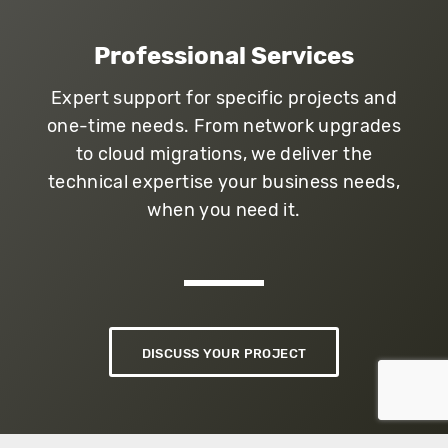
Professional Services
Expert support for specific projects and
one-time needs. From network upgrades
to cloud migrations, we deliver the
technical expertise your business needs,
when you need it.
DISCUSS YOUR PROJECT