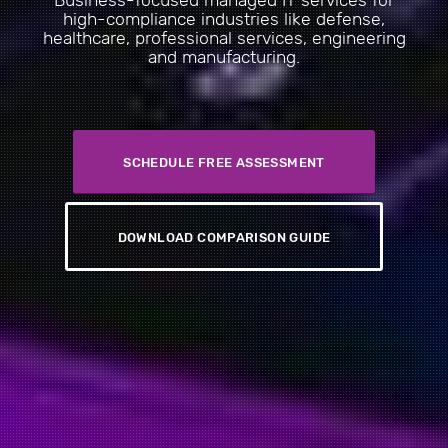
Business-focused managed IT services for
high-compliance industries like defense,
healthcare, professional services, engineering
and manufacturing.
SCHEDULE FREE ASSESSMENT
DOWNLOAD COMPARISON GUIDE