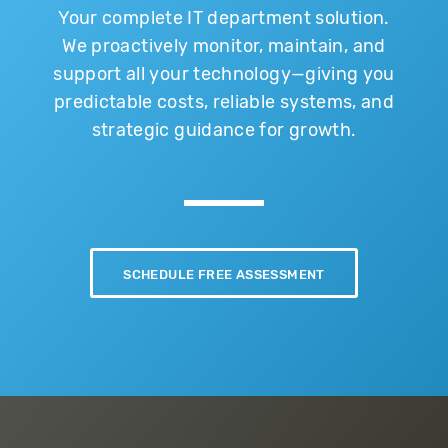
Your complete IT department solution.
We proactively monitor, maintain, and
support all your technology—giving you
predictable costs, reliable systems, and
strategic guidance for growth.
SCHEDULE FREE ASSESSMENT