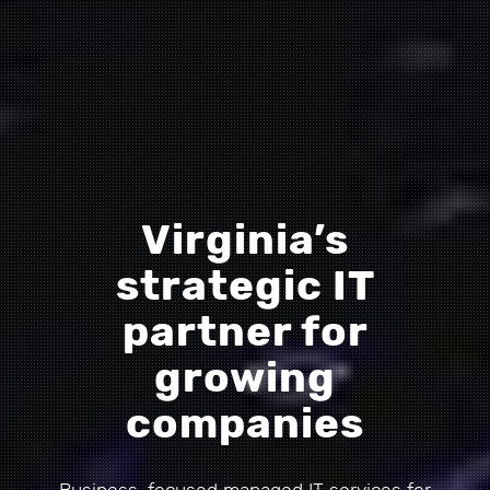
Virginia’s
strategic IT
partner for
growing
companies