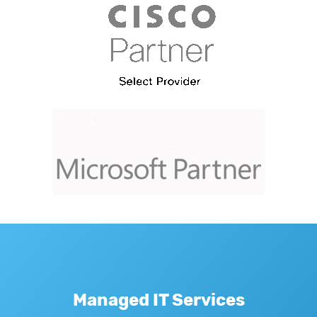
Managed IT Services