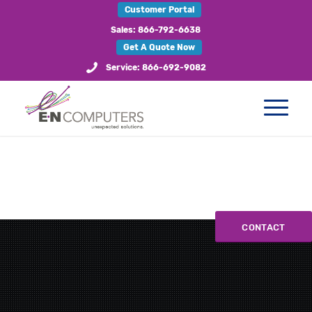
Customer Portal
Sales: 866-792-6638
Get A Quote Now
Service: 866-692-9082
CONTACT