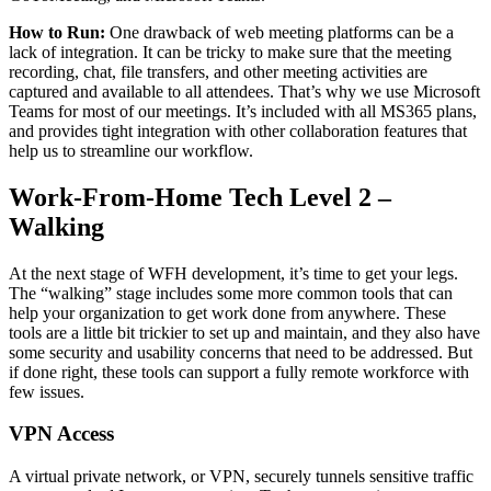
How to Run:
One drawback of web meeting platforms can be a
lack of integration. It can be tricky to make sure that the meeting
recording, chat, file transfers, and other meeting activities are
captured and available to all attendees. That’s why we use Microsoft
Teams for most of our meetings. It’s included with all MS365 plans,
and provides tight integration with other collaboration features that
help us to streamline our workflow.
Work-From-Home Tech Level 2 –
Walking
At the next stage of WFH development, it’s time to get your legs.
The “walking” stage includes some more common tools that can
help your organization to get work done from anywhere. These
tools are a little bit trickier to set up and maintain, and they also have
some security and usability concerns that need to be addressed. But
if done right, these tools can support a fully remote workforce with
few issues.
VPN Access
A virtual private network, or VPN, securely tunnels sensitive traffic