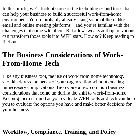
In this article, we’ll look at some of the technologies and tools that
can help your business to build a successful work-from-home
environment. You’re probably already using some of them, like
email and online meeting platforms – and you’re familiar with the
challenges that come with them. But a few tweaks and optimizations
can transform those tools into WFH stars. How so? Keep reading to
find out.
The Business Considerations of Work-
From-Home Tech
Like any business tool, the use of work-from-home technology
should address the needs of your organization without creating
unnecessary complications. Below are a few common business
considerations that come up during the shift to work-from-home.
Keeping them in mind as you evaluate WFH tools and tech can help
you to evaluate the options you have and make better decisions for
your business.
Workflow, Compliance, Training, and Policy