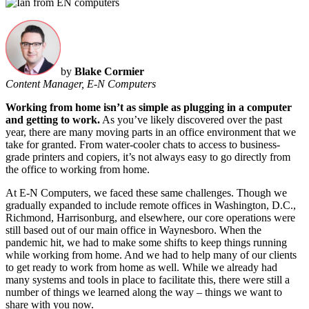
by
Blake Cormier
Content Manager, E-N Computers
Working from home isn’t as simple as plugging in a computer
and getting to work.
As you’ve likely discovered over the past
year, there are many moving parts in an office environment that we
take for granted. From water-cooler chats to access to business-
grade printers and copiers, it’s not always easy to go directly from
the office to working from home.
At E-N Computers, we faced these same challenges. Though we
gradually expanded to include remote offices in Washington, D.C.,
Richmond, Harrisonburg, and elsewhere, our core operations were
still based out of our main office in Waynesboro. When the
pandemic hit, we had to make some shifts to keep things running
while working from home. And we had to help many of our clients
to get ready to work from home as well. While we already had
many systems and tools in place to facilitate this, there were still a
number of things we learned along the way – things we want to
share with you now.