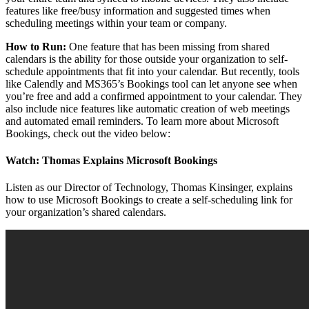
features like free/busy information and suggested times when
scheduling meetings within your team or company.
How to Run:
One feature that has been missing from shared
calendars is the ability for those outside your organization to self-
schedule appointments that fit into your calendar. But recently, tools
like Calendly and MS365’s Bookings tool can let anyone see when
you’re free and add a confirmed appointment to your calendar. They
also include nice features like automatic creation of web meetings
and automated email reminders. To learn more about Microsoft
Bookings, check out the video below:
Watch: Thomas Explains Microsoft Bookings
Listen as our Director of Technology, Thomas Kinsinger, explains
how to use Microsoft Bookings to create a self-scheduling link for
your organization’s shared calendars.