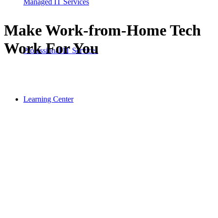
Managed IT Services
Make Work-from-Home Tech
Work For You
Professional IT Services
Learning Center