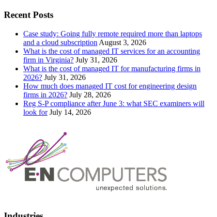
Recent Posts
Case study: Going fully remote required more than laptops
and a cloud subscription
August 3, 2026
What is the cost of managed IT services for an accounting
firm in Virginia?
July 31, 2026
What is the cost of managed IT for manufacturing firms in
2026?
July 31, 2026
How much does managed IT cost for engineering design
firms in 2026?
July 28, 2026
Reg S-P compliance after June 3: what SEC examiners will
look for
July 14, 2026
Industries