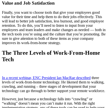
Value and Job Satisfaction
Finally, you want to choose tools that give your employees good
value for their time and help them to do their jobs effectively. This
will lead to better job satisfaction, less burnout, and good employee
retention. To do this, you’ll need to listen to input from your
employees and team leaders and make changes as needed — both in
the tech tools you’re using and the culture that you’re promoting. Be
sure to give attention to both of these items as your company
improves its work-from-home strategy.
The Three Levels of Work-From-Home
Tech
In a recent webinar, ENC President Ian MacRae described
three
levels of work-from-home technology. He likened them to walking,
crawling, and running – three stages of development that your
technology can go through to better support your remote workforce.
However, just because a technology falls into “crawling” or
“walking” doesn’t mean you can’t make it run. With the right
implementation strategy, any of these tools can be used to help your