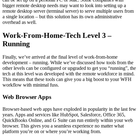
bigger remote desktop needs may want to look into setting up a
remote desktop server (terminal server) to serve multiple users from
a single location – but this solution has its own administrative
overhead as well.
Work-From-Home-Tech Level 3 –
Running
Finally, we’ve arrived at the final level of work-from-home
development – running. While we’ve discussed how tools from the
other levels can be configured or upgraded to get you “running”, the
tech at this level was developed with the remote workforce in mind.
This means that these tools can give you a big boost to your WFH
workflow with minimal fuss.
Web Browser Apps
Browser-based web apps have exploded in popularity in the last few
years. Apps and services like HubSpot, Salesforce, Office 365,
QuickBooks Online, and G Suite can run entirely within your web
browser. This gives you a seamless experience no matter what
platform you’re on or where you’re working from.