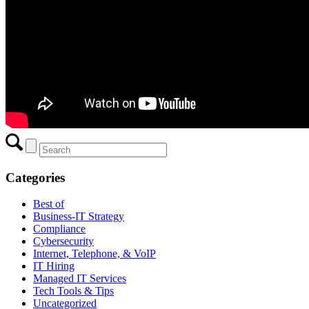
Categories
Best of
Business-IT Strategy
Compliance
Cybersecurity
Internet, Telephone, & VoIP
IT Hiring
Managed IT Services
Tech Tools & Tips
Uncategorized