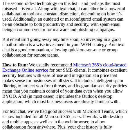
The second-oldest technology on this list – and perhaps the most
misused – is email. Along with text chat, it can either be a powerful
collaboration tool or a constant distraction, depending on how it’s
used. Additionally, an outdated or misconfigured email system can
be an obstacle to both productivity and security, with spam email
being a common vector for malware and phishing campaigns.
But email isn’t going away any time soon, so investing in a good
email solution is a wise investment in your WFH strategy. And text
chat is a good companion, allowing quick one-on-one or group
collaboration for remote teams.
How to Run:
We usually recommend
Microsoft 365’s cloud-hosted
Exchange Online service
for our SMB clients. It combines excellent
security features with ease-of-use and integration at a price that
makes sense for businesses of all sizes. It includes intelligent spam
filtering to protect you from threats, and its granular security policies
mean that you maintain control of your data even when you allow
BYOD. And (in most cases) it includes the Outlook desktop
application, which most business users are already familiar with.
For text chat, we’ve had good success with Microsoft Teams, which
is now included for all Microsoft 365 users. It works with desktop
and mobile apps, as well as in the web browser, to allow
collaboration from anywhere. Plus, your chat history is fully