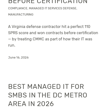
BEFORE CERTIFICATION
COMPLIANCE
,
MANAGED IT SERVICES
DEFENSE
,
MANUFACTURING
A Virginia defense contractor hit a perfect 110
SPRS score and won contracts before certification
— by treating CMMC as part of how their IT was
run.
June 16, 2026
BEST MANAGED IT FOR
SMBS IN THE DC METRO
AREA IN 2026