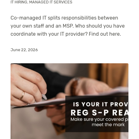
IT HIRING
,
MANAGED IT SERVICES
Co-managed IT splits responsibilities between
your own staff and an MSP. Who should you have
coordinate with your IT provider? Find out here.
June 22, 2026