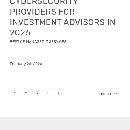
CYBERSECURITY
PROVIDERS FOR
INVESTMENT ADVISORS IN
2026
BEST OF
,
MANAGED IT SERVICES
February 26, 2026
1
2
3
›
»
Page 1 of 6