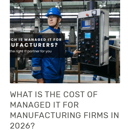
WHAT IS THE COST OF
MANAGED IT FOR
MANUFACTURING FIRMS IN
2026?