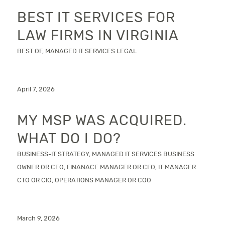
BEST IT SERVICES FOR
LAW FIRMS IN VIRGINIA
BEST OF
,
MANAGED IT SERVICES
LEGAL
April 7, 2026
MY MSP WAS ACQUIRED.
WHAT DO I DO?
BUSINESS-IT STRATEGY
,
MANAGED IT SERVICES
BUSINESS
OWNER OR CEO
,
FINANACE MANAGER OR CFO
,
IT MANAGER
CTO OR CIO
,
OPERATIONS MANAGER OR COO
March 9, 2026