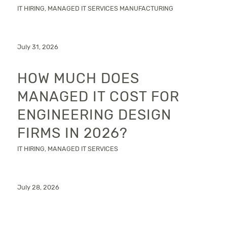
IT HIRING
,
MANAGED IT SERVICES
MANUFACTURING
July 31, 2026
HOW MUCH DOES
MANAGED IT COST FOR
ENGINEERING DESIGN
FIRMS IN 2026?
IT HIRING
,
MANAGED IT SERVICES
July 28, 2026