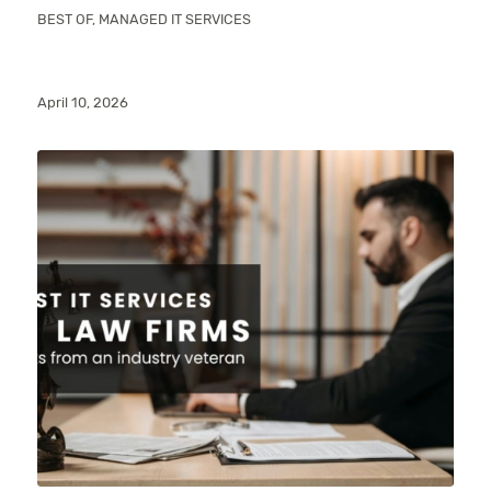
BEST OF
,
MANAGED IT SERVICES
April 10, 2026