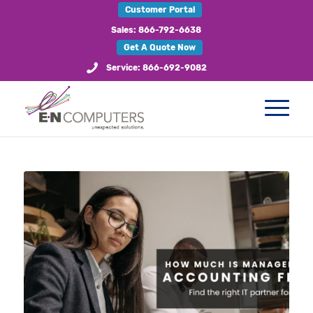
Customer Portal
Sales: 866-792-6638
Get A Quote Now
Service: 866-692-9082