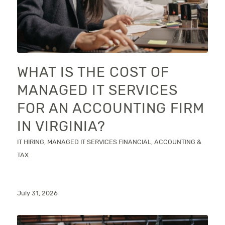
WHAT IS THE COST OF
MANAGED IT SERVICES
FOR AN ACCOUNTING FIRM
IN VIRGINIA?
IT HIRING
,
MANAGED IT SERVICES
FINANCIAL, ACCOUNTING &
TAX
July 31, 2026