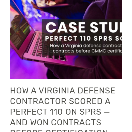
HOW A VIRGINIA DEFENSE
CONTRACTOR SCORED A
PERFECT 110 ON SPRS —
AND WON CONTRACTS