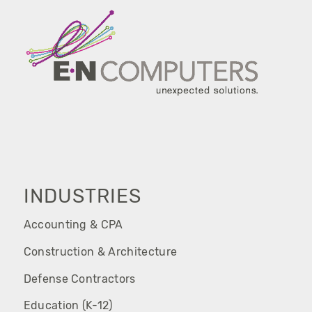
INDUSTRIES
Accounting & CPA
Construction & Architecture
Defense Contractors
Education (K-12)