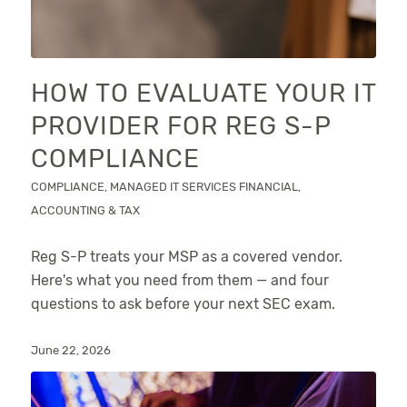
HOW TO EVALUATE YOUR IT
PROVIDER FOR REG S-P
COMPLIANCE
COMPLIANCE
,
MANAGED IT SERVICES
FINANCIAL,
ACCOUNTING & TAX
Reg S-P treats your MSP as a covered vendor.
Here's what you need from them — and four
questions to ask before your next SEC exam.
June 22, 2026