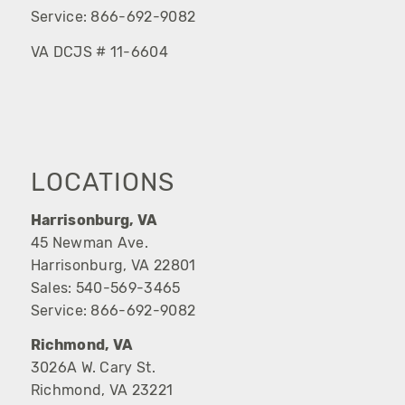
Service:
866-692-9082
VA DCJS # 11-6604
LOCATIONS
Harrisonburg, VA
45 Newman Ave.
Harrisonburg, VA 22801
Sales:
540-569-3465
Service:
866-692-9082
Richmond, VA
3026A W. Cary St.
Richmond, VA 23221