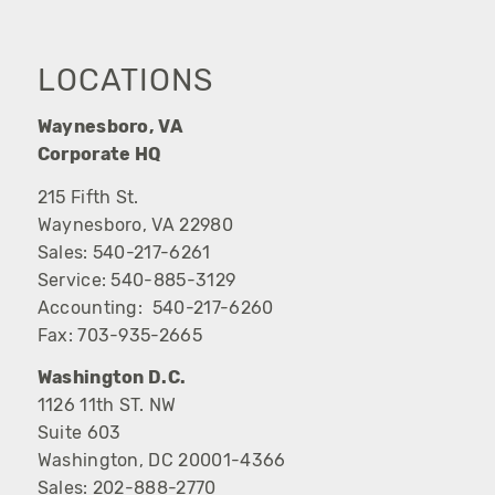
LOCATIONS
Waynesboro, VA
Corporate HQ
215 Fifth St.
Waynesboro, VA 22980
Sales:
540-217-6261
Service:
540-885-3129
Accounting:
540-217-6260
Fax:
703-935-2665
Washington D.C.
1126 11th ST. NW
Suite 603
Washington, DC 20001-4366
Sales:
202-888-2770