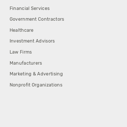
Financial Services
Government Contractors
Healthcare
Investment Advisors
Law Firms
Manufacturers
Marketing & Advertising
Nonprofit Organizations