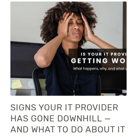
SIGNS YOUR IT PROVIDER
HAS GONE DOWNHILL —
AND WHAT TO DO ABOUT IT