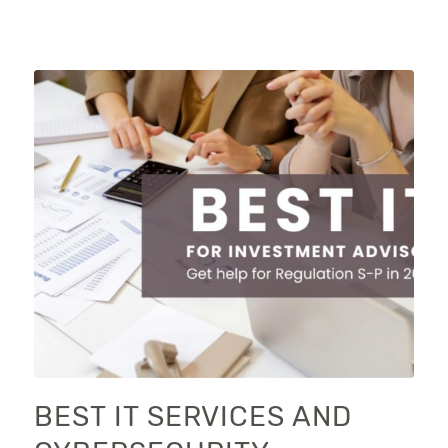
BEST IT SERVICES AND