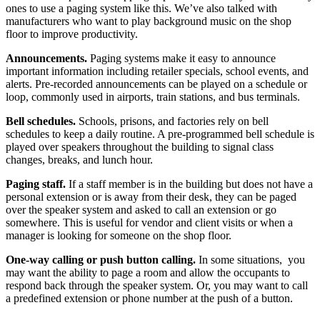
ones to use a paging system like this. We’ve also talked with
manufacturers who want to play background music on the shop
floor to improve productivity.
Announcements.
Paging systems make it easy to announce
important information including retailer specials, school events, and
alerts. Pre-recorded announcements can be played on a schedule or
loop, commonly used in airports, train stations,
and
bus terminals.
Bell schedules.
Schools, prisons, and factories rely on bell
schedules to keep a daily routine. A pre-programmed bell schedule is
played over speakers throughout the building to signal class
changes, breaks, and lunch hour.
Paging staff.
If a staff member is in the building but does not have a
personal extension or is away from their desk, they can be paged
over the speaker system and asked to call an extension or go
somewhere. This is useful for vendor and client visits or when a
manager is looking for someone on the shop floor.
One-way calling or push button calling.
In some situations,
you
may want the ability to page a room and allow the occupants to
respond back through the speaker system. Or, you may want to call
a predefined extension or phone number at the push of a button.