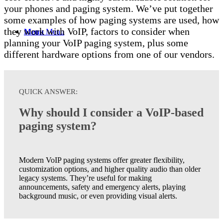
your phones and paging system. We’ve put together
some examples of how paging systems are used, how
they work with VoIP, factors to consider when
Menu
Menu
planning your VoIP paging system, plus some
different hardware options from one of our vendors.
QUICK ANSWER:
Why should I consider a VoIP-based
paging system?
Modern VoIP
paging systems offer greater flexibility,
customization options, and higher quality audio than older
legacy systems.
They’re
useful for making
announcements,
safety
and emergency alerts, playing
background music, or even providing visual alerts.