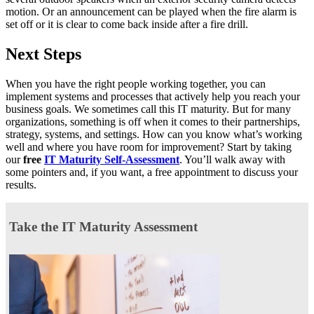
motion. Or an announcement can be played when the fire alarm is
set off or it is clear to come back inside after a fire drill.
Next Steps
When you have the right people working together, you can
implement systems and processes that actively help you reach your
business goals. We sometimes call this IT maturity. But for many
organizations, something is off when it comes to their partnerships,
strategy, systems, and settings. How can you know what’s working
well and where you have room for improvement? Start by taking
our
free
IT Maturity Self-Assessment
. You’ll walk away with
some pointers and, if you want, a free appointment to discuss your
results.
Take the IT Maturity Assessment