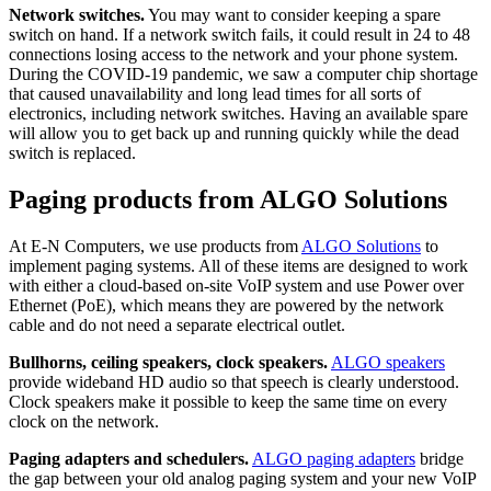
Network switches.
You may want to consider keeping a spare
switch on hand. If a network switch fails, it could result in 24 to 48
connections losing access to the network and your phone system.
During the COVID-19 pandemic, we saw a computer chip shortage
that caused unavailability and long lead times for all sorts of
electronics, including network switches. Having an available spare
will allow you to get back up and running quickly while the dead
switch is replaced.
Paging products from ALGO Solutions
At E-N Computers, we use products from
ALGO Solutions
to
implement paging systems. All of these items are designed to work
with either a cloud-based on-site VoIP system and use Power over
Ethernet (PoE), which means they are powered by the network
cable and do not need a separate electrical outlet.
Bullhorns, ceiling speakers, clock speakers.
ALGO speakers
provide wideband HD audio so that speech is clearly understood.
Clock speakers make it possible to keep the same time on every
clock on the network.
Paging adapters and schedulers.
ALGO paging adapters
bridge
the gap between your old analog paging system and your new VoIP