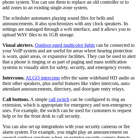
phone system. You can use them to replace an old controller or to
add zones to an existing single-zone system.
The scheduler automates playing sound files for bells and
announcements. It also synchronizes with any clock speakers. Its
settings are managed through a web interface, and it allows you to
upload WAV files to its 1GB storage.
Visual alerters.
Outdoor-rated multicolor lights
can be connected to
your VoIP system and are useful for areas where hearing protection
is worn, quiet areas, or expansive facilities. They can be used to alert
that a phone is ringing or as part of paging and mass notification
systems to visually alert for safety, security, and emergency events.
Intercoms.
ALGO intercoms
offer the same wideband HD audio as
their other speakers, plus useful features like video intercom, auto-
attendant announcements, directory, and door/gate entry relays.
Call buttons.
A simple
call switch
can be configured to ring an
extension, which is appropriate for emergency and non-emergency
uses. For example, the switch can be used for customers to request
help or for the front desk to call security.
You can also set up integrations with your security cameras or fire
alarm system. For example, you might play an announcement on
several outdoor speakers when an exterior security camera detects