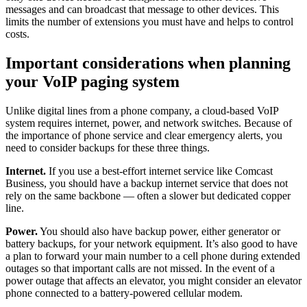
messages and can broadcast that message to other devices. This
limits the number of extensions you must have and helps to control
costs.
Important considerations when planning
your VoIP paging system
Unlike digital lines from a phone company, a cloud-based VoIP
system requires internet, power, and network switches. Because of
the importance of phone service and clear emergency alerts, you
need to consider backups for these three things.
Internet.
If you use a best-effort internet service like Comcast
Business, you should have a backup internet service that does not
rely on the same backbone — often a slower but dedicated copper
line.
Power.
You should also have backup power, either generator or
battery backups, for your network equipment. It’s also good to have
a plan to forward your main number to a cell phone during extended
outages so that important calls are not missed. In the event of a
power outage that affects an elevator, you might consider an elevator
phone connected to a battery-powered cellular modem.