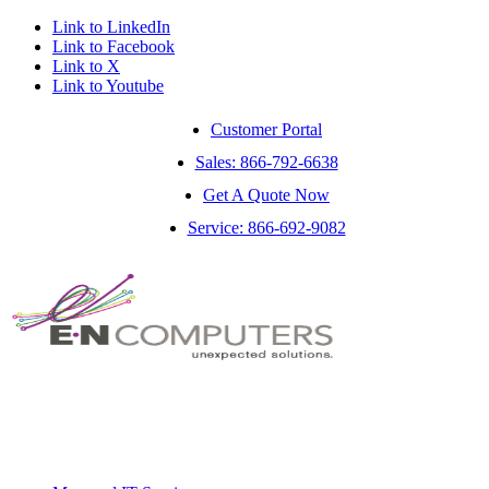
Link to LinkedIn
Link to Facebook
Link to X
Link to Youtube
Customer Portal
Sales: 866-792-6638
Get A Quote Now
Service: 866-692-9082