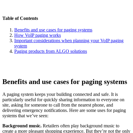
Table of Contents
Benefits and use cases for paging systems
How VoIP paging works
Important considerations when planning your VoIP paging
system
Paging products from ALGO solutions
Benefits and use cases for paging systems
A paging system keeps your building connected and safe. It is
particularly useful for quickly sharing information to everyone on
site, asking for someone to call from the nearest phone, and
delivering emergency notifications. Here are some uses for paging
systems that we’ve seen:
Background music.
Retailers often play background music to
create a more pleasant shopping experience. But they’re not the only