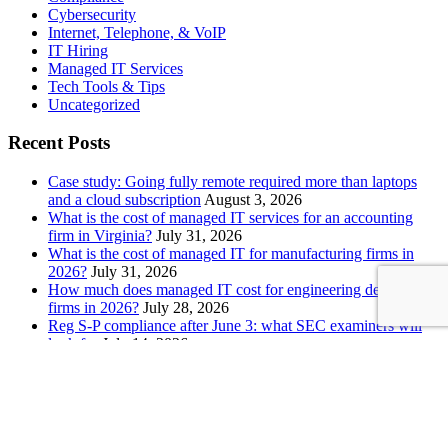
Cybersecurity
Internet, Telephone, & VoIP
IT Hiring
Managed IT Services
Tech Tools & Tips
Uncategorized
Recent Posts
Case study: Going fully remote required more than laptops
and a cloud subscription
August 3, 2026
What is the cost of managed IT services for an accounting
firm in Virginia?
July 31, 2026
What is the cost of managed IT for manufacturing firms in
2026?
July 31, 2026
How much does managed IT cost for engineering design
firms in 2026?
July 28, 2026
Reg S-P compliance after June 3: what SEC examiners will
look for
July 14, 2026