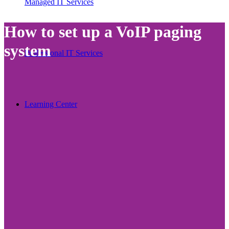
Managed IT Services
How to set up a VoIP paging
system
Professional IT Services
Learning Center