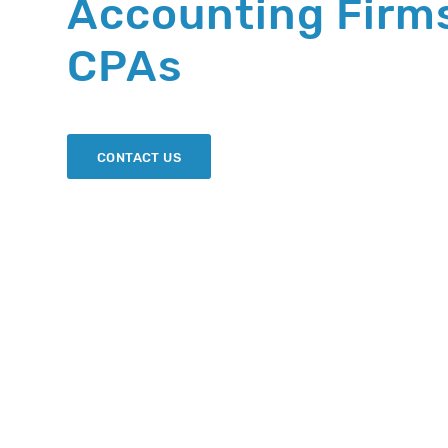
Accounting Firm
CPAs
CONTACT US