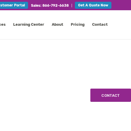
stomer Portal
Get A Quote Now
Sales: 866-792-6638
ces
Learning Center
About
Pricing
Contact
CONTACT