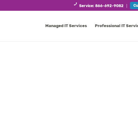
Cu
Service: 866-692-9082
Managed IT Services
Professional IT Servi