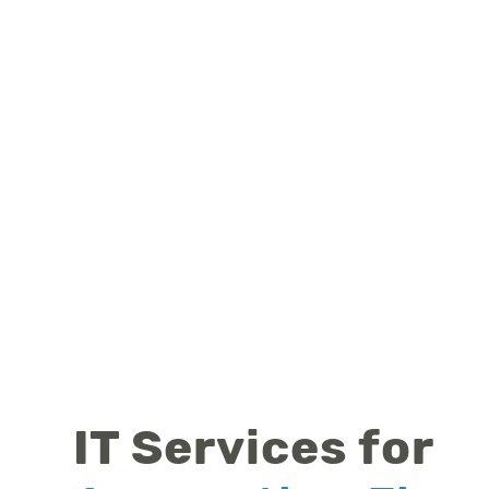
IT Services for