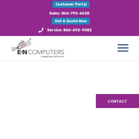
Customer Portal
Sales: 866-792-6638
Get A Quote Now
Service: 866-692-9082
CONTACT