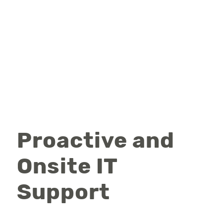
Proactive and
Onsite IT
Support