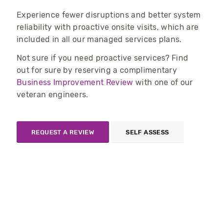
Experience fewer disruptions and better system
reliability with proactive onsite visits
, which are
included in
all
our managed services plans
.
Not sure if you need proactive services? Find
out for sure by reserving a complimentary
Business Improvement Review
with one of our
veteran engineers.
REQUEST A REVIEW
SELF ASSESS