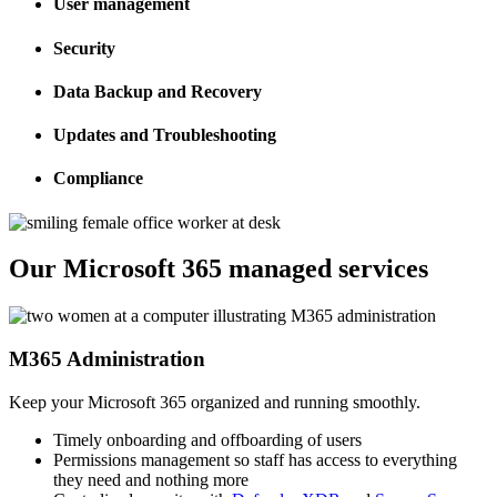
User management
Security
Data Backup and Recovery
Updates and Troubleshooting
Compliance
Our Microsoft 365 managed services
M365 Administration
Keep your Microsoft 365 organized and running smoothly.
Timely onboarding and offboarding of users
Permissions management so staff has access to everything
they need and nothing more