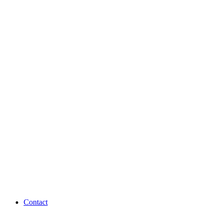
Contact