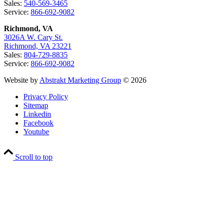
Sales:
540-569-3465
Service:
866-692-9082
Richmond, VA
3026A W. Cary St.
Richmond, VA 23221
Sales:
804-729-8835
Service:
866-692-9082
Website by
Abstrakt Marketing Group
© 2026
Privacy Policy
Sitemap
Linkedin
Facebook
Youtube
Scroll to top