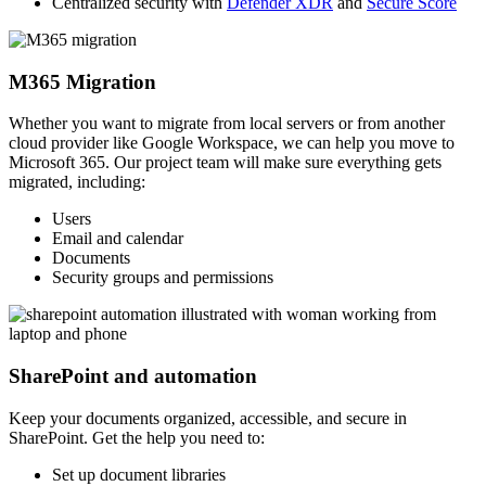
Centralized security with
Defender XDR
and
Secure Score
M365 Migration
Whether you want to migrate from local servers or from another
cloud provider like Google Workspace, we can help you move to
Microsoft 365. Our project team will make sure everything gets
migrated, including:
Users
Email and calendar
Documents
Security groups and permissions
SharePoint and automation
Keep your documents organized, accessible, and secure in
SharePoint. Get the help you need to:
Set up document libraries