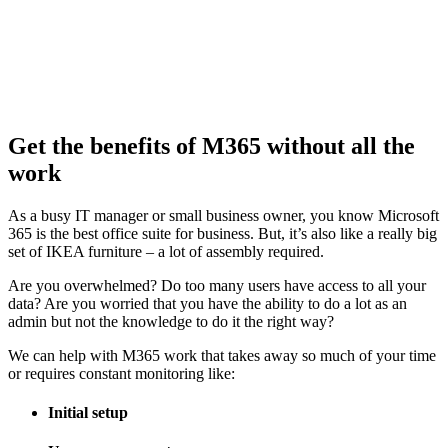
Get the benefits of M365 without all the
work
As a busy IT manager or small business owner, you know Microsoft
365 is the best office suite for business. But, it’s also like a really big
set of IKEA furniture – a lot of assembly required.
Are you overwhelmed? Do too many users have access to all your
data? Are you worried that you have the ability to do a lot as an
admin but not the knowledge to do it the right way?
We can help with M365 work that takes away so much of your time
or requires constant monitoring like:
Initial setup