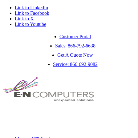
Link to LinkedIn
Link to Facebook
Link to X
Link to Youtube
Customer Portal
Sales: 866-792-6638
Get A Quote Now
Service: 866-692-9082