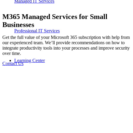
Managed IT Services
M365 Managed Services for Small
Businesses
Professional IT Services
Get the full value of your Microsoft 365 subscription with help from
our experienced team. W
e’ll
provide recommendations on how to
integrate productivity tools into your processes and improve security
over time.
Learning Center
Contact Us