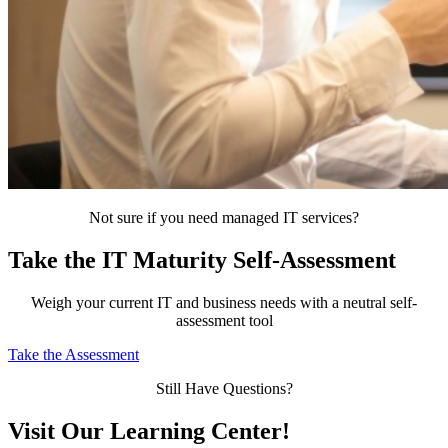
Not sure if you need managed IT services?
Take the IT Maturity Self-Assessment
Weigh your current IT and business needs with a neutral self-
assessment tool
Take the Assessment
Still Have Questions?
Visit Our Learning Center!