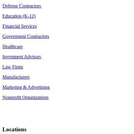
Defense Contractors
Education (K-12)
Financial Services
Government Contractors
Healthcare
Investment Advisors
Law Firms
Manufacturers
Marketing & Advertising
Nonprofit Organizations
Locations