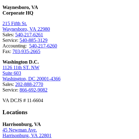
Waynesboro, VA
Corporate HQ
215 Fifth St.
Waynesboro, VA 22980
Sales:
540-217-6261
Service:
540-885-3129
Accounting:
540-217-6260
Fax:
703-935-2665
Washington D.C.
1126 11th ST. NW
Suite 603
Washington, DC 20001-4366
Sales:
202-888-2770
Service:
866-692-9082
VA DCJS # 11-6604
Locations
Harrisonburg, VA
45 Newman Ave.
Harrisonburg, VA 22801