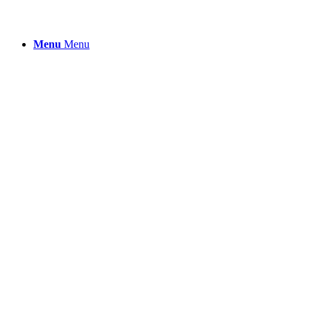
Menu
Menu