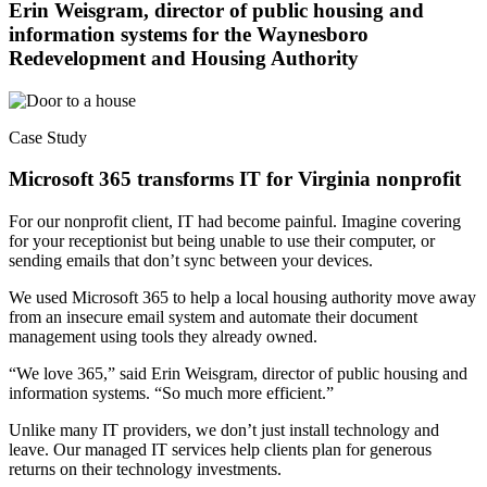
Erin Weisgram, director of public housing and
information systems for the Waynesboro
Redevelopment and Housing Authority
Case Study
Microsoft 365 transforms IT for Virginia nonprofit
For our nonprofit client, IT had become painful. Imagine covering
for your receptionist but being unable to use their computer, or
sending emails that don’t sync between your devices.
We used Microsoft 365 to help a local housing authority move away
from an insecure email system and automate their document
management using tools they already owned.
“We love 365,” said Erin Weisgram, director of public housing and
information systems. “So much more efficient.”
Unlike many IT providers, we don’t just install technology and
leave. Our managed IT services help clients plan for generous
returns on their technology investments.