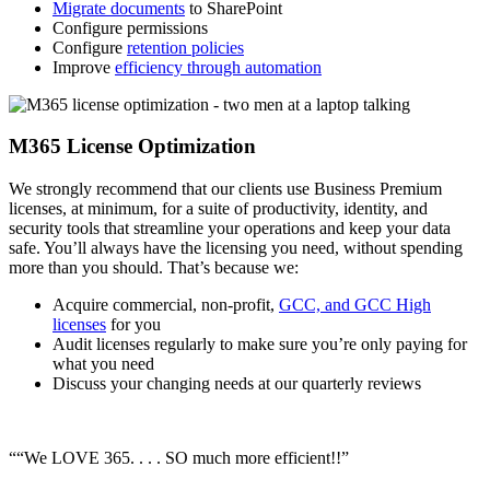
Migrate documents
to SharePoint
Configure permissions
Configure
retention policies
Improve
efficiency through automation
M365 License Optimization
We strongly recommend that our clients use Business Premium
licenses, at minimum, for a suite of productivity, identity, and
security tools that streamline your operations and keep your data
safe. You’ll always have the licensing you need, without spending
more than you should. That’s because we:
Acquire commercial, non-profit,
GCC, and GCC High
licenses
for you
Audit licenses regularly to make sure you’re only paying for
what you need
Discuss your changing needs at our quarterly reviews
““We LOVE 365. . . . SO much more efficient!!”