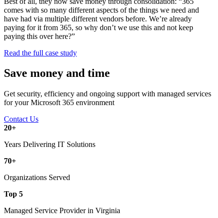
Best of all, they now save money through consolidation: “365
comes with so many different aspects of the things we need and
have had via multiple different vendors before. We’re already
paying for it from 365, so why don’t we use this and not keep
paying this over here?”
Read the full case study
Save money and time
Get security, efficiency and ongoing support with managed services
for your Microsoft 365 environment
Contact Us
20
+
Years Delivering IT Solutions
70
+
Organizations Served
Top
5
Managed Service Provider in Virginia