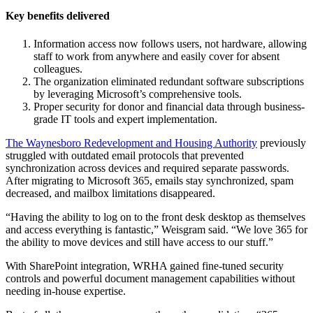
Key benefits delivered
Information access now follows users, not hardware, allowing
staff to work from anywhere and easily cover for absent
colleagues.
The organization eliminated redundant software subscriptions
by leveraging Microsoft’s comprehensive tools.
Proper security for donor and financial data through business-
grade IT tools and expert implementation.
The Waynesboro Redevelopment and Housing Authority
previously
struggled with outdated email protocols that prevented
synchronization across devices and required separate passwords.
After migrating to Microsoft 365, emails stay synchronized, spam
decreased, and mailbox limitations disappeared.
“Having the ability to log on to the front desk desktop as themselves
and access everything is fantastic,” Weisgram said. “We love 365 for
the ability to move devices and still have access to our stuff.”
With SharePoint integration, WRHA gained fine-tuned security
controls and powerful document management capabilities without
needing in-house expertise.