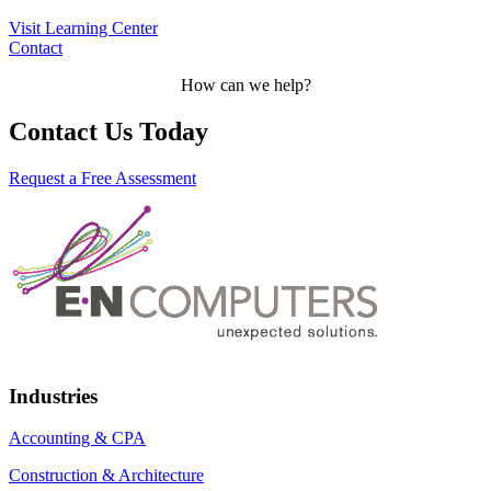
Visit Learning Center
Contact
How can we help?
Contact Us Today
Request a Free Assessment
Industries
Accounting & CPA
Construction & Architecture