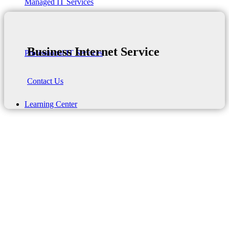
Managed IT Services
Business Internet Service
Professional IT Services
Contact Us
Learning Center