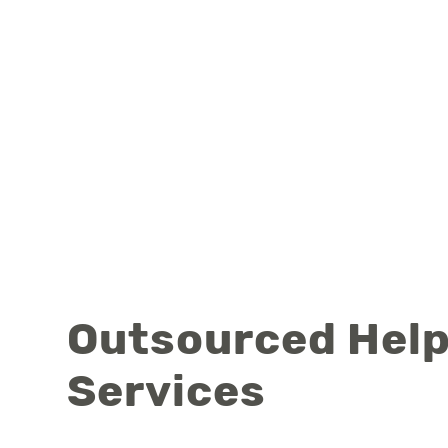
Outsourced Help
Services