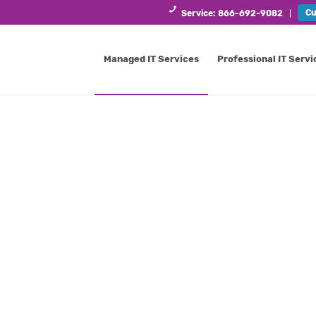
Cu
Service: 866-692-9082
Managed IT Services
Professional IT Servi