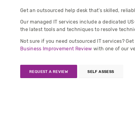
Get an outsourced help desk that’s skilled, reliab
Our managed IT services include a dedicated US
the latest tools and techniques to resolve techni
Not sure if you need outsourced IT services? Ge
Business Improvement Review
with one of our v
REQUEST A REVIEW
SELF ASSESS