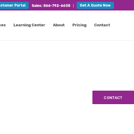
stomer Portal
Get A Quote Now
Sales: 866-792-6638
ces
Learning Center
About
Pricing
Contact
CONTACT
CONTACT