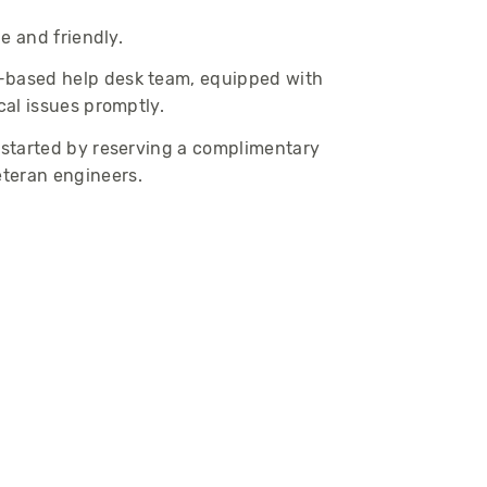
le and friendly.
-based help desk team, equipped with
cal issues promptly.
t started by reserving a complimentary
eteran engineers.