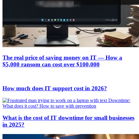
The real price of saving money on IT — How a
$5,000 ransom can cost over $100,000
How much does IT support cost in 2026?
What is the cost of IT downtime for small businesses
in 2025?