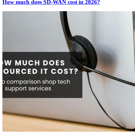
How much does SD-WAN cost in 2026?
Contact