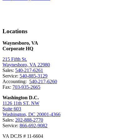
Locations
Waynesboro, VA
Corporate HQ
215 Fifth St.
Waynesboro, VA 22980
Sales:
540-217-6261
Service:
540-885-3129
Accounting:
540-217-6260
Fax:
703-935-2665
Washington D.C.
1126 11th ST. NW
Suite 603
Washington, DC 20001-4366
Sales:
202-888-2770
Service:
866-692-9082
VA DCJS # 11-6604