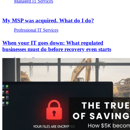
Managed IT Services
My MSP was acquired. What do I do?
Professional IT Services
When your IT goes down: What regulated
businesses must do before recovery even starts
Learning Center