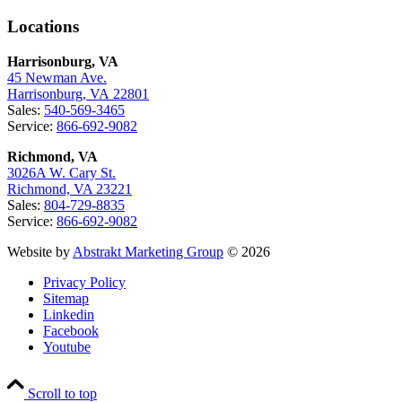
Locations
Harrisonburg, VA
45 Newman Ave.
Harrisonburg, VA 22801
Sales:
540-569-3465
Service:
866-692-9082
Richmond, VA
3026A W. Cary St.
Richmond, VA 23221
Sales:
804-729-8835
Service:
866-692-9082
Website by
Abstrakt Marketing Group
© 2026
Privacy Policy
Sitemap
Linkedin
Facebook
Youtube
Scroll to top