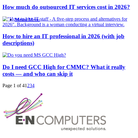
How much do outsourced IT services cost in 2026?
Menu
Menu
How to hire an IT professional in 2026 (with job
descriptions)
Do I need GCC High for CMMC? What it really
costs — and who can skip it
Page 1 of 4
1
2
3
4