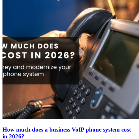
About
How much does a business VoIP phone system cost
in 2026?