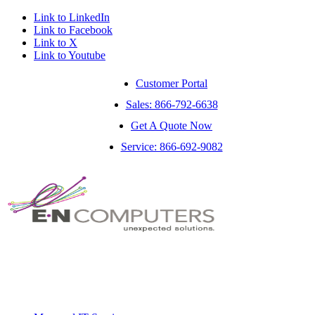
Link to LinkedIn
Link to Facebook
Link to X
Link to Youtube
Customer Portal
Sales: 866-792-6638
Get A Quote Now
Service: 866-692-9082