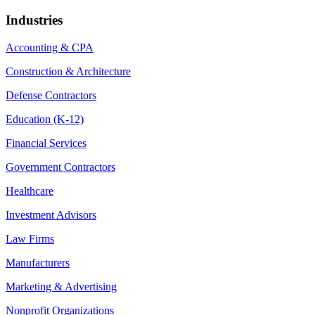
Industries
Accounting & CPA
Construction & Architecture
Defense Contractors
Education (K-12)
Financial Services
Government Contractors
Healthcare
Investment Advisors
Law Firms
Manufacturers
Marketing & Advertising
Nonprofit Organizations