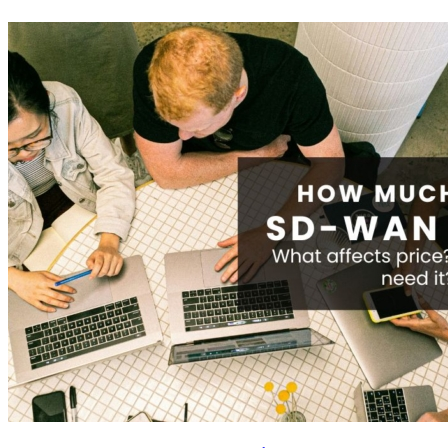
Pricing