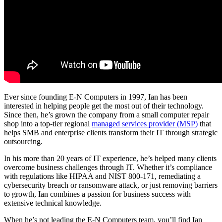
About
Ever since founding E-N Computers in 1997, Ian has been
interested in helping people get the most out of their technology.
Since then, he’s grown the company from a small computer repair
shop into a top-tier regional
managed services provider (MSP)
that
helps SMB and enterprise clients transform their IT through strategic
outsourcing.
In his more than 20 years of IT experience, he’s helped many clients
overcome business challenges through IT. Whether it’s compliance
with regulations like HIPAA and NIST 800-171, remediating a
cybersecurity breach or ransomware attack, or just removing barriers
to growth, Ian combines a passion for business success with
extensive technical knowledge.
When he’s not leading the E-N Computers team, you’ll find Ian