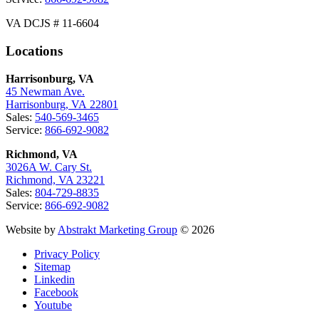
VA DCJS # 11-6604
Locations
Harrisonburg, VA
45 Newman Ave.
Harrisonburg, VA 22801
Sales:
540-569-3465
Service:
866-692-9082
Richmond, VA
3026A W. Cary St.
Richmond, VA 23221
Sales:
804-729-8835
Service:
866-692-9082
Website by
Abstrakt Marketing Group
© 2026
Privacy Policy
Sitemap
Linkedin
Facebook
Youtube