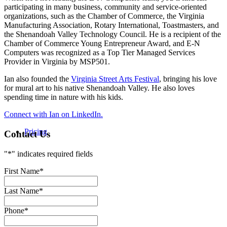
participating in many business, community and service-oriented
organizations, such as the Chamber of Commerce, the Virginia
Manufacturing Association, Rotary International, Toastmasters, and
the Shenandoah Valley Technology Council. He is a recipient of the
Chamber of Commerce Young Entrepreneur Award, and E-N
Computers was recognized as a Top Tier Managed Services
Provider in Virginia by MSP501.
Ian also founded the
Virginia Street Arts Festival
, bringing his love
for mural art to his native Shenandoah Valley. He also loves
spending time in nature with his kids.
Connect with Ian on LinkedIn.
Pricing
Contact Us
"
*
" indicates required fields
First Name
*
Last Name
*
Phone
*