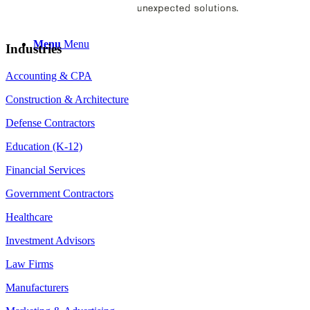
Menu
Menu
Industries
Accounting & CPA
Construction & Architecture
Defense Contractors
Education (K-12)
Financial Services
Government Contractors
Healthcare
Investment Advisors
Law Firms
Manufacturers