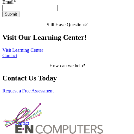
Email
*
Still Have Questions?
Visit Our Learning Center!
Visit Learning Center
Contact
How can we help?
Contact Us Today
Request a Free Assessment
Contact