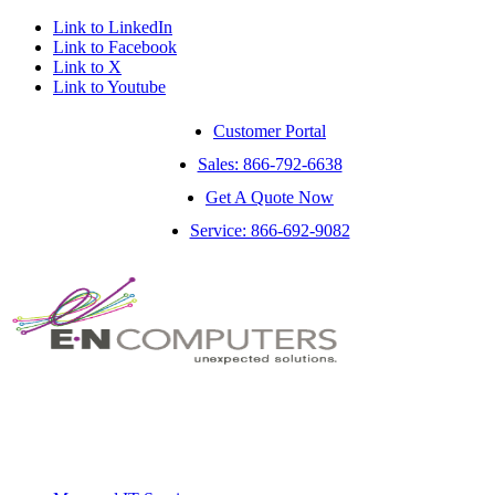
Link to LinkedIn
Link to Facebook
Link to X
Link to Youtube
Customer Portal
Sales: 866-792-6638
Get A Quote Now
Service: 866-692-9082