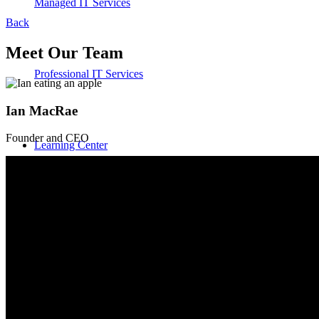
Managed IT Services
Back
Meet Our Team
Professional IT Services
Ian MacRae
Founder and CEO
Learning Center