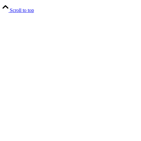
Scroll to top