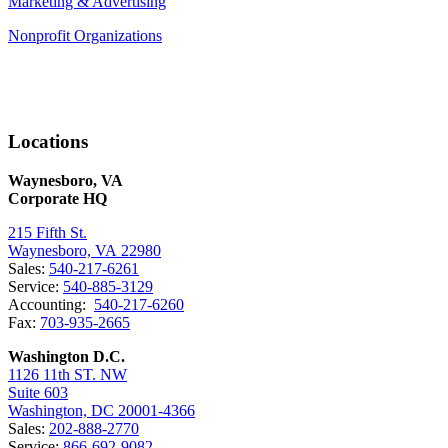
Marketing & Advertising
Nonprofit Organizations
Locations
Waynesboro, VA
Corporate HQ
215 Fifth St.
Waynesboro, VA 22980
Sales:
540-217-6261
Service:
540-885-3129
Accounting:
540-217-6260
Fax:
703-935-2665
Washington D.C.
1126 11th ST. NW
Suite 603
Washington, DC 20001-4366
Sales:
202-888-2770
Service:
866-692-9082