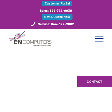
Customer Portal
Sales: 866-792-6638
Get A Quote Now
Service: 866-692-9082
CONTACT