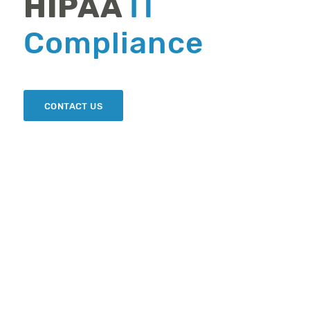
HIPAA
IT
Compliance
CONTACT US