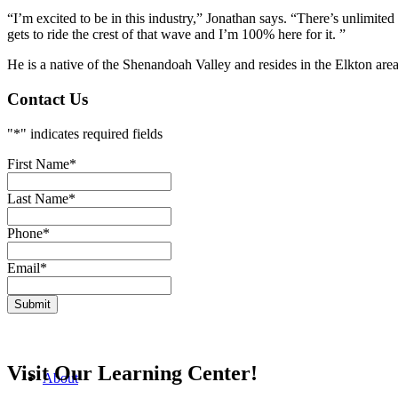
“
I’m excited to be in this industry
,” Jonathan says. “
There’s unlimited
gets to ride the crest of that wave and I’m 100% here for it.
”
He is a native of the Shenandoah Valley and resides in the Elkton are
Contact Us
"
*
" indicates required fields
First Name
*
Last Name
*
Phone
*
Email
*
Visit Our Learning Center!
About