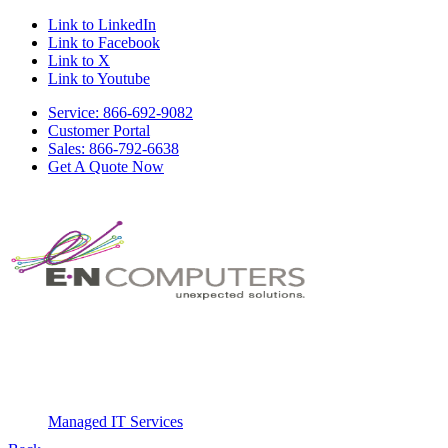
Link to LinkedIn
Link to Facebook
Link to X
Link to Youtube
Service: 866-692-9082
Customer Portal
Sales: 866-792-6638
Get A Quote Now
Managed IT Services