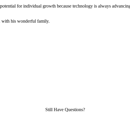
 potential for individual growth because technology is always advanci
a with his wonderful family.
Still Have Questions?