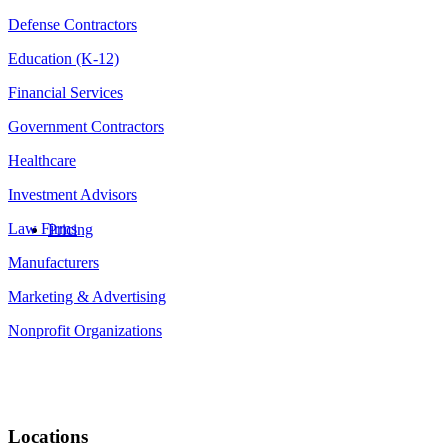
Defense Contractors
Education (K-12)
Financial Services
Government Contractors
Healthcare
Investment Advisors
Law Firms
Pricing
Manufacturers
Marketing & Advertising
Nonprofit Organizations
Locations