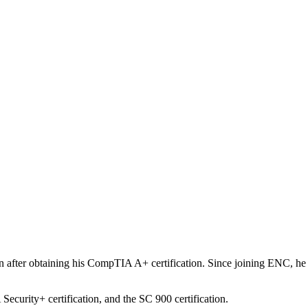
after obtaining his CompTIA A+ certification. Since joining ENC, he h
ecurity+ certification, and the SC 900 certification.