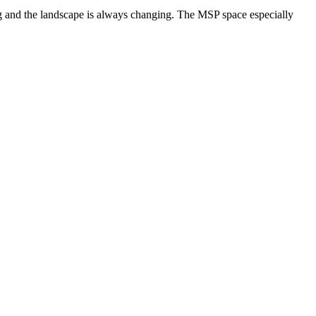
ng and the landscape is always changing. The MSP space especially