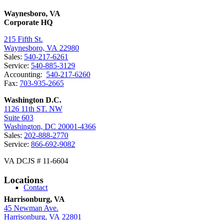
Waynesboro, VA
Corporate HQ
215 Fifth St.
Waynesboro, VA 22980
Sales:
540-217-6261
Service:
540-885-3129
Accounting:
540-217-6260
Fax:
703-935-2665
Washington D.C.
1126 11th ST. NW
Suite 603
Washington, DC 20001-4366
Sales:
202-888-2770
Service:
866-692-9082
VA DCJS # 11-6604
Locations
Contact
Harrisonburg, VA
45 Newman Ave.
Harrisonburg, VA 22801