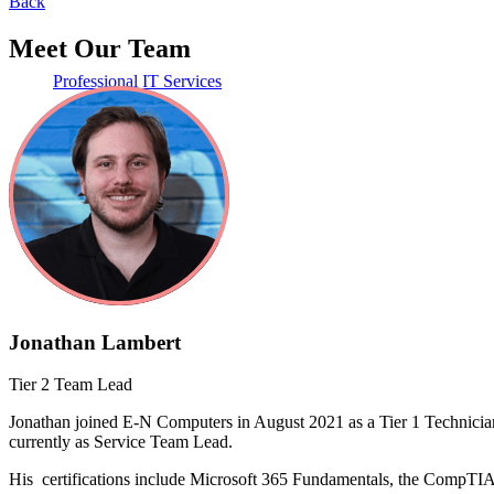
Back
Meet Our Team
Professional IT Services
Learning Center
Jonathan Lambert
Tier 2 Team Lead
Jonathan joined E-N Computers in August 2021 as a Tier 1 Technician 
currently as Service Team Lead.
His certifications include Microsoft 365 Fundamentals, the CompTIA S