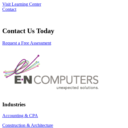
Visit Learning Center
Contact
Contact Us Today
Request a Free Assessment
Industries
Accounting & CPA
Construction & Architecture