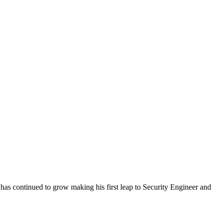
as continued to grow making his first leap to Security Engineer and