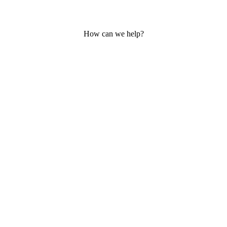
How can we help?