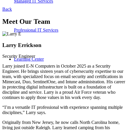
Managed IT Services
Back
Meet Our Team
Professional IT Services
Larry Errickson
Security Engineer
Learning Center
Larry joined E-N Computers in October 2025 as a Security
Engineer. He brings sixteen years of cybersecurity expertise to our
team, with specialized focus on email security and certifications in
Mimecast, Duo, SentinelOne, and Intune administration. His career
in protecting digital infrastructure is built on a foundation of
discipline and service. Larry is a proud Air Force veteran who
continues to apply those values in his work every day.
“I’m a versatile IT professional with experience spanning multiple
disciplines,” Larry says.
Originally from New Jersey, he now calls North Carolina home,
living just outside Raleigh. Larry learned camping from his