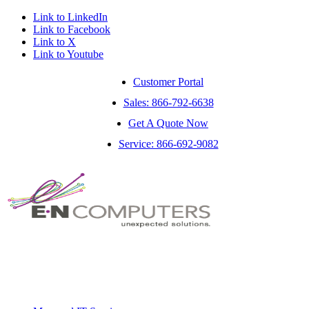
Link to LinkedIn
Link to Facebook
Link to X
Link to Youtube
Customer Portal
Sales: 866-792-6638
Get A Quote Now
Service: 866-692-9082