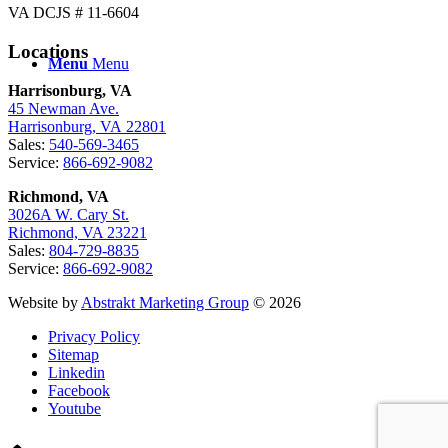
VA DCJS # 11-6604
Locations
Menu
Menu
Harrisonburg, VA
45 Newman Ave.
Harrisonburg, VA 22801
Sales:
540-569-3465
Service:
866-692-9082
Richmond, VA
3026A W. Cary St.
Richmond, VA 23221
Sales:
804-729-8835
Service:
866-692-9082
Website by
Abstrakt Marketing Group
© 2026
Privacy Policy
Sitemap
Linkedin
Facebook
Youtube