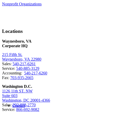
Nonprofit Organizations
Locations
Waynesboro, VA
Corporate HQ
215 Fifth St.
Waynesboro, VA 22980
Sales:
540-217-6261
Service:
540-885-3129
Accounting:
540-217-6260
Fax:
703-935-2665
Washington D.C.
1126 11th ST. NW
Suite 603
Washington, DC 20001-4366
Sales:
202-888-2770
Contact
Service:
866-692-9082