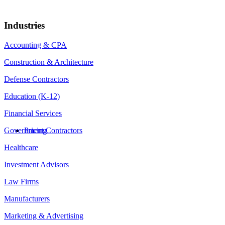
Industries
Accounting & CPA
Construction & Architecture
Defense Contractors
Education (K-12)
Financial Services
Government Contractors
Pricing
Healthcare
Investment Advisors
Law Firms
Manufacturers
Marketing & Advertising