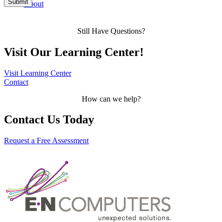
About
Still Have Questions?
Visit Our Learning Center!
Visit Learning Center
Contact
How can we help?
Contact Us Today
Request a Free Assessment