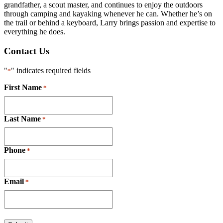
grandfather, a scout master, and continues to enjoy the outdoors
through camping and kayaking whenever he can. Whether he’s on
the trail or behind a keyboard, Larry brings passion and expertise to
everything he does.
Contact Us
"
" indicates required fields
*
First Name
*
Last Name
*
Phone
*
Email
*