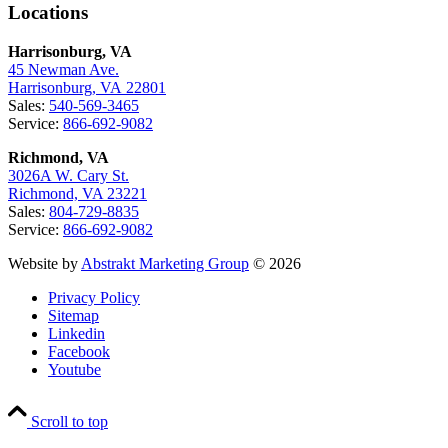
Locations
Harrisonburg, VA
45 Newman Ave.
Harrisonburg, VA 22801
Sales:
540-569-3465
Service:
866-692-9082
Richmond, VA
3026A W. Cary St.
Richmond, VA 23221
Sales:
804-729-8835
Service:
866-692-9082
Website by
Abstrakt Marketing Group
© 2026
Privacy Policy
Sitemap
Linkedin
Facebook
Youtube
Scroll to top