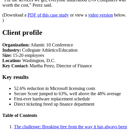
worth the cost,” Perez said.
(Download a
PDF of this case study
or view a
video version
below.
)
Client profile
Organization:
Atlantic 10 Conference
Industry:
Collegiate Athletics/Education
Size:
15-20 employees
Location:
Washington, D.C.
Key Contact:
Martha Perez, Director of Finance
Key results
52.6% reduction in Microsoft licensing costs
Secure Score jumped to 63%, well above the 48% average
First-ever hardware replacement schedule
Direct ticketing freed up finance department
Table of Contents
The challenge: Breaking free from the way it has always been