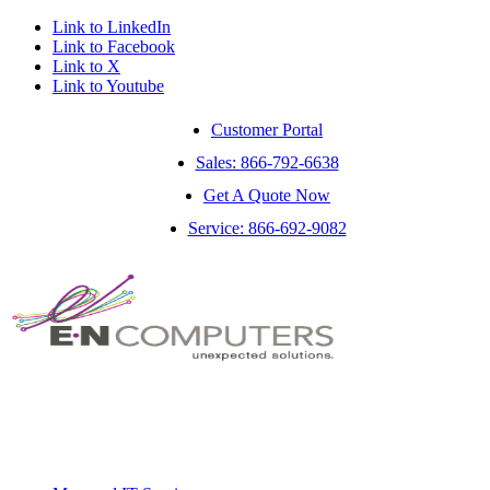
Link to LinkedIn
Link to Facebook
Link to X
Link to Youtube
Customer Portal
Sales: 866-792-6638
Get A Quote Now
Service: 866-692-9082