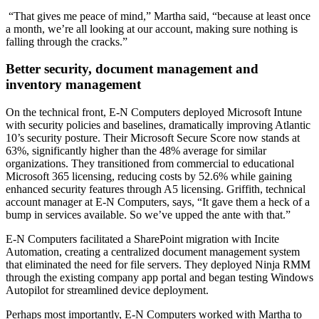
“That gives me peace of mind,” Martha said, “because at least once
a month, we’re all looking at our account, making sure nothing is
falling through the cracks.”
Better security, document management and
inventory management
On the technical front, E-N
Computers deployed Microsoft Intune
with security policies and baselines, dramatically improving Atlantic
10’s security posture. Their Microsoft Secure Score now stands at
63%, significantly higher than the 48% average for similar
organizations. They transitioned from commercial to educational
Microsoft 365 licensing, reducing costs by 52.6% while gaining
enhanced security features through A5 licensing. Griffith, technical
account manager at E-N Computers, says, “It gave them a heck of a
bump in services available. So we’ve upped the ante with that.”
E-N Computers facilitated a SharePoint migration with Incite
Automation, creating a centralized document management system
that eliminated the need for file servers. They deployed Ninja RMM
through the existing company app portal and began testing Windows
Autopilot for streamlined device deployment.
Perhaps most importantly, E-N Computers worked with Martha to