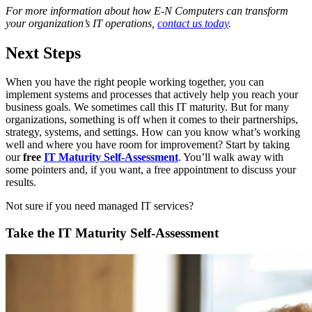
For more information about how E-N Computers can transform
your organization’s IT operations,
contact us today
.
Next Steps
When you have the right people working together, you can
implement systems and processes that actively help you reach your
business goals. We sometimes call this IT maturity. But for many
organizations, something is off when it comes to their partnerships,
strategy, systems, and settings. How can you know what’s working
well and where you have room for improvement? Start by taking
our
free
IT Maturity Self-Assessment
. You’ll walk away with
some pointers and, if you want, a free appointment to discuss your
results.
Not sure if you need managed IT services?
Take the IT Maturity Self-Assessment