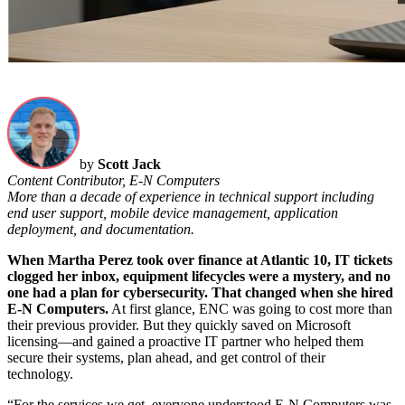
by
Scott Jack
Content Contributor, E-N Computers
More than a decade of experience in technical support including
end user support, mobile device management, application
deployment, and documentation.
When Martha Perez took over finance at Atlantic 10, IT tickets
clogged her inbox, equipment lifecycles were a mystery, and no
one had a plan for cybersecurity. That changed when she hired
E-N Computers.
At first glance, ENC was going to cost more than
their previous provider. But they quickly saved on Microsoft
licensing—and gained a proactive IT partner who helped them
secure their systems, plan ahead, and get control of their
technology.
“For the services we get, everyone understood E-N Computers was