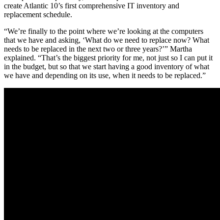
create Atlantic 10’s first comprehensive IT inventory and
replacement schedule.
“We’re finally to the point where we’re looking at the computers
that we have and asking, ‘What do we need to replace now? What
needs to be replaced in the next two or three years?’” Martha
explained. “That’s the biggest priority for me, not just so I can put it
in the budget, but so that we start having a good inventory of what
we have and depending on its use, when it needs to be replaced.”