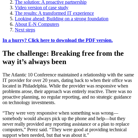
The solution: A proactive partnership
Video version of case study
The results: A transformed IT experience
Looking ahead: Building on a strong foundation
About E-N Computers
Next steps
In a hurry? Click here to download the PDF version.
The challenge: Breaking free from the
way it’s always been
The Atlantic 10 Conference maintained a relationship with the same
IT provider for over 20 years, dating back to when their office was
located in Philadelphia. While the provider was responsive when
problems arose, their approach was entirely reactive. There was no
proactive planning, no regular reporting, and no strategic guidance
on technology investments.
“They were very responsive when something was wrong—
somebody would always pick up the phone and help—but they
never really provided any reporting assistance or a plan to replace
computers,” Perez said. “They were good at providing technical
support when needed, but that was about it.”