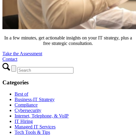
In a few minutes, get actionable insights on your IT strategy, plus a
free strategic consultation.
Take the Assessment
Contact
Categories
Best of
Business-IT Strategy
Compliance
Cybersecurity
Internet, Telephone, & VoIP
IT Hiring
Managed IT Services
Tech Tools & Tips