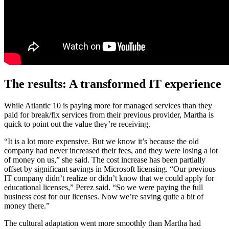
The results: A transformed IT experience
While Atlantic 10 is paying more for managed services than they
paid for break/fix services from their previous provider, Martha is
quick to point out the value they’re receiving.
“It is a lot more expensive. But we know it’s because the old
company had never increased their fees, and they were losing a lot
of money on us,” she said. The cost increase has been partially
offset by significant savings in Microsoft licensing. “Our previous
IT company didn’t realize or didn’t know that we could apply for
educational licenses,” Perez said. “So we were paying the full
business cost for our licenses. Now we’re saving quite a bit of
money there.”
The cultural adaptation went more smoothly than Martha had