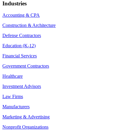
Industries
Accounting & CPA
Construction & Architecture
Defense Contractors
Education (K-12)
Financial Services
Government Contractors
Healthcare
Investment Advisors
Law Firms
Manufacturers
Marketing & Advertising
Nonprofit Organizations