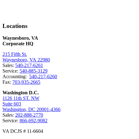
Locations
Waynesboro, VA
Corporate HQ
215 Fifth St.
Waynesboro, VA 22980
Sales:
540-217-6261
Service:
540-885-3129
Accounting:
540-217-6260
Fax:
703-935-2665
Washington D.C.
1126 11th ST. NW
Suite 603
Washington, DC 20001-4366
Sales:
202-888-2770
Service:
866-692-9082
VA DCJS # 11-6604