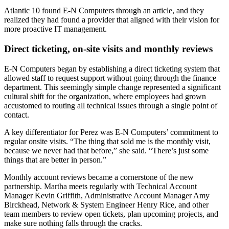
Atlantic 10 found E-N Computers through an article, and they
realized they had found a provider that aligned with their vision for
more proactive IT management.
Direct ticketing, on-site visits and monthly reviews
E-N Computers began by establishing a direct ticketing system that
allowed staff to request support without going through the finance
department. This seemingly simple change represented a significant
cultural shift for the organization, where employees had grown
accustomed to routing all technical issues through a single point of
contact.
A key differentiator for Perez was E-N Computers’ commitment to
regular onsite visits. “The thing that sold me is the monthly visit,
because we never had that before,” she said. “There’s just some
things that are better in person.”
Monthly account reviews became a cornerstone of the new
partnership. Martha meets regularly with Technical Account
Manager Kevin Griffith, Administrative Account Manager Amy
Birckhead, Network & System Engineer Henry Rice, and other
team members to review open tickets, plan upcoming projects, and
make sure nothing falls through the cracks.