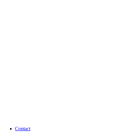
Contact