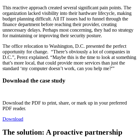
This reactive approach created several significant pain points. The
organization lacked visibility into their hardware lifecycle, making
budget planning difficult. All IT issues had to funnel through the
finance department before reaching their provider, creating
unnecessary delays. Perhaps most concerning, they had no strategy
for maintaining or improving their security posture.
The office relocation to Washington, D.C. presented the perfect
opportunity for change. “There’s obviously a lot of companies in
D.C.”, Perez explained. “Maybe this is the time to look at something
that’s more local, that could provide more services than just the
standard ‘my computer doesn’t work, can you help me?'”
Download the case study
Download the PDF to print, share, or mark up in your preferred
PDF reader.
Download
The solution: A proactive partnership