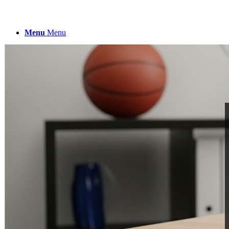
Menu
Menu