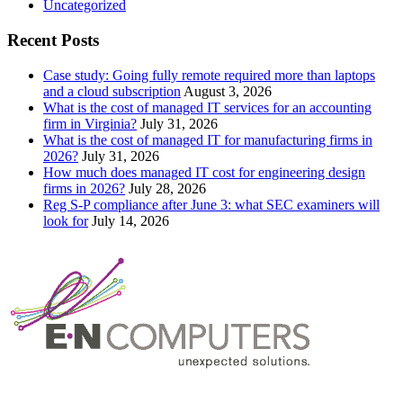
Uncategorized
Recent Posts
Case study: Going fully remote required more than laptops
and a cloud subscription
August 3, 2026
What is the cost of managed IT services for an accounting
firm in Virginia?
July 31, 2026
What is the cost of managed IT for manufacturing firms in
2026?
July 31, 2026
How much does managed IT cost for engineering design
firms in 2026?
July 28, 2026
Reg S-P compliance after June 3: what SEC examiners will
look for
July 14, 2026