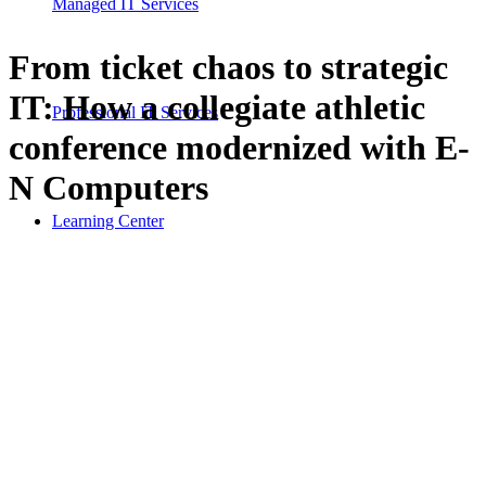
Managed IT Services
From ticket chaos to strategic
IT: How a collegiate athletic
Professional IT Services
conference modernized with E-
N Computers
Learning Center