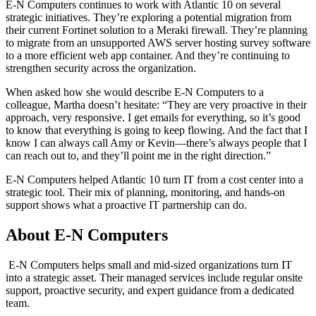
E-N Computers continues to work with Atlantic 10 on several
strategic initiatives. They’re exploring a potential migration from
their current Fortinet solution to a Meraki firewall. They’re planning
to migrate from an unsupported AWS server hosting survey software
to a more efficient web app container. And they’re continuing to
strengthen security across the organization.
When asked how she would describe E-N Computers to a
colleague, Martha doesn’t hesitate: “They are very proactive in their
approach, very responsive. I get emails for everything, so it’s good
to know that everything is going to keep flowing. And the fact that I
know I can always call Amy or Kevin—there’s always people that I
can reach out to, and they’ll point me in the right direction.”
E-N Computers helped Atlantic 10 turn IT from a cost center into a
strategic tool. Their mix of planning, monitoring, and hands-on
support shows what a proactive IT partnership can do.
About E-N Computers
E-N Computers helps small and mid-sized organizations turn IT
into a strategic asset. Their managed services include regular onsite
support, proactive security, and expert guidance from a dedicated
team.