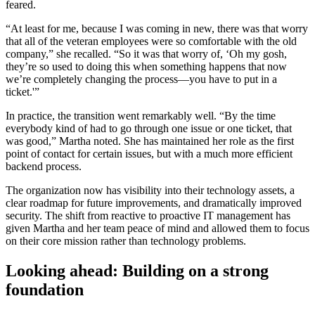
feared.
“At least for me, because I was coming in new, there was that worry
that all of the veteran employees were so comfortable with the old
company,” she recalled. “So it was that worry of, ‘Oh my gosh,
they’re so used to doing this when something happens that now
we’re completely changing the process—you have to put in a
ticket.'”
In practice, the transition went remarkably well. “By the time
everybody kind of had to go through one issue or one ticket, that
was good,” Martha noted. She has maintained her role as the first
point of contact for certain issues, but with a much more efficient
backend process.
The organization now has visibility into their technology assets, a
clear roadmap for future improvements, and dramatically improved
security. The shift from reactive to proactive IT management has
given Martha and her team peace of mind and allowed them to focus
on their core mission rather than technology problems.
Looking ahead: Building on a strong
foundation