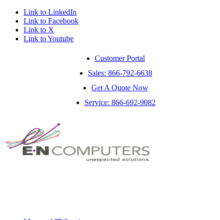
Link to LinkedIn
Link to Facebook
Link to X
Link to Youtube
Customer Portal
Sales: 866-792-6638
Get A Quote Now
Service: 866-692-9082