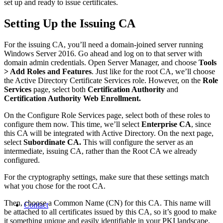
set up and ready to issue certificates.
Setting Up the Issuing CA
For the issuing CA, you’ll need a domain-joined server running
Windows Server 2016. Go ahead and log on to that server with
domain admin credentials. Open Server Manager, and choose
Tools
> Add Roles and Features
. Just like for the root CA, we’ll choose
the Active Directory Certificate Services role. However, on the
Role
Services
page, select both
Certification Authority
and
Certification Authority Web Enrollment.
On the Configure Role Services page, select both of these roles to
configure them now. This time, we’ll select
Enterprise CA
, since
this CA will be integrated with Active Directory. On the next page,
select
Subordinate CA.
This will configure the server as an
intermediate, issuing CA, rather than the Root CA we already
configured.
For the cryptography settings, make sure that these settings match
what you chose for the root CA.
Then, choose a Common Name (CN) for this CA. This name will
Contact
be attached to all certificates issued by this CA, so it’s good to make
it something unique and easily identifiable in your PKI landscape.