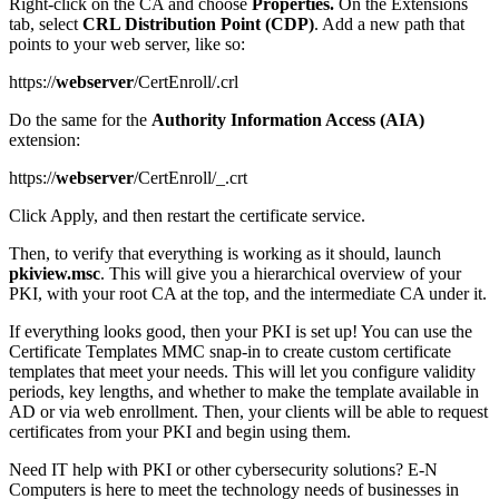
Right-click on the CA and choose
Properties.
On the Extensions
tab, select
CRL Distribution Point (CDP)
. Add a new path that
points to your web server, like so:
https://
webserver
/CertEnroll/.crl
Do the same for the
Authority Information Access (AIA)
extension:
https://
webserver
/CertEnroll/_.crt
Click Apply, and then restart the certificate service.
Then, to verify that everything is working as it should, launch
pkiview.msc
. This will give you a hierarchical overview of your
PKI, with your root CA at the top, and the intermediate CA under it.
If everything looks good, then your PKI is set up! You can use the
Certificate Templates MMC snap-in to create custom certificate
templates that meet your needs. This will let you configure validity
periods, key lengths, and whether to make the template available in
AD or via web enrollment. Then, your clients will be able to request
certificates from your PKI and begin using them.
Need IT help with PKI or other cybersecurity solutions? E-N
Computers is here to meet the technology needs of businesses in