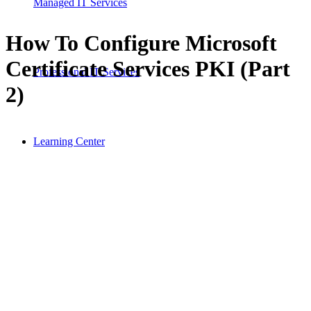
Managed IT Services
How To Configure Microsoft
Certificate Services PKI (Part
Professional IT Services
2)
Learning Center