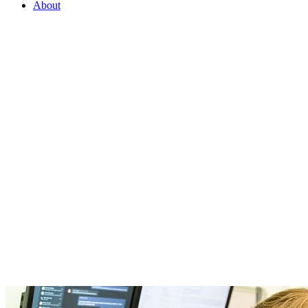
About