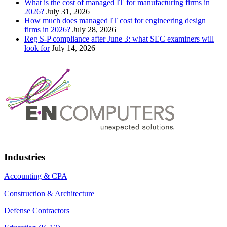
What is the cost of managed IT for manufacturing firms in
2026?
July 31, 2026
How much does managed IT cost for engineering design
firms in 2026?
July 28, 2026
Reg S-P compliance after June 3: what SEC examiners will
look for
July 14, 2026
Industries
Accounting & CPA
Construction & Architecture
Defense Contractors