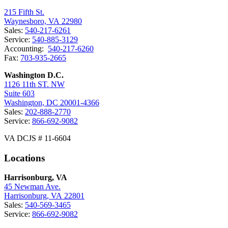
215 Fifth St.
Waynesboro, VA 22980
Sales:
540-217-6261
Service:
540-885-3129
Accounting:
540-217-6260
Fax:
703-935-2665
Washington D.C.
1126 11th ST. NW
Suite 603
Washington, DC 20001-4366
Sales:
202-888-2770
Service:
866-692-9082
VA DCJS # 11-6604
Locations
Harrisonburg, VA
45 Newman Ave.
Harrisonburg, VA 22801
Sales:
540-569-3465
Service:
866-692-9082