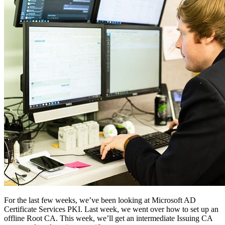
Pricing
For the last few weeks, we’ve been looking at Microsoft AD
Certificate Services PKI. Last week, we went over how to set up an
offline Root CA. This week, we’ll get an intermediate Issuing CA