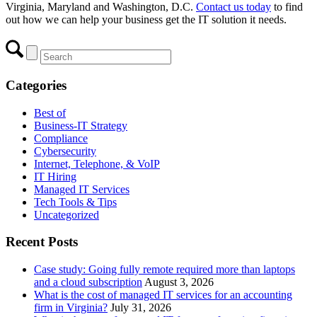
Virginia, Maryland and Washington, D.C.
Contact us today
to find
out how we can help your business get the IT solution it needs.
Categories
Best of
Business-IT Strategy
Compliance
Cybersecurity
Internet, Telephone, & VoIP
IT Hiring
Managed IT Services
Tech Tools & Tips
Uncategorized
Recent Posts
Case study: Going fully remote required more than laptops
and a cloud subscription
August 3, 2026
What is the cost of managed IT services for an accounting
firm in Virginia?
July 31, 2026