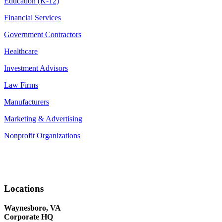
Education (K-12)
Financial Services
Government Contractors
Healthcare
Investment Advisors
Law Firms
Manufacturers
Marketing & Advertising
Nonprofit Organizations
Locations
Waynesboro, VA
Corporate HQ