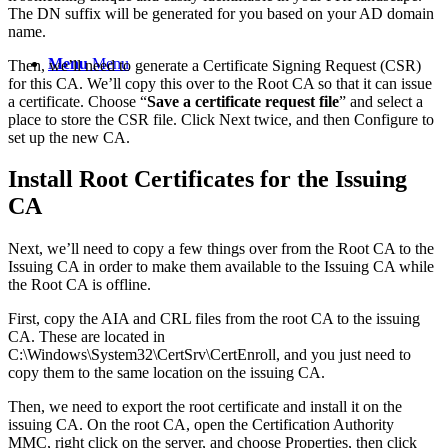
The DN suffix will be generated for you based on your AD domain
name.
Menu
Menu
Then, we’ll need to generate a Certificate Signing Request (CSR)
for this CA. We’ll copy this over to the Root CA so that it can issue
a certificate. Choose “
Save a certificate request file
” and select a
place to store the CSR file. Click Next twice, and then Configure to
set up the new CA.
Install Root Certificates for the Issuing
CA
Next, we’ll need to copy a few things over from the Root CA to the
Issuing CA in order to make them available to the Issuing CA while
the Root CA is offline.
First, copy the AIA and CRL files from the root CA to the issuing
CA. These are located in
C:\Windows\System32\CertSrv\CertEnroll, and you just need to
copy them to the same location on the issuing CA.
Then, we need to export the root certificate and install it on the
issuing CA. On the root CA, open the Certification Authority
MMC, right click on the server, and choose Properties, then click