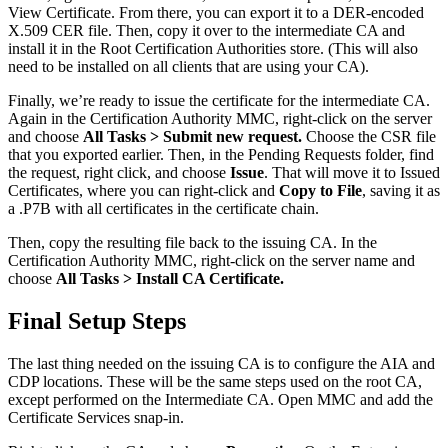
View Certificate. From there, you can export it to a DER-encoded
X.509 CER file. Then, copy it over to the intermediate CA and
install it in the Root Certification Authorities store. (This will also
need to be installed on all clients that are using your CA).
Finally, we’re ready to issue the certificate for the intermediate CA.
Again in the Certification Authority MMC, right-click on the server
and choose
All Tasks > Submit new request.
Choose the CSR file
that you exported earlier. Then, in the Pending Requests folder, find
the request, right click, and choose
Issue
. That will move it to Issued
Certificates, where you can right-click and
Copy to File
, saving it as
a .P7B with all certificates in the certificate chain.
Then, copy the resulting file back to the issuing CA. In the
Certification Authority MMC, right-click on the server name and
choose
All Tasks > Install CA Certificate.
Final Setup Steps
The last thing needed on the issuing CA is to configure the AIA and
CDP locations. These will be the same steps used on the root CA,
except performed on the Intermediate CA. Open MMC and add the
Certificate Services snap-in.