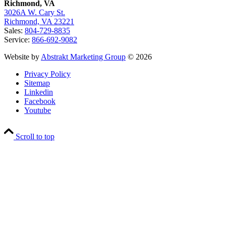
Richmond, VA
3026A W. Cary St.
Richmond, VA 23221
Sales:
804-729-8835
Service:
866-692-9082
Website by
Abstrakt Marketing Group
© 2026
Privacy Policy
Sitemap
Linkedin
Facebook
Youtube
Scroll to top