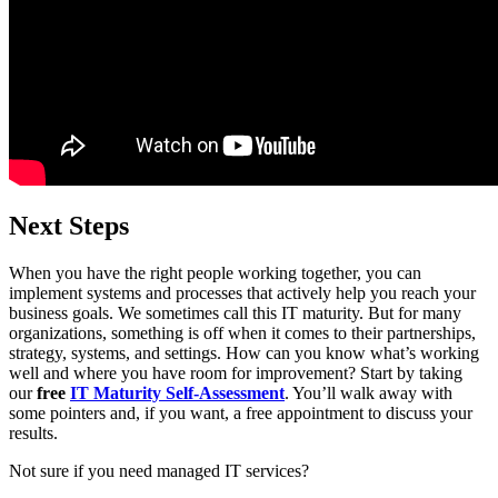
Next Steps
When you have the right people working together, you can
implement systems and processes that actively help you reach your
business goals. We sometimes call this IT maturity. But for many
organizations, something is off when it comes to their partnerships,
strategy, systems, and settings. How can you know what’s working
well and where you have room for improvement? Start by taking
our
free
IT Maturity Self-Assessment
. You’ll walk away with
some pointers and, if you want, a free appointment to discuss your
results.
Not sure if you need managed IT services?