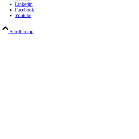
Linkedin
Facebook
Youtube
Scroll to top