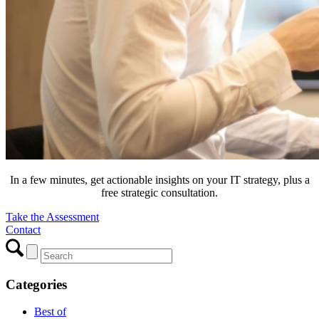
In a few minutes, get actionable insights on your IT strategy, plus a
free strategic consultation.
Take the Assessment
Contact
Categories
Best of