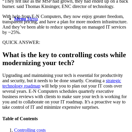
“They felt like as the MSP had grown, they had ended up on a back
burner. said Thomas Kinsinger, ENC director of technology.
With help from E-N Computers, they now enjoy greater freedom,
Menu
Menu
transparent pricing, and have a plan for more modern infrastructure.
And they’ve been able to reduce spending on managed IT services
by ~25%.
QUICK ANSWER:
What is the key to controlling costs while
modernizing your tech?
Upgrading and maintaining your tech is essential for productivity
and security, but it needs to be done smartly. Creating a
strategic
technology roadmap
will help you to plan out your IT costs over
several years. E-N Computers schedules quarterly executive
business reviews with clients to make sure your tech is working for
you and to collaborate on your IT roadmap. It’s a proactive way to
take control of IT and minimize expensive surprises.
Table of Contents
Controlling costs