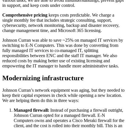
various tasks, we are able to avoid misunderstandings, prevent gaps
in support, and keep costs under control.
Comprehensive pricing
keeps costs predictable. We charge a
single monthly fee that includes strategic consulting, support,
cybersecurity, network monitoring, backup and disaster recovery,
change management time, and Microsoft 365 licensing.
Johnson Curran was able to save ~25% on managed IT services by
switching to E-N Computers. This was done by converting from
fully managed IT services to co-managed IT, splitting
responsibilities between ENC and the staff IT manager. We also
reduced costs by making better use of existing licensing and
empowering the IT manager to handle more administrative tasks.
Modernizing infrastructure
Johnson Curran’s network equipment was aging, but they needed to
keep their capital expenses in check while opening a new location.
We are helping them do this in three ways:
Managed firewall:
Instead of purchasing a firewall outright,
Johnson Curran opted for a managed firewall. E-N
Computers owns and operates a Cisco Meraki firewall for the
client, and the cost is rolled into their monthly bill. This is an