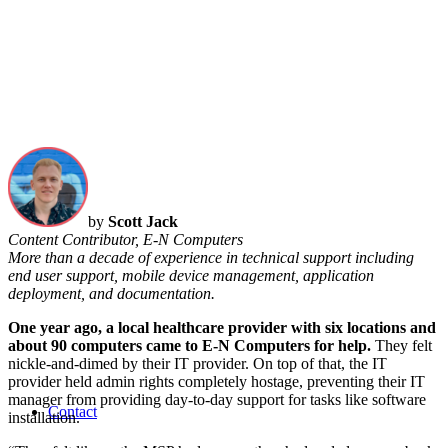
by
Scott Jack
Content Contributor, E-N Computers
More than a decade of experience in technical support including
end user support, mobile device management, application
deployment, and documentation.
One year ago, a local healthcare provider with six locations and
about 90 computers came to E-N Computers for help.
They felt
nickle-and-dimed by their IT provider. On top of that, the IT
provider held admin rights completely hostage, preventing their IT
manager from providing day-to-day support for tasks like software
Contact
installation.