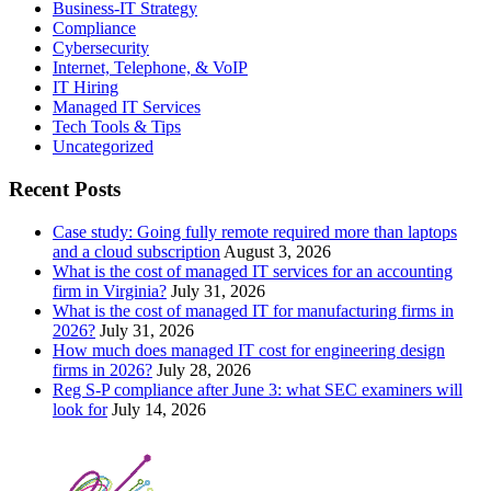
Business-IT Strategy
Compliance
Cybersecurity
Internet, Telephone, & VoIP
IT Hiring
Managed IT Services
Tech Tools & Tips
Uncategorized
Recent Posts
Case study: Going fully remote required more than laptops
and a cloud subscription
August 3, 2026
What is the cost of managed IT services for an accounting
firm in Virginia?
July 31, 2026
What is the cost of managed IT for manufacturing firms in
2026?
July 31, 2026
How much does managed IT cost for engineering design
firms in 2026?
July 28, 2026
Reg S-P compliance after June 3: what SEC examiners will
look for
July 14, 2026