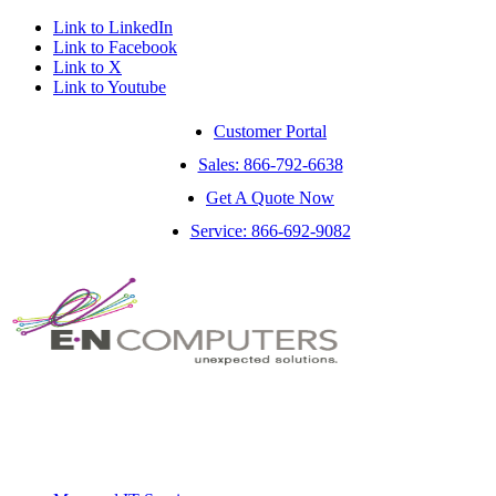
Link to LinkedIn
Link to Facebook
Link to X
Link to Youtube
Customer Portal
Sales: 866-792-6638
Get A Quote Now
Service: 866-692-9082