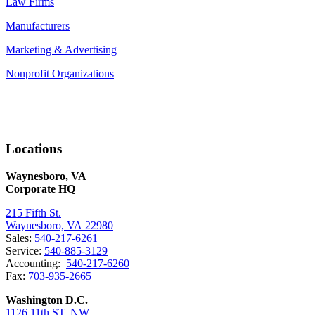
Law Firms
Manufacturers
Marketing & Advertising
Nonprofit Organizations
Locations
Waynesboro, VA
Corporate HQ
215 Fifth St.
Waynesboro, VA 22980
Sales:
540-217-6261
Service:
540-885-3129
Accounting:
540-217-6260
Fax:
703-935-2665
Washington D.C.
1126 11th ST. NW