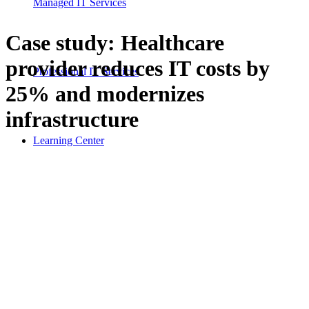
Managed IT Services
Case study: Healthcare
provider reduces IT costs by
Professional IT Services
25% and modernizes
infrastructure
Learning Center