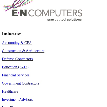
Industries
Accounting & CPA
Construction & Architecture
Defense Contractors
Education (K-12)
Financial Services
Government Contractors
Healthcare
Investment Advisors