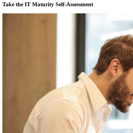
Take the IT Maturity Self-Assessment