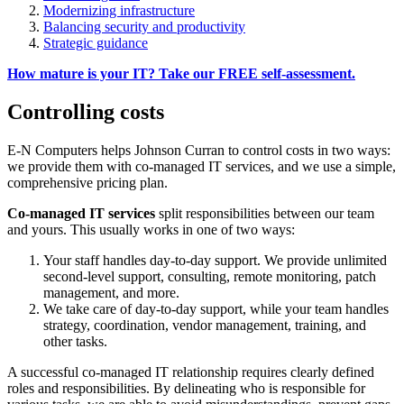
Modernizing infrastructure
Balancing security and productivity
Strategic guidance
How mature is your IT? Take our FREE self-assessment.
Controlling costs
E-N Computers helps Johnson Curran to control costs in two ways:
we provide them with co-managed IT services, and we use a simple,
comprehensive pricing plan.
Co-managed IT services
split responsibilities between our team
and yours. This usually works in one of two ways:
Your staff handles day-to-day support. We provide unlimited
second-level support, consulting, remote monitoring, patch
management, and more.
We take care of day-to-day support, while your team handles
strategy, coordination, vendor management, training, and
other tasks.
A successful co-managed IT relationship requires clearly defined
roles and responsibilities. By delineating who is responsible for