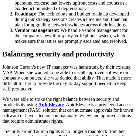
operating expense that lowers upfront costs and counts as a
tax deduction instead of depreciation.
Roadmap:
The technology and budget roadmap developed
during our strategy sessions creates a timeline and financial
plan for upgrading network switches across their locations.
Vendor management:
We handle vendor management for
the company’s new third-party VoIP phone system, which
makes sure that issues are promptly escalated and resolved.
Balancing security and productivity
Johnson Curran’s new IT manager was hamstrung by their existing
MSP. When she wanted to be able to install approved software on
company computers, she was denied that ability. That made it more
difficult for her to provide the day-to-day support needed to keep
staff productive.
We were able to strike the right balance between security and
productivity using
AutoElevate
. AutoElevate is a privileged access
management (PAM) solution that can automate approvals for known
software or have a technician manually review and approve actions
that require administrator rights.
“Security around admin rights is no longer a roadblock from her