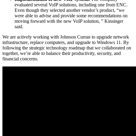
evaluated several VoIP solutions, including one from ENC.
Even though they selected another vendor’s product, “we
were able to advise and provide some recommendations on
moving forward with the new VoIP solution, ” Kinsinger
said.
We are actively working with Johnson Curran to upgrade network
infrastructure, replace computers, and upgrade to Windows 11. By
following the strategic technology roadmap that we collaborated on
together, we’re able to balance their productivity, security, and
financial concerns.