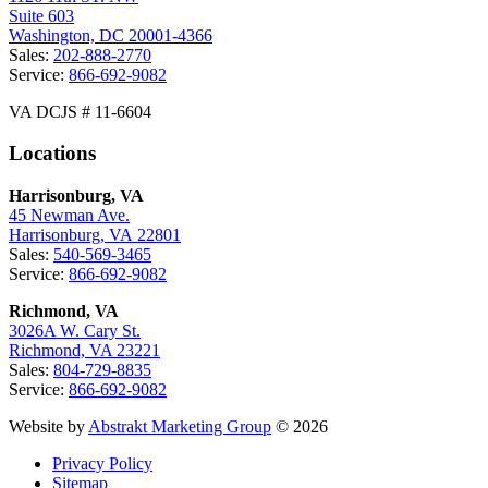
Suite 603
Washington, DC 20001-4366
Sales:
202-888-2770
Service:
866-692-9082
VA DCJS # 11-6604
Locations
Harrisonburg, VA
45 Newman Ave.
Harrisonburg, VA 22801
Sales:
540-569-3465
Service:
866-692-9082
Richmond, VA
3026A W. Cary St.
Richmond, VA 23221
Sales:
804-729-8835
Service:
866-692-9082
Website by
Abstrakt Marketing Group
© 2026
Privacy Policy
Sitemap