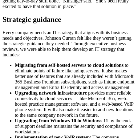
getting day-to-day stuff done,” Kinsinger said. “She’s been really
excited to have that solution in place.”
Strategic guidance
Every company needs an IT strategy that aligns with its business
needs and objectives. Johnson Curran felt like they weren’t getting
the strategic guidance they needed. Through executive business
reviews, we were able to help them develop an IT strategy that
includes:
Migrating from self-hosted servers to cloud solutions
to
eliminate points of failure like aging servers. It also makes
better use of features that are already included with Microsoft
365 Business Premium subscriptions, such as Intune endpoint
management and Entra ID identity and access management.
Upgrading network infrastructure
provides more reliable
connectivity to cloud services — like Microsoft 365, web-
hosted practice management software, and a web-based VoIP
phone system. It will also make it easier to add new locations
to the same company network in the future.
Upgrading from Windows 10 to Windows 11
by the end-
of-support deadline maintains the security and compliance of
workstations.
Implementation of new VoIP system:
The company