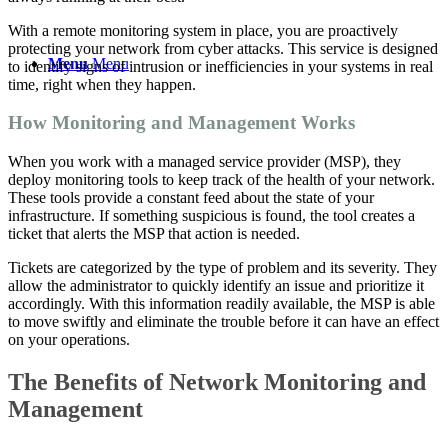
With a
remote monitoring system
in place, you are proactively
protecting your network from cyber attacks. This service is designed
Menu
Menu
to identify signs of intrusion or inefficiencies in your systems in
real
time
, right when they happen.
How Monitoring and Management Works
When you work with a
managed service
provider (MSP), they
deploy monitoring tools to keep track of the health of your network.
These tools provide a constant feed about the state of your
infrastructure. If something suspicious is found, the tool creates a
ticket that alerts the MSP that action is needed.
Tickets are categorized by the type of problem and its severity. They
allow the administrator to quickly identify an issue and prioritize it
accordingly. With this information readily available, the MSP is able
to move swiftly and eliminate the trouble before it can have an effect
on your operations.
The Benefits of Network Monitoring and
Management