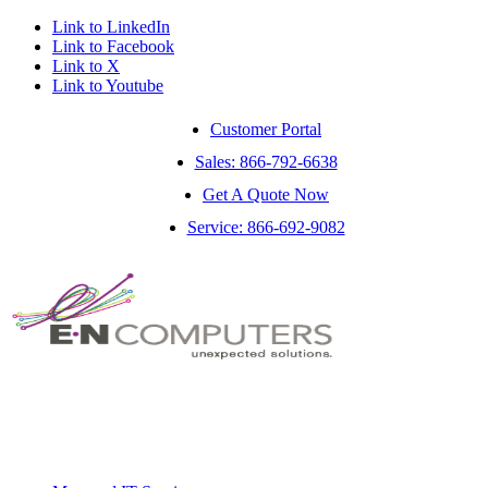
Link to LinkedIn
Link to Facebook
Link to X
Link to Youtube
Customer Portal
Sales: 866-792-6638
Get A Quote Now
Service: 866-692-9082