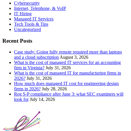
Cybersecurity
Internet, Telephone, & VoIP
IT Hiring
Managed IT Services
Tech Tools & Tips
Uncategorized
Recent Posts
Case study: Going fully remote required more than laptops
and a cloud subscription
August 3, 2026
What is the cost of managed IT services for an accounting
firm in Virginia?
July 31, 2026
What is the cost of managed IT for manufacturing firms in
2026?
July 31, 2026
How much does managed IT cost for engineering design
firms in 2026?
July 28, 2026
Reg S-P compliance after June 3: what SEC examiners will
look for
July 14, 2026