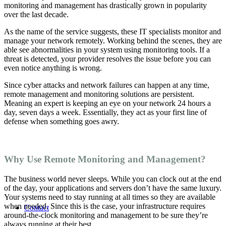
monitoring and management
has drastically grown in popularity
over the last decade.
As the name of the service suggests, these IT specialists monitor and
manage your network remotely. Working behind the scenes, they are
able see abnormalities in your system using monitoring tools. If a
threat is detected, your provider resolves the issue before you can
even notice anything is wrong.
Since cyber attacks and network failures can happen at any time,
remote management and monitoring solutions
are persistent.
Meaning an expert is keeping an eye on your network 24 hours a
day, seven days a week. Essentially, they act as your first line of
defense when something goes awry.
Why Use Remote Monitoring and Management?
The business world never sleeps. While you can clock out at the end
of the day, your applications and servers don’t have the same luxury.
Your systems need to stay running at all times so they are available
when needed. Since this is the case, your infrastructure requires
Contact
around-the-clock monitoring and management to be sure they’re
always running at their best.