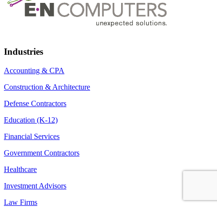
Industries
Accounting & CPA
Construction & Architecture
Defense Contractors
Education (K-12)
Financial Services
Government Contractors
Healthcare
Investment Advisors
Law Firms