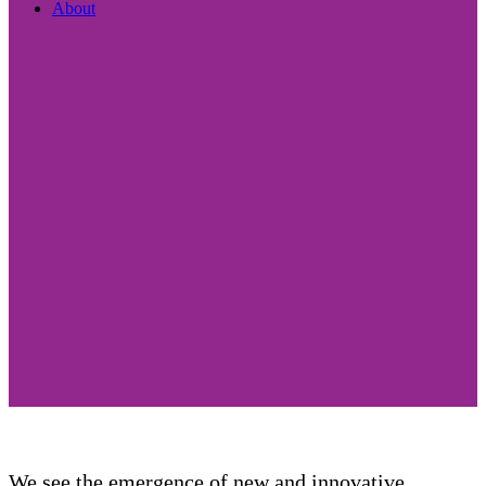
About
We see the emergence of new and innovative