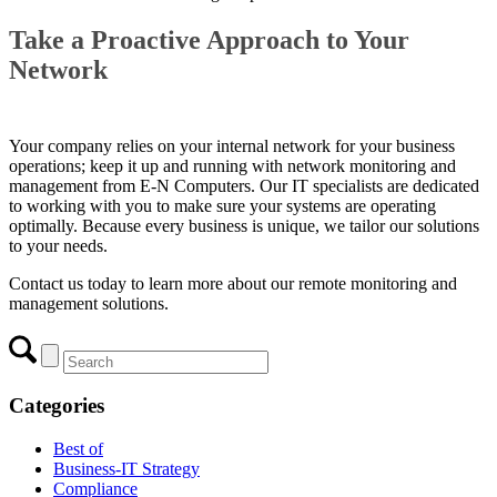
Take a Proactive Approach to Your
Network
Your company relies on your internal network for your business
operations; keep it up and running with network monitoring and
management from E-N Computers. Our IT specialists are dedicated
to working with you to make sure your systems are operating
optimally. Because every business is unique, we tailor our solutions
to your needs.
Contact us today to learn more about our
remote monitoring and
management
solutions.
Categories
Best of
Business-IT Strategy
Compliance