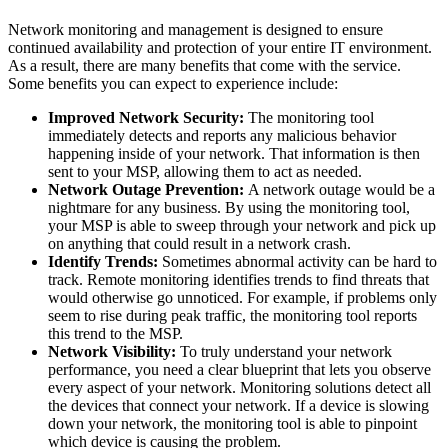
Network monitoring and management is designed to ensure
continued availability and protection of your entire IT environment.
As a result, there are many benefits that come with the service.
Some benefits you can expect to experience include:
Improved Network Security:
The monitoring tool
immediately detects and reports any malicious behavior
happening inside of your network. That information is then
sent to your MSP, allowing them to act as needed.
Network Outage Prevention:
A network outage would be a
nightmare for any business. By using the monitoring tool,
your MSP is able to sweep through your network and pick up
on anything that could result in a network crash.
Identify Trends:
Sometimes abnormal activity can be hard to
track. Remote monitoring identifies trends to find threats that
would otherwise go unnoticed. For example, if problems only
seem to rise during peak traffic, the monitoring tool reports
this trend to the MSP.
Network Visibility:
To truly understand your network
performance, you need a clear blueprint that lets you observe
every aspect of your network. Monitoring solutions detect all
the devices that connect your network. If a device is slowing
down your network, the monitoring tool is able to pinpoint
which device is causing the problem.