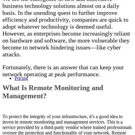
business technology solutions almost on a daily
basis. In the unending quest to further improve
efficiency and productivity, companies are quick to
adopt whatever technology is deemed useful.
However, as enterprises become increasingly reliant
on hardware and software, the more vulnerable they
become to network hindering issues—like cyber
attacks.
Fortunately, there is an answer that can keep your
network operating at peak performance.
Pricing
What Is Remote Monitoring and
Management?
To protect the integrity of your infrastructure, it’s a good idea to
invest in
remote monitoring and management
services
. This is a
service provided by a
third-party vendor
where trained professionals
oversee the protection and functionality of your network.
Remote