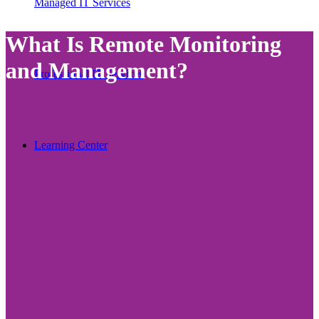
Managed IT Services
What Is Remote Monitoring
and Management?
Professional IT Services
Learning Center