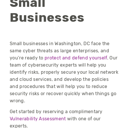
Small
Businesses
Small businesses in Washington, DC face the
same cyber threats as large enterprises, and
you’re
ready to
protect and defend yourself
. Our
team of cybersecurity experts will help you
identify
risks, properly secure your local
network
and cloud services, and develop the policies
and procedures that will help you to
reduce
security risks or recover quickly when things go
wrong.
Get started by reserving a complimentary
Vulnerability Assessment
with one of our
experts.