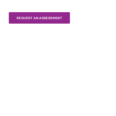
REQUEST AN ASSESSMENT