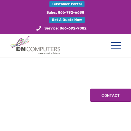
Customer Portal
Sales: 866-792-6638
Get A Quote Now
Service: 866-692-9082
CONTACT