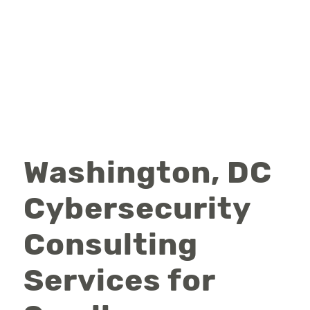
Washington, DC
Cybersecurity
Consulting
Services for