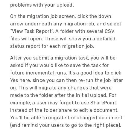
problems with your upload.
On the migration job screen, click the down
arrow underneath any migration job, and select
“View Task Report”. A folder with several CSV
files will open. These will show you a detailed
status report for each migration job.
After you submit a migration task, you will be
asked if you would like to save the task for
future incremental runs. It’s a good idea to click
Yes here, since you can then re-run the job later
on. This will migrate any changes that were
made to the folder after the initial upload. For
example, a user may forget to use SharePoint
instead of the folder share to edit a document.
You’ll be able to migrate the changed document
(and remind your users to go to the right place).