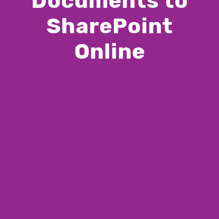
Documents to
SharePoint
Online