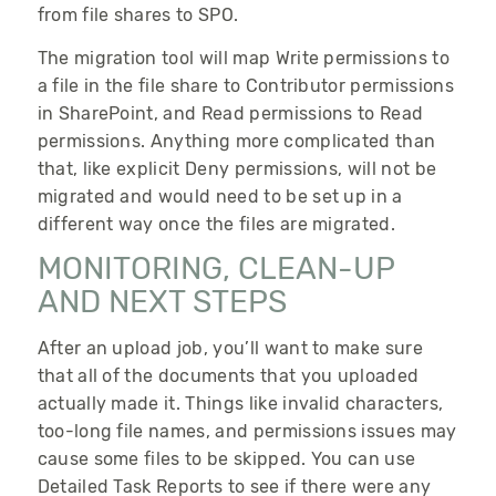
from file shares to SPO.
The migration tool will map
Write
permissions to
a file in the file share to
Contributor
permissions
in SharePoint, and
Read
permissions to
Read
permissions. Anything more complicated than
that, like explicit
Deny
permissions, will not be
migrated and would need to be set up in a
different way once the files are migrated.
MONITORING, CLEAN-UP
AND NEXT STEPS
After an upload job, you’ll want to make sure
that all of the documents that you uploaded
actually made it. Things like invalid characters,
too-long file names, and permissions issues may
cause some files to be skipped. You can use
Detailed Task Reports to see if there were any