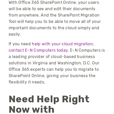
With Office 365 SharePoint Online, your users
will be able to see and edit their documents
from anywhere. And the SharePoint Migration
Tool will help you to be able to move all of your
important documents to the cloud simply and
easily.
If you need
help with your cloud migration
,
contact E-N Computers today
. E-N Computers is
a leading provider of cloud-based business
solutions in Virginia and Washington, D.C. Our
Office 365 experts can help you to migrate to
SharePoint Online, giving your business the
flexibility it needs.
Need Help Right
Now with