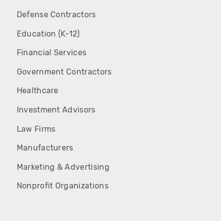
Defense Contractors
Education (K-12)
Financial Services
Government Contractors
Healthcare
Investment Advisors
Law Firms
Manufacturers
Marketing & Advertising
Nonprofit Organizations