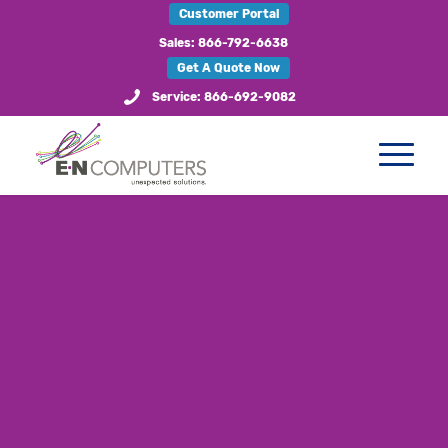
Customer Portal
Sales: 866-792-6638
Get A Quote Now
Service: 866-692-9082