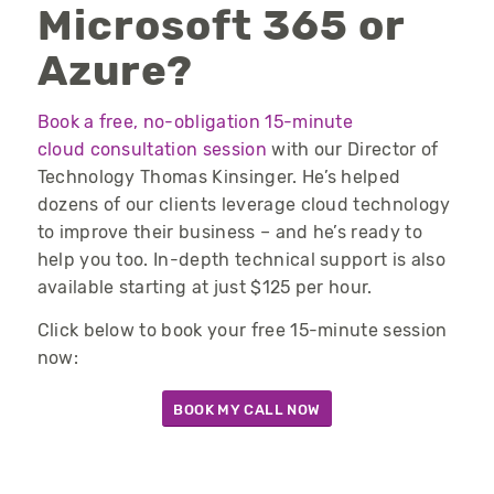
Microsoft 365 or
Azure?
Book a free, no-obligation 15-minute
cloud consultation session
with our Director of
Technology Thomas Kinsinger. He’s helped
dozens of our clients leverage cloud technology
to improve their business – and he’s ready to
help you too. In-depth technical support is also
available starting at just $125 per hour.
Click below to book your free 15-minute session
now:
BOOK MY CALL NOW