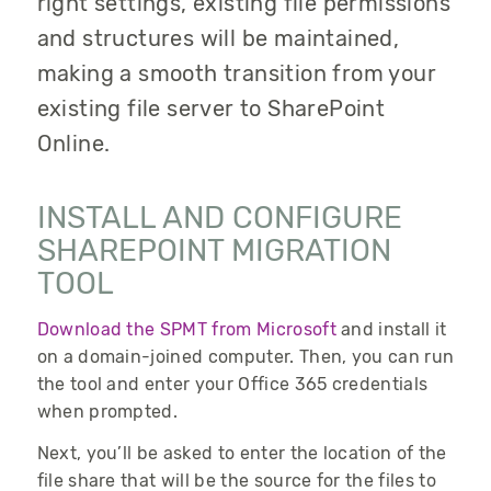
right settings, existing file permissions
and structures will be maintained,
making a smooth transition from your
existing file server to SharePoint
Online.
INSTALL AND CONFIGURE
SHAREPOINT MIGRATION
TOOL
Download the SPMT from Microsoft
and install it
on a domain-joined computer. Then, you can run
the tool and enter your Office 365 credentials
when prompted.
Next, you’ll be asked to enter the location of the
file share that will be the source for the files to