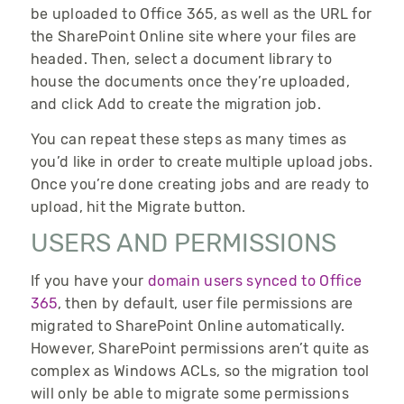
be uploaded to Office 365, as well as the URL for
the SharePoint Online site where your files are
headed. Then, select a document library to
house the documents once they’re uploaded,
and click Add to create the migration job.
You can repeat these steps as many times as
you’d like in order to create multiple upload jobs.
Once you’re done creating jobs and are ready to
upload, hit the Migrate button.
USERS AND PERMISSIONS
If you have your
domain users synced to Office
365
, then by default, user file permissions are
migrated to SharePoint Online automatically.
However, SharePoint permissions aren’t quite as
complex as Windows ACLs, so the migration tool
will only be able to migrate some permissions