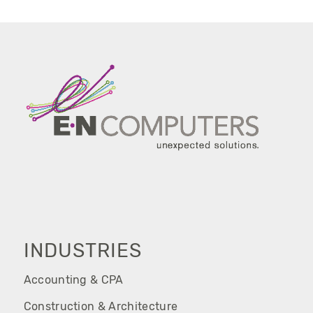
INDUSTRIES
Accounting & CPA
Construction & Architecture