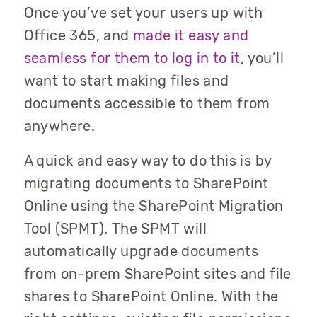
Once you’ve set your users up with
Office 365, and
made it easy and
seamless for them to log in to it
, you’ll
want to start making files and
documents accessible to them from
anywhere.
A quick and easy way to do this is by
migrating documents to SharePoint
Online using the SharePoint Migration
Tool (SPMT). The SPMT will
automatically upgrade documents
from on-prem SharePoint sites and file
shares to SharePoint Online. With the