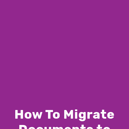
How To Migrate