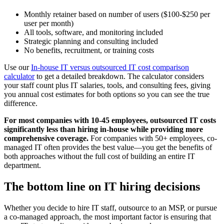
Monthly retainer based on number of users ($100-$250 per
user per month)
All tools, software, and monitoring included
Strategic planning and consulting included
No benefits, recruitment, or training costs
Use our
In-house IT versus outsourced IT cost comparison
calculator
to get a detailed breakdown. The calculator considers
your staff count plus IT salaries, tools, and consulting fees, giving
you annual cost estimates for both options so you can see the true
difference.
For most companies with 10-45 employees, outsourced IT costs
significantly less than hiring in-house while providing more
comprehensive coverage.
For companies with 50+ employees, co-
managed IT often provides the best value—you get the benefits of
both approaches without the full cost of building an entire IT
department.
The bottom line on IT hiring decisions
Whether you decide to hire IT staff, outsource to an MSP, or pursue
a co-managed approach, the most important factor is ensuring that