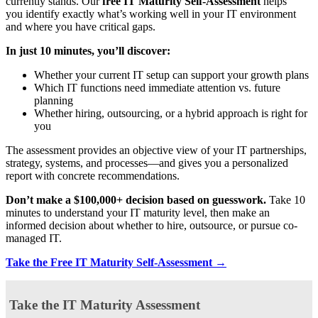
currently stands. Our
free IT Maturity Self-Assessment
helps
you identify exactly what’s working well in your IT environment
and where you have critical gaps.
In just 10 minutes, you’ll discover:
Whether your current IT setup can support your growth plans
Which IT functions need immediate attention vs. future
planning
Whether hiring, outsourcing, or a hybrid approach is right for
you
The assessment provides an objective view of your IT partnerships,
strategy, systems, and processes—and gives you a personalized
report with concrete recommendations.
Don’t make a $100,000+ decision based on guesswork.
Take 10
minutes to understand your IT maturity level, then make an
informed decision about whether to hire, outsource, or pursue co-
managed IT.
Take the Free IT Maturity Self-Assessment →
Take the IT Maturity Assessment