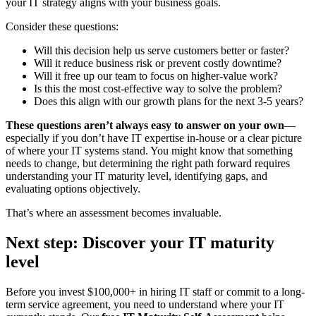
your IT strategy aligns with your business goals.
Consider these questions:
Will this decision help us serve customers better or faster?
Will it reduce business risk or prevent costly downtime?
Will it free up our team to focus on higher-value work?
Is this the most cost-effective way to solve the problem?
Does this align with our growth plans for the next 3-5 years?
These questions aren’t always easy to answer on your own
—
especially if you don’t have IT expertise in-house or a clear picture
of where your IT systems stand. You might know that something
needs to change, but determining the right path forward requires
understanding your IT maturity level, identifying gaps, and
evaluating options objectively.
That’s where an assessment becomes invaluable.
Next step: Discover your IT maturity
level
Before you invest $100,000+ in hiring IT staff or commit to a long-
term service agreement, you need to understand where your IT