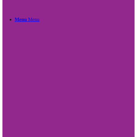
Menu
Menu