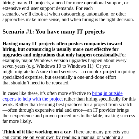
hiring: many IT projects, a need for more operational support, or
extensive end-user support demands. For each
scenario, we’ll elook at when outsourcing, automation, or other
approaches make more sense, and when hiring is the right decision.
Scenario #1: You have many IT projects
Having many IT projects often pushes companies toward
hiring, but outsourcing is usually more cost effective for
upgrades and migrations that only happen occasionally.
For
example, major Windows version upgrades happen about every
seven years (e.g. Windows 10 to Windows 11). Or you
might migrate
to Azure cloud services—a complex project requiring
specialized expertise, but essentially a one-and-done effort
that shouldn’t need to be repeated.
In cases like these, it’s often more effective to
bring in outside
experts to help with the project
rather than hiring specifically for this
work. Rather than learning best practices for a project from scratch
—often through expensive trial and error—an IT provider brings
their experience and proven procedures to the table, making success
far more likely.
Think of it like working on a car.
There are many projects you
can complete on your own by reading a manual or watching a