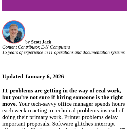
by
Scott Jack
Content Contributor, E-N Computers
15 years of experience in IT operations and documentation systems
Updated January 6, 2026
IT problems are getting in the way of real work,
but you’re not sure if hiring someone is the right
move.
Your tech-savvy office manager spends hours
each week reacting to technical problems instead of
doing their primary work. Printer problems delay
important proposals. Software glitches interrupt