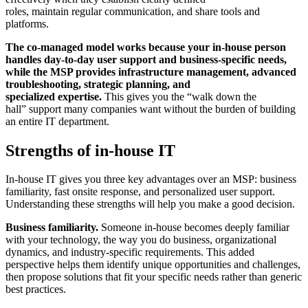
roles, maintain regular communication, and share tools and
platforms.
The co-managed model works because your in-house person
handles day-to-day user support and business-specific needs,
while the MSP provides infrastructure management, advanced
troubleshooting, strategic planning, and
specialized expertise.
This gives you the “walk down the
hall” support many companies want without the burden of building
an entire IT department.
Strengths of in-house IT
In-house IT gives you three key advantages over an MSP: business
familiarity, fast onsite response, and personalized user support.
Understanding these strengths will help you make a good decision.
Business familiarity.
Someone in-house becomes deeply familiar
with your technology, the way you do business, organizational
dynamics, and industry-specific requirements. This added
perspective helps them identify unique opportunities and challenges,
then propose solutions that fit your specific needs rather than generic
best practices.