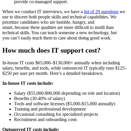
provide co-managed support.
When we conduct IT interviews, we have a
list of 29 questions
we
use to discern both people skills and technical capabilities. We
prioritize candidates who are humble, hungry, and
smart, because these qualities are more difficult to instill than
technical skills. You can teach someone a new technology, but
you can’t easily teach them to care about doing good work.
How much does IT support cost?
In-house IT costs $65,000–$130,000+ annually when including
salary, benefits, and tools, while outsourced IT typically runs $125–
$250 per user per month. Here’s a detailed breakdown.
In-house IT costs include:
Salary ($55,000-$90,000 depending on role and location)
Benefits (30-40% of salary)
Tools and software licenses ($5,000-$15,000 annually)
Training and professional development
Occasional consulting for specialized projects
Recruitment and onboarding costs
Outsourced IT costs include: