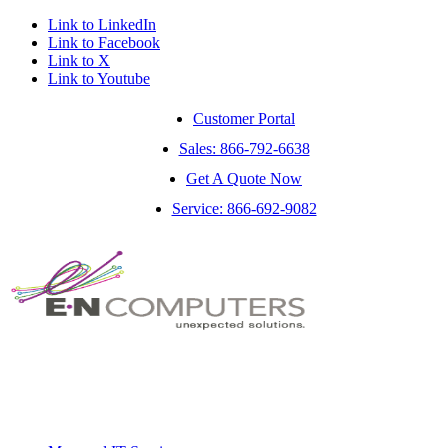
Link to LinkedIn
Link to Facebook
Link to X
Link to Youtube
Customer Portal
Sales: 866-792-6638
Get A Quote Now
Service: 866-692-9082