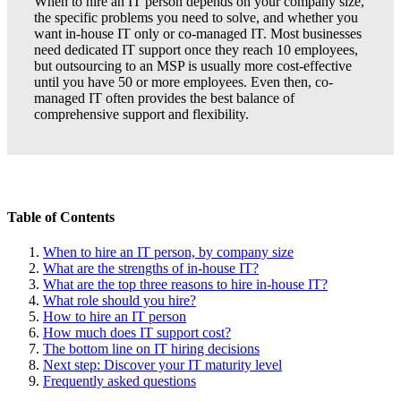
When to hire an IT person depends on your company size,
the specific problems you need to solve, and whether you
want in-house IT only or co-managed IT. Most businesses
need dedicated IT support once they reach 10 employees,
but outsourcing to an MSP is usually more cost-effective
until you have 50 or more employees. Even then, co-
managed IT often provides the best balance of
comprehensive support and flexibility.
Table of Contents
When to hire an IT person, by company size
What are the strengths of in-house IT?
What are the top three reasons to hire in-house IT?
What role should you hire?
How to hire an IT person
How much does IT support cost?
The bottom line on IT hiring decisions
Next step: Discover your IT maturity level
Frequently asked questions