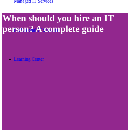
Managed IT Services
When should you hire an IT
person? A complete guide
Professional IT Services
Learning Center