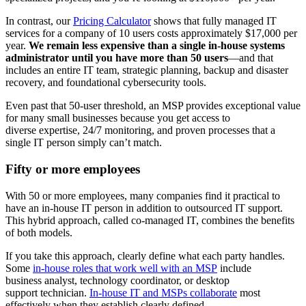
In contrast, our
Pricing Calculator
shows that fully managed IT
services for a company of 10 users costs approximately $17,000 per
year.
We remain less expensive than a single in-house systems
administrator until you have more than 50 users
—and that
includes an entire IT team, strategic planning, backup and disaster
recovery, and foundational cybersecurity tools.
Even past that 50-user threshold, an MSP provides exceptional value
for many small businesses because you get access to
diverse expertise, 24/7 monitoring, and proven processes that a
single IT person simply can’t match.
Fifty or more employees
With 50 or more employees, many companies find it practical to
have an in-house IT person in addition to outsourced IT support.
This hybrid approach, called
co-managed IT
, combines the benefits
of both models.
If you take this approach, clearly define what each party handles.
Some
in-house roles that work well with an MSP
include
business analyst, technology coordinator, or desktop
support technician.
In-house IT and MSPs collaborate
most
effectively when they establish clearly defined