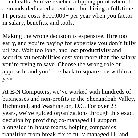
client calls. You’ve reached a tipping point where IT
demands dedicated attention—but hiring a full-time
IT person costs $100,000+ per year when you factor
in salary, benefits, and tools.
Making the wrong decision is expensive. Hire too
early, and you’re paying for expertise you don’t fully
utilize. Wait too long, and lost productivity and
security vulnerabilities cost you more than the salary
you’re trying to save. Choose the wrong role or
approach, and you’ll be back to square one within a
year.
At E-N Computers, we’ve worked with hundreds of
businesses and non-profits in the Shenandoah Valley,
Richmond, and Washington, D.C. For over 23
years, we’ve guided organizations through this exact
decision by providing co-managed IT support
alongside in-house teams, helping companies
transition from break-fix to fully managed IT, and