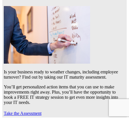
Is your business ready to weather changes, including employee
turnover? Find out by taking our IT maturity assessment.
You’ll get personalized action items that you can use to make
improvements right away. Plus, you’ll have the opportunity to
book a FREE IT strategy session to get even more insights into
your IT needs.
Take the Assessment
Frequently asked questions