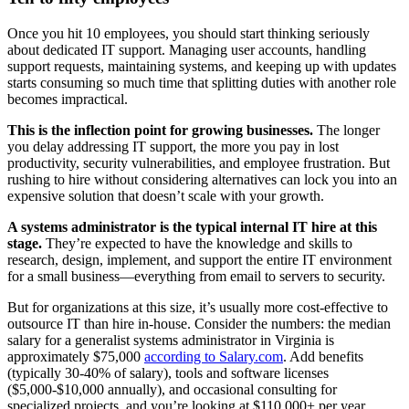
Once you hit 10 employees, you should start thinking seriously
about dedicated IT support. Managing user accounts, handling
support requests, maintaining systems, and keeping up with updates
starts consuming so much time that splitting duties with another role
becomes impractical.
This is the inflection point for growing businesses.
The longer
you delay addressing IT support, the more you pay in lost
productivity, security vulnerabilities, and employee frustration. But
rushing to hire without considering alternatives can lock you into an
expensive solution that doesn’t scale with your growth.
A systems administrator is the typical internal IT hire at this
stage.
They’re expected to have the knowledge and skills to
research, design, implement, and support the entire IT environment
for a small business—everything from email to servers to security.
But for organizations at this size, it’s usually more cost-effective to
outsource IT than hire in-house. Consider the numbers: the median
salary for a generalist systems administrator in Virginia is
approximately $75,000
according to Salary.com
. Add benefits
(typically 30-40% of salary), tools and software licenses
($5,000-$10,000 annually), and occasional consulting for
specialized projects, and you’re looking at $110,000+ per year.