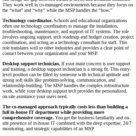
They work well in co-managed environments because they focus on
the “what” and “why” while the MSP handles the “how.”
Technology coordinator.
Schools and educational organizations
often use technology coordinators to manage the installation,
troubleshooting, maintenance, and support of IT systems. The role
involves ongoing support, tech roadmap and budget creation, project
coordination, and acting as a technology consultant for staff. This
role translates well to other industries and provides a clear point of
contact between your organization and your MSP.
Desktop support technician.
If your main concern is user support
and training, a desktop support technician is a strong fit. This entry-
level position can be filled by someone with technical aptitude and
strong soft skills like problem-solving, communication, and
relationship-building. The MSP handles the complex infrastructure
work, while your desktop support tech provides the personalized,
on-site assistance your users need.
The co-managed approach typically costs less than building a
full in-house IT department while providing more
comprehensive coverage.
You get the business familiarity and on-
site presence of in-house IT combined with the deep expertise, 24/7
monitoring, and strategic capabilities of an MSP.