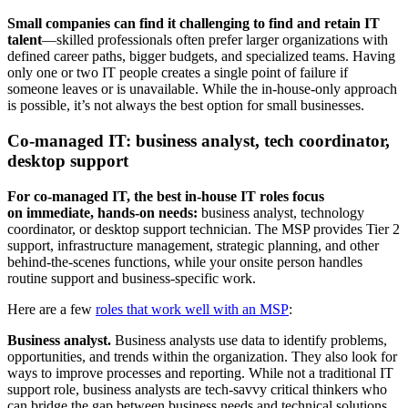
Small companies can find it challenging to find and retain IT
talent
—skilled professionals often prefer larger organizations with
defined career paths, bigger budgets, and specialized teams. Having
only one or two IT people creates a single point of failure if
someone leaves or is unavailable. While the in-house-only approach
is possible, it’s not always the best option for small businesses.
Co-managed IT: business analyst, tech coordinator,
desktop support
For co-managed IT, the best in-house IT roles focus
on immediate, hands-on needs:
business analyst, technology
coordinator, or desktop support technician. The MSP provides Tier 2
support, infrastructure management, strategic planning, and other
behind-the-scenes functions, while your onsite person handles
routine support and business-specific work.
Here are a few
roles that work well with an MSP
:
Business analyst.
Business analysts use data to identify problems,
opportunities, and trends within the organization. They also look for
ways to improve processes and reporting. While not a traditional IT
support role, business analysts are tech-savvy critical thinkers who
can bridge the gap between business needs and technical solutions.