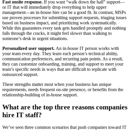
Fast onsite response.
If you want “walk down the hall” support—
or IT that will immediately drop everything to help upper
management—an in-house hire can be a good fit. In contrast, MSPs
use proven processes for submitting support requests, triaging issues
based on business impact, and prioritizing work systematically.
While this guarantees every task gets handled promptly and nothing
falls through the cracks, it might feel slower than walking to
someone’s desk in urgent situations.
Personalized user support.
An in-house IT person works with
your team every day. They learn each person’s technical ability,
communication preferences, and recurring pain points. As a result,
they can customize onboarding, training, and support to meet your
team’s specific needs in ways that are difficult to replicate with
outsourced support.
These strengths matter most when your business has unique
requirements, needs frequent on-site presence, or benefits from the
relationship-building of in-house support.
What are the top three reasons companies
hire IT staff?
We’ve seen three common scenarios that push companies toward IT