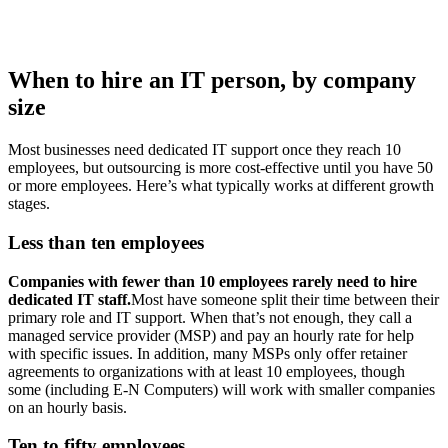
When to hire an IT person, by company
size
Most businesses need dedicated IT support once they reach 10
employees, but outsourcing is more cost-effective until you have 50
or more employees. Here’s what typically works at different growth
stages.
Less than ten employees
Companies with fewer than 10 employees rarely need to hire
dedicated IT staff.
Most have someone split their time between their
primary role and IT support. When that’s not enough, they call a
managed service provider (MSP) and pay an hourly rate for help
with specific issues. In addition, many MSPs only offer retainer
agreements to organizations with at least 10 employees, though
some (including E-N Computers) will work with smaller companies
on an hourly basis.
Ten to fifty employees