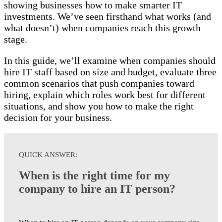
showing businesses how to make smarter IT
investments. We’ve seen firsthand what works (and
what doesn’t) when companies reach this growth
stage.
In this guide, we’ll examine when companies should
hire IT staff based on size and budget, evaluate three
common scenarios that push companies toward
hiring, explain which roles work best for different
situations, and show you how to make the right
decision for your business.
QUICK ANSWER:
When is the right time for my
company to hire an IT person?