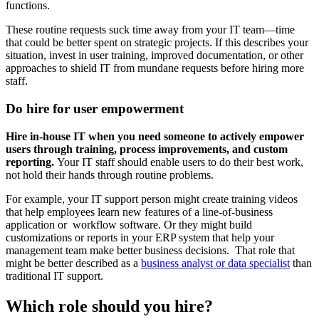
functions.
These routine requests suck time away from your IT team—time
that could be better spent on strategic projects. If this describes your
situation, invest in user training, improved documentation, or other
approaches to shield IT from mundane requests before hiring more
staff.
Do hire for user empowerment
Hire in-house IT when you need someone to actively empower
users through training, process improvements, and custom
reporting.
Your IT staff should enable users to do their best work,
not hold their hands through routine problems.
For example, your IT support person might create training videos
that help employees learn new features of a line-of-business
application or workflow software. Or they might build
customizations or reports in your ERP system that help your
management team make better business decisions. That role that
might be better described as a
business analyst or data specialist
than
traditional IT support.
Which role should you hire?