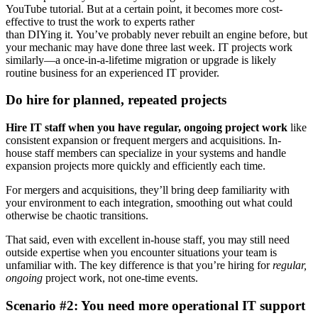
YouTube tutorial. But at a certain point, it becomes more cost-
effective to trust the work to experts rather
than DIYing it. You’ve probably never rebuilt an engine before, but
your mechanic may have done three last week. IT projects work
similarly—a once-in-a-lifetime migration or upgrade is likely
routine business for an experienced IT provider.
Do hire for planned, repeated projects
Hire IT staff when you have regular, ongoing project work
like
consistent expansion or frequent mergers and acquisitions. In-
house staff members can specialize in your systems and handle
expansion projects more quickly and efficiently each time.
For mergers and acquisitions, they’ll bring deep familiarity with
your environment to each integration, smoothing out what could
otherwise be chaotic transitions.
That said, even with excellent in-house staff, you may still need
outside expertise when you encounter situations your team is
unfamiliar with. The key difference is that you’re hiring for
regular,
ongoing
project work, not one-time events.
Scenario #2: You need more operational IT support