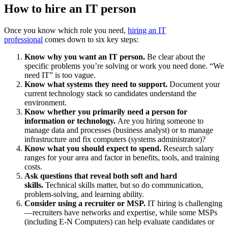
How to hire an IT person
Once you know which role you need,
hiring an IT
professional
comes down to six key steps:
Know why you want an IT person.
Be clear about the
specific problems you’re solving or work you need done. “We
need IT” is too vague.
Know what systems they need to support.
Document your
current technology stack so candidates understand the
environment.
Know whether you primarily need a person for
information or technology.
Are you hiring someone to
manage data and processes (business analyst) or to manage
infrastructure and fix computers (systems administrator)?
Know what you should expect to spend.
Research salary
ranges for your area and factor in benefits, tools, and training
costs.
Ask questions that reveal both soft and hard
skills.
Technical skills matter, but so do communication,
problem-solving, and learning ability.
Consider using a recruiter or MSP.
IT hiring is challenging
—recruiters have networks and expertise, while some MSPs
(including E-N Computers) can help evaluate candidates or