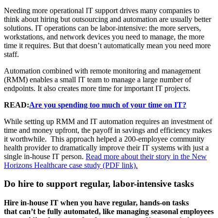
Needing more operational IT support drives many companies to
think about hiring but outsourcing and automation are usually better
solutions. IT operations can be labor-intensive: the more servers,
workstations, and network devices you need to manage, the more
time it requires. But that doesn’t automatically mean you need more
staff.
Automation combined with remote monitoring and management
(RMM) enables a small IT team to manage a large number of
endpoints. It also creates more time for important IT projects.
READ:
Are you spending too much of your time on IT?
While setting up RMM and IT automation requires an investment of
time and money upfront, the payoff in savings and efficiency makes
it worthwhile. This approach helped a 200-employee community
health provider to dramatically improve their IT systems with just a
single in-house IT person.
Read more about their story in the New
Horizons Healthcare case study (PDF link).
Do hire to support regular, labor-intensive tasks
Hire in-house IT when you have regular, hands-on tasks
that can’t be fully automated, like managing seasonal employees