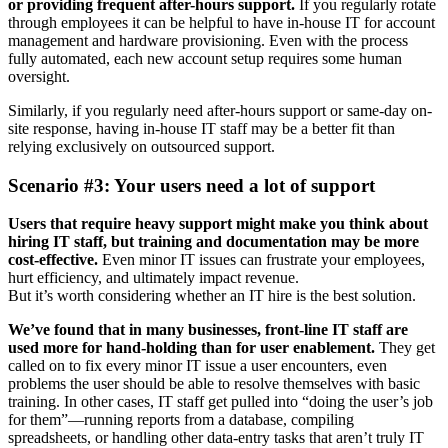
or providing frequent after-hours support.
If you regularly rotate
through employees it can be helpful to have in-house IT for account
management and hardware provisioning. Even with the process
fully automated, each new account setup requires some human
oversight.
Similarly, if you regularly need after-hours support or same-day on-
site response, having in-house IT staff may be a better fit than
relying exclusively on outsourced support.
Scenario #3: Your users need a lot of support
Users that require heavy support might make you think about
hiring IT staff, but training and documentation may be more
cost-effective.
Even minor IT issues can frustrate your employees,
hurt efficiency, and ultimately impact revenue.
But it’s worth considering whether an IT hire is the best solution.
We’ve found that in many businesses, front-line IT staff are
used more for hand-holding than for user enablement.
They get
called on to fix every minor IT issue a user encounters, even
problems the user should be able to resolve themselves with basic
training. In other cases, IT staff get pulled into “doing the user’s job
for them”—running reports from a database, compiling
spreadsheets, or handling other data-entry tasks that aren’t truly IT