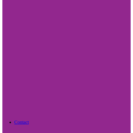
Contact