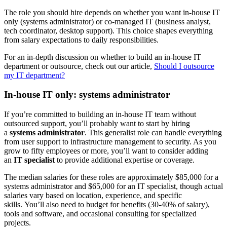
The role you should hire depends on whether you want in-house IT
only (systems administrator) or co-managed IT (business analyst,
tech coordinator, desktop support). This choice shapes everything
from salary expectations to daily responsibilities.
For an in-depth discussion on whether to build an in-house IT
department or outsource, check out our article,
Should I outsource
my IT department?
In-house IT only: systems administrator
If you’re committed to building an in-house IT team without
outsourced support, you’ll probably want to start by hiring
a
systems administrator
. This generalist role can handle everything
from user support to infrastructure management to security. As you
grow to fifty employees or more, you’ll want to consider adding
an
IT specialist
to provide additional expertise or coverage.
The median salaries for these roles are approximately $85,000 for a
systems administrator and $65,000 for an IT specialist, though actual
salaries vary based on location, experience, and specific
skills. You’ll also need to budget for benefits (30-40% of salary),
tools and software, and occasional consulting for specialized
projects.