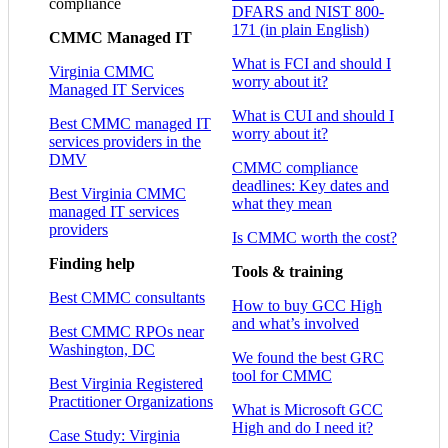
compliance
DFARS and NIST 800-
171 (in plain English)
CMMC Managed IT
What is FCI and should I
Virginia CMMC
worry about it?
Managed IT Services
What is CUI and should I
Best CMMC managed IT
worry about it?
services providers in the
DMV
CMMC compliance
deadlines: Key dates and
Best Virginia CMMC
what they mean
managed IT services
providers
Is CMMC worth the cost?
Finding help
Tools & training
Best CMMC consultants
How to buy GCC High
and what’s involved
Best CMMC RPOs near
Washington, DC
We found the best GRC
tool for CMMC
Best Virginia Registered
Practitioner Organizations
What is Microsoft GCC
High and do I need it?
Case Study: Virginia