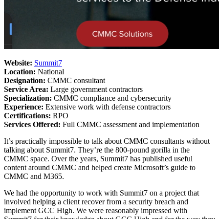
Website:
Summit7
Location:
National
Designation:
CMMC consultant
Service Area:
Large government contractors
Specialization:
CMMC compliance and cybersecurity
Experience:
Extensive work with defense contractors
Certifications:
RPO
Services Offered:
Full CMMC assessment and implementation
It’s practically impossible to talk about CMMC consultants without
talking about Summit7. They’re the 800-pound gorilla in the
CMMC space. Over the years, Summit7 has published useful
content around CMMC and helped create Microsoft’s guide to
CMMC and M365.
We had the opportunity to work with Summit7 on a project that
involved helping a client recover from a security breach and
implement GCC High. We were reasonably impressed with