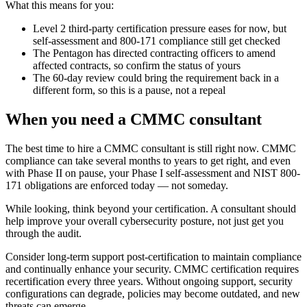
What this means for you:
Level 2 third-party certification pressure eases for now, but
self-assessment and 800-171 compliance still get checked
The Pentagon has directed contracting officers to amend
affected contracts, so confirm the status of yours
The 60-day review could bring the requirement back in a
different form, so this is a pause, not a repeal
When you need a CMMC consultant
The best time to hire a CMMC consultant is still right now. CMMC
compliance can take several months to years to get right, and even
with Phase II on pause, your Phase I self-assessment and NIST 800-
171 obligations are enforced today — not someday.
While looking, think beyond your certification. A consultant should
help improve your overall cybersecurity posture, not just get you
through the audit.
Consider long-term support post-certification to maintain compliance
and continually enhance your security. CMMC certification requires
recertification every three years. Without ongoing support, security
configurations can degrade, policies may become outdated, and new
threats can emerge.