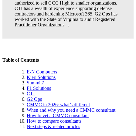
authorized to sell GCC High to smaller organizations.
CTI has a wealth of experience supporting defense
contractors and hardening Microsoft 365. G2 Ops has
worked with the State of Virginia to audit Registered
Practitioner Organizations. .
Table of Contents
E-N Computers
Kieri Solutions
Summit7
F1 Solutions
CTI
G2 Ops
CMMC in 2026: what’s different
When and why you need a CMMC consultant
How to vet a CMMC consultant
How to compare consultants
Next steps & related articles