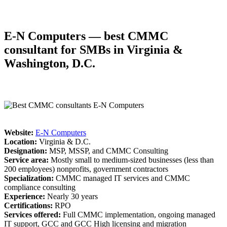
E-N Computers — best CMMC
consultant for SMBs in Virginia
&
Washington, D.C.
Website:
E-N Computers
Location:
Virginia & D.C.
Designation:
MSP, MSSP, and CMMC Consulting
Service area:
Mostly small to medium-sized businesses (less than
200 employees) nonprofits, government contractors
Specialization:
CMMC managed IT services and CMMC
compliance consulting
Experience:
Nearly 30 years
Certifications:
RPO
Services offered:
Full CMMC implementation, ongoing managed
IT support, GCC and GCC High licensing and migration