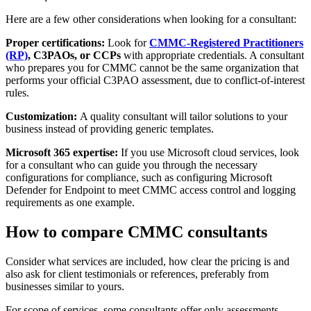
Here are a few other considerations when looking for a consultant:
Proper certifications:
Look for
CMMC-Registered Practitioners
(RP)
, C3PAOs, or CCPs
with appropriate credentials. A consultant
who prepares you for CMMC cannot be the same organization that
performs your official C3PAO assessment, due to conflict-of-interest
rules.
Customization:
A quality consultant will tailor solutions to your
business instead of providing generic templates.
Microsoft 365 expertise:
If you use Microsoft cloud services, look
for a consultant who can guide you through the necessary
configurations for compliance, such as configuring Microsoft
Defender for Endpoint to meet CMMC access control and logging
requirements as one example.
How to compare CMMC consultants
Consider what services are included, how clear the pricing is and
also ask for client testimonials or references, preferably from
businesses similar to yours.
For scope of services, some consultants offer only assessments,