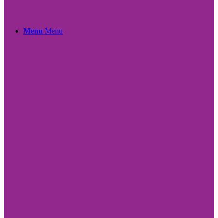
Menu
Menu