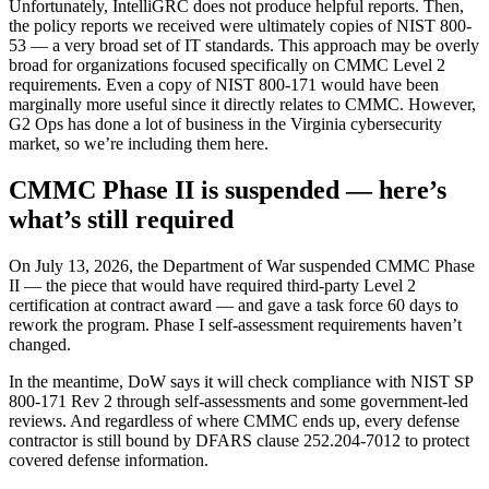
Unfortunately, IntelliGRC does not produce helpful reports. Then,
the policy reports we received were ultimately copies of NIST 800-
53 — a very broad set of IT standards. This approach may be overly
broad for organizations focused specifically on CMMC Level 2
requirements. Even a copy of NIST 800-171 would have been
marginally more useful since it directly relates to CMMC. However,
G2 Ops has done a lot of business in the Virginia cybersecurity
market, so we’re including them here.
CMMC Phase II is suspended — here’s
what’s still required
On July 13, 2026, the Department of War suspended CMMC Phase
II — the piece that would have required third-party Level 2
certification at contract award — and gave a task force 60 days to
rework the program. Phase I self-assessment requirements haven’t
changed.
In the meantime, DoW says it will check compliance with NIST SP
800-171 Rev 2 through self-assessments and some government-led
reviews. And regardless of where CMMC ends up, every defense
contractor is still bound by DFARS clause 252.204-7012 to protect
covered defense information.