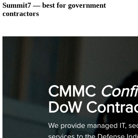
Summit7 — best for government
contractors