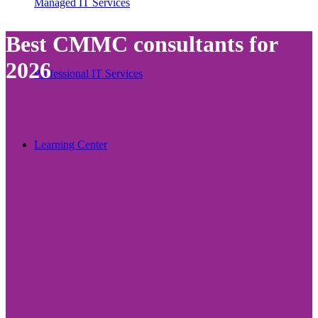
Managed IT Services
Best CMMC consultants for
2026
Professional IT Services
Learning Center