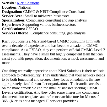
Website:
Kieri Solutions
Location:
National
Designation:
CMMC & NIST Compliance Consultant
Service Area:
Small to mid-sized businesses
Specialization:
Compliance consulting and gap analysis
Experience:
Supporting various business sectors
Certifications:
C3PAO
Services Offered:
Compliance consulting, gap analysis
Kieri Solutions is a Maryland-based CMMC consulting firm with
over a decade of experience and has become a leader in CMMC
compliance. As a C3PAO, they can perform official CMMC Level 2
assessments. They have a small but highly competent team that can
assist you with preparation, documentation, a mock assessment, and
more.
One thing we really appreciate about Kieri Solutions is their realistic
approach to cybersecurity. They understand that your network needs
to be both functional and secure. They focus on solutions that are
appropriately sized for smaller organizations. Their audits are also
on the more affordable end for small businesses seeking CMMC
Level 2 certification. And they offer some interesting compliance
documentation templates and reference architecture for Microsoft
365. (Kieri is not a managed IT services provider.)