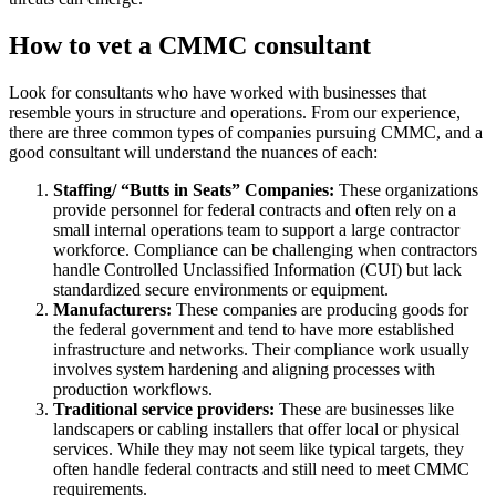
How to vet a CMMC consultant
Look for consultants who have worked with businesses that
resemble yours in structure and operations. From our experience,
there are three common types of companies pursuing CMMC, and a
good consultant will understand the nuances of each:
Staffing/ “Butts in Seats” Companies:
These organizations
provide personnel for federal contracts and often rely on a
small internal operations team to support a large contractor
workforce. Compliance can be challenging when contractors
handle Controlled Unclassified Information (CUI) but lack
standardized secure environments or equipment.
Manufacturers:
These companies are producing goods for
the federal government and tend to have more established
infrastructure and networks. Their compliance work usually
involves system hardening and aligning processes with
production workflows.
Traditional service providers:
These are businesses like
landscapers or cabling installers that offer local or physical
services. While they may not seem like typical targets, they
often handle federal contracts and still need to meet CMMC
requirements.