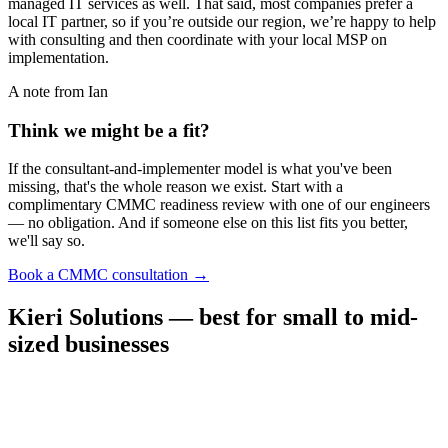
managed IT services as well. That said, most companies prefer a
local IT partner, so if you’re outside our region, we’re happy to help
with consulting and then coordinate with your local MSP on
implementation.
A note from Ian
Think we might be a fit?
If the consultant-and-implementer model is what you've been
missing, that's the whole reason we exist. Start with a
complimentary CMMC readiness review with one of our engineers
— no obligation. And if someone else on this list fits you better,
we'll say so.
→
Book a CMMC consultation
Kieri Solutions — best for small to mid-
sized businesses