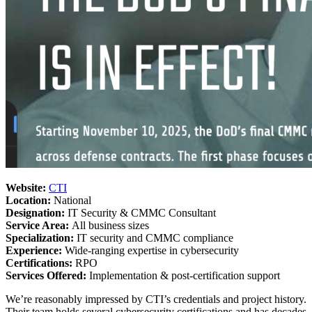
Website:
CTI
Location:
National
Designation:
IT Security & CMMC Consultant
Service Area:
All business sizes
Specialization:
IT security and CMMC compliance
Experience:
Wide-ranging expertise in cybersecurity
Certifications:
RPO
Services Offered:
Implementation & post-certification support
We’re reasonably impressed by CTI’s credentials and project history.
Their team holds several cybersecurity certifications and has decades