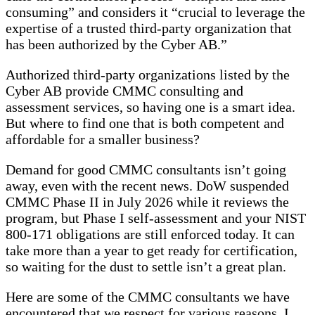
consuming” and considers it “crucial to leverage the
expertise of a trusted third-party organization that
has been authorized by the Cyber AB.”
Authorized third-party organizations listed by the
Cyber AB provide CMMC consulting and
assessment services, so having one is a smart idea.
But where to find one that is both competent and
affordable for a smaller business?
Demand for good CMMC consultants isn’t going
away, even with the recent news. DoW suspended
CMMC Phase II in July 2026 while it reviews the
program, but Phase I self-assessment and your NIST
800-171 obligations are still enforced today. It can
take more than a year to get ready for certification,
so waiting for the dust to settle isn’t a great plan.
Here are some of the CMMC consultants we have
encountered that we respect for various reasons. I