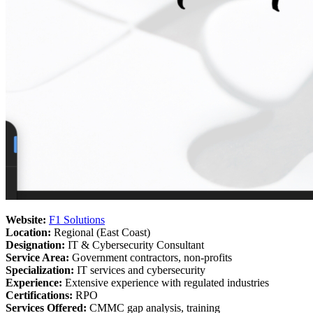
Website:
F1 Solutions
Location:
Regional (East Coast)
Designation:
IT & Cybersecurity Consultant
Service Area:
Government contractors, non-profits
Specialization:
IT services and cybersecurity
Experience:
Extensive experience with regulated industries
Certifications:
RPO
Services Offered:
CMMC gap analysis, training