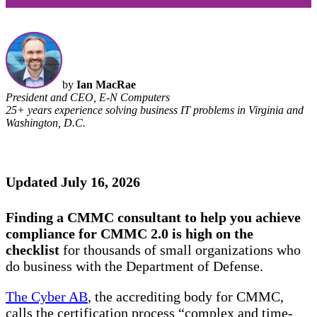
by
Ian MacRae
President and CEO, E-N Computers
25+ years experience solving business IT problems in Virginia and
Washington, D.C.
Updated July 16, 2026
Finding a CMMC consultant to help you achieve
compliance for CMMC 2.0 is high on the
checklist
for thousands of small organizations who
do business with the Department of Defense.
The Cyber AB
, the accrediting body for CMMC,
calls the certification process “complex and time-