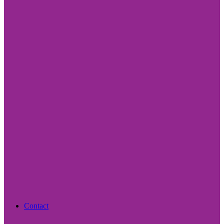
Contact