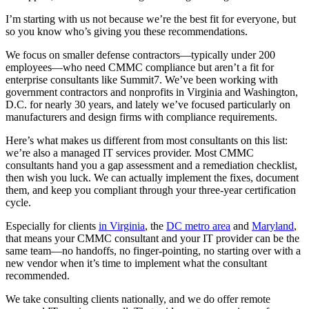
I’m starting with us not because we’re the best fit for everyone, but
so you know who’s giving you these recommendations.
We focus on smaller defense contractors—typically under 200
employees—who need CMMC compliance but aren’t a fit for
enterprise consultants like Summit7. We’ve been working with
government contractors and nonprofits in Virginia and Washington,
D.C. for nearly 30 years, and lately we’ve focused particularly on
manufacturers and design firms with compliance requirements.
Here’s what makes us different from most consultants on this list:
we’re also a managed IT services provider. Most CMMC
consultants hand you a gap assessment and a remediation checklist,
then wish you luck. We can actually implement the fixes, document
them, and keep you compliant through your three-year certification
cycle.
Especially for clients
in Virginia
, the
DC metro area
and
Maryland
,
that means your CMMC consultant and your IT provider can be the
same team—no handoffs, no finger-pointing, no starting over with a
new vendor when it’s time to implement what the consultant
recommended.
We take consulting clients nationally, and we do offer remote