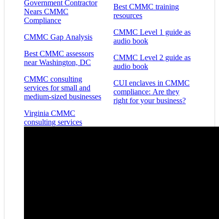
Government Contractor
Best CMMC training
Nears CMMC
resources
Compliance
CMMC Level 1 guide as
CMMC Gap Analysis
audio book
Best CMMC assessors
CMMC Level 2 guide as
near Washington, DC
audio book
CMMC consulting
CUI enclaves in CMMC
services for small and
compliance: Are they
medium-sized businesses
right for your business?
Virginia CMMC
consulting services