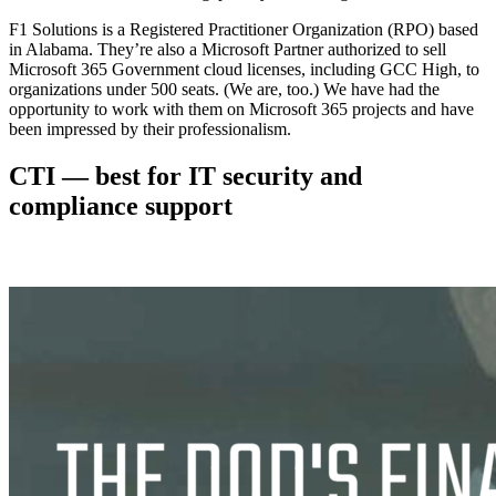
F1 Solutions is a Registered Practitioner Organization (RPO) based
in Alabama. They’re also a Microsoft Partner authorized to sell
Microsoft 365 Government cloud licenses, including GCC High, to
organizations under 500 seats. (We are, too.) We have had the
opportunity to work with them on Microsoft 365 projects and have
been impressed by their professionalism.
CTI — best for IT security and
compliance support