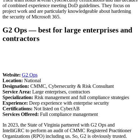
of combined experience meeting DoD guidelines. They focus on
project work and are particularly knowledgeable about hardening
the security of Microsoft 365.
G2 Ops — best for large enterprises and
contractors
Website:
G2 Ops
Location:
National
Designation:
CMMC, Cybersecurity & Risk Consultant
Service Area:
Large enterprises, contractors
Specialization:
Risk management and full compliance strategies
Experience:
Deep experience with enterprise security
Certifications:
Not listed on CyberAB
Services Offered:
Full compliance management
In 2023, the State of Virginia partnered with G2 Ops and
IntelliGRC to perform an audit of CMMC Registered Practitioner
Organizations (RPO) including us. So, G2 is obviously trusted.