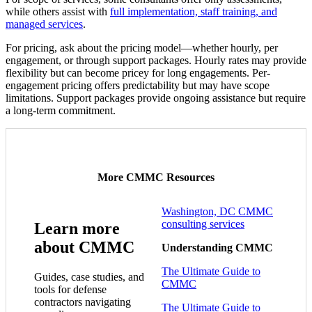
while others assist with
full implementation, staff training, and
managed services
.
For pricing, ask about the pricing model—whether hourly, per
engagement, or through support packages. Hourly rates may provide
flexibility but can become pricey for long engagements. Per-
engagement pricing offers predictability but may have scope
limitations. Support packages provide ongoing assistance but require
a long-term commitment.
More CMMC Resources
Washington, DC CMMC
consulting services
Learn more
about CMMC
Understanding CMMC
The Ultimate Guide to
Guides, case studies, and
CMMC
tools for defense
contractors navigating
The Ultimate Guide to