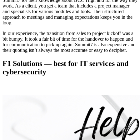
Summit7 for their knowledge about GCC High and for the way they
work. As a client, you get a team that includes a project manager
and specialists for various modules and tools. Their structured
approach to meetings and managing expectations keeps you in the
loop.
In our experience, the transition from sales to project kickoff was a
bit bumpy. It took a fair bit of time for the handover to happen and
for communication to pick up again. Summit7 is also expensive and
their quoting isn’t always the most accurate or easy to decipher.
F1 Solutions — best for IT services and
cybersecurity