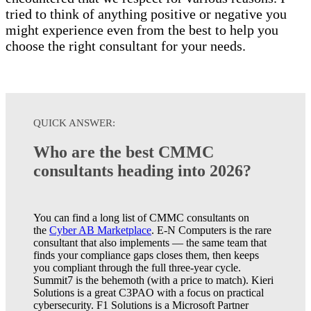
tried to think of anything positive or negative you
might experience even from the best to help you
choose the right consultant for your needs.
QUICK ANSWER:
Who are the best CMMC
consultants heading into 2026?
You can find a long list of CMMC consultants on
the
Cyber AB Marketplace
. E-N Computers is the rare
consultant that also implements — the same team that
finds your compliance gaps closes them, then keeps
you compliant through the full three-year cycle.
Summit7 is the behemoth (with a price to match). Kieri
Solutions is a great C3PAO with a focus on practical
cybersecurity. F1 Solutions is a Microsoft Partner