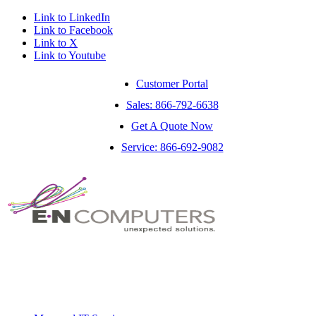
Link to LinkedIn
Link to Facebook
Link to X
Link to Youtube
Customer Portal
Sales: 866-792-6638
Get A Quote Now
Service: 866-692-9082