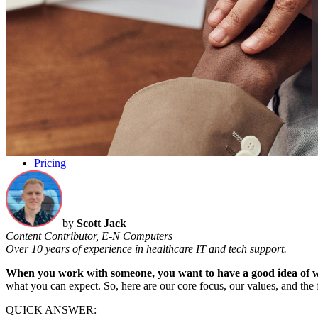
Pricing
by
Scott Jack
Content Contributor, E-N Computers
Over 10 years of experience in healthcare IT and tech support.
When you work with someone, you want to have
a good idea
of 
what you can expect.
So, here
are
our core focus,
our
values, and the
QUICK ANSWER: