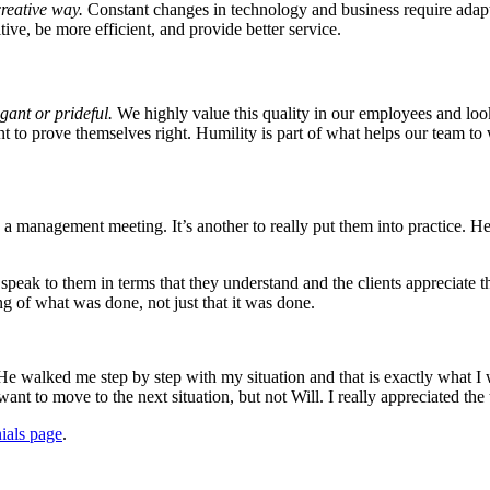
creative way.
Constant changes in technology and business require adaptab
tive, be more efficient, and provide better service.
ant or prideful.
We highly value this quality in our employees and loo
 to prove themselves right. Humility is part of what helps our team to 
n a management meeting. It’s another to really put them into practice. 
peak to them in terms that they understand and the clients appreciate tha
ing of what was done, not just that it was done.
He walked me step by step with my situation and that is exactly what I
want to move to the next situation, but not Will. I really appreciated th
ials page
.