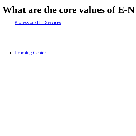
What are the core values of E-
Professional IT Services
Learning Center