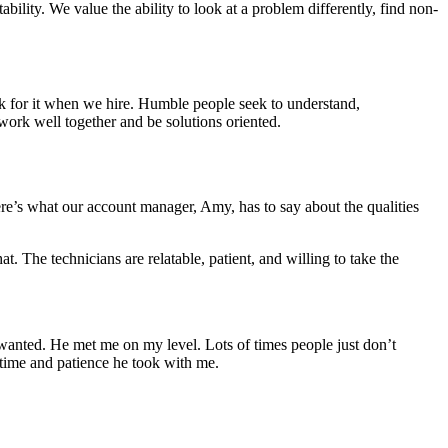
ility. We value the ability to look at a problem differently, find non-
k for it when we hire. Humble people seek to understand,
work well together and be solutions oriented.
Here’s what our account manager, Amy, has to say about the qualities
t. The technicians are relatable, patient, and willing to take the
 wanted. He met me on my level. Lots of times people just don’t
e time and patience he took with me.