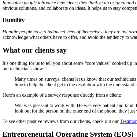
Innovative people introduce new ideas; they think in an original and 
obvious solutions, and collaborate on ideas. It helps us to stay competi
Humility
Humble people have a balanced view of themselves; they are not arrog
acknowledge what others have to offer, and avoid the tendency to want
What our clients say
It’s one thing for us to tell you about some “core values” cooked up i
our technicians show:
Many times on surveys, clients let us know that our technicians s
time to help the client get to the resolution with the understand
Here’s an example of a survey response directly from a client:
Will was pleasant to work with. He was very patient and kind. 
look out for the person on the other end of the phone, they just 
To see other positive reviews from our clients, check out our
Testimon
Entrepreneurial Operating System (EOS)