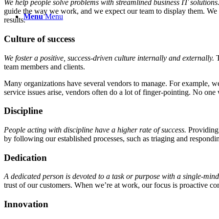
We help people solve problems with streamlined business IT solutions
guide the way we work, and we expect our team to display them. We als
Menu
Menu
results.
Culture of success
We foster a positive, success-driven culture
internally and externally.
T
team members and clients.
Many organizations have several vendors to manage. For example, we ta
service issues arise, vendors often do a lot of finger-po
inting.
No one wa
Discipline
People acting with discipline have a higher rate of success.
Providing
by following our established processes, such as triaging and respondin
Dedication
A dedicated person is devoted to a task or purpose with a single-minde
trust of our customers. When we’re at work, our focus is proactive 
Innovation