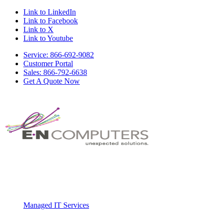
Link to LinkedIn
Link to Facebook
Link to X
Link to Youtube
Service: 866-692-9082
Customer Portal
Sales: 866-792-6638
Get A Quote Now
Managed IT Services