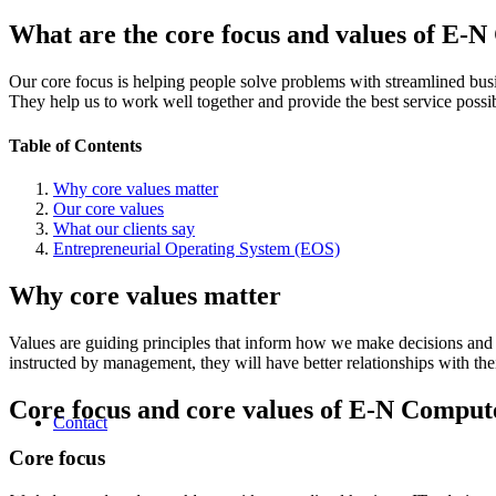
What are the core focus and values of E-
Our core focus is helping people solve problems with streamlined bu
They help us to work well together and provide the best service possibl
Table of Contents
Why core values matter
Our core values
What our clients say
Entrepreneurial Operating System (EOS)
Why core values matter
Values are guiding principles that inform how we make decisions and
instructed by management, they will have better relationships with their
Core focus and core values of E-N Comput
Contact
Core focus