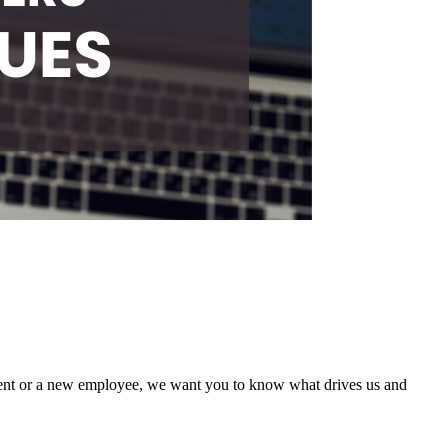
ient or a new employee, we want you to know what drives us and