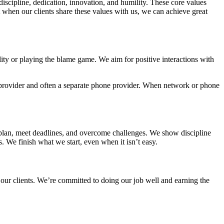
 discipline, dedication, innovation, and humility. These core values
 when our clients share these values with us, we can achieve great
ility or playing the blame game.
We aim for positive interactions with
provider and often a separate phone provider.
When network or phone
a plan, meet deadlines, and overcome challenges. We show discipline
. We finish what we start, even when it isn’t easy.
 our clients. We’re committed to doing our job well and earning the