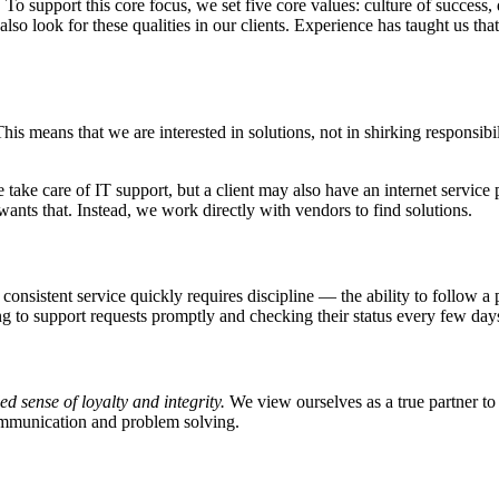
.
To support this core focus, we set five core values: culture of success,
o look for these qualities in our clients. Experience has taught us that
his means that we are interested in solutions, not in shirking responsib
ke care of IT support, but a client may also have an internet service 
nts that. Instead, we work directly with vendors to find solutions.
 consistent service quickly requires discipline — the ability to follow 
g to support requests promptly and checking their status every few days
d sense of loyalty and integrity.
We view ourselves as a true partner to
communication and problem solving.