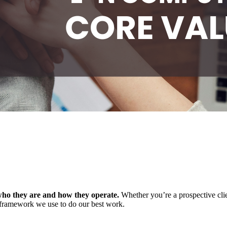
who they are and how they
operate
.
Whether
you’re
a prospective cl
 framework we use to do our best work.