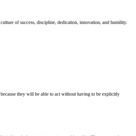
culture of success, discipline, dedication, innovation, and humility.
ause they will be able to act without having to be explicitly