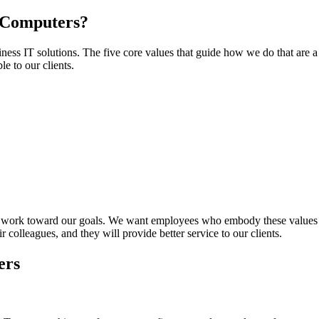
N Computers?
siness
IT
solutions. The five core values that guide how we do that are a 
e to our clients.
 work toward our goals. We want employees who embody these values bec
 colleagues, and they will provide better service to our clients.
ers