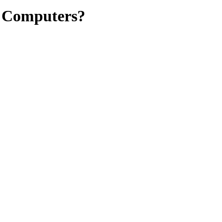
N Computers?