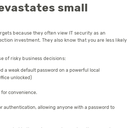
vastates small
rgets because they often view IT security as an
tion investment. They also know that you are less likely
 of risky business decisions:
ed a weak default password on a powerful local
office unlocked)
 for convenience.
r authentication, allowing anyone with a password to