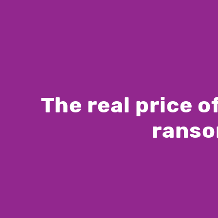
The real price 
ranso