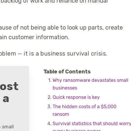
backlog of work and reliance on manual
use of not being able to look up parts, create
ain customer information.
blem — it is a business survival crisis.
Table of Contents
Why ransomware devastates small
cost
businesses
 a
Quick response is key
The hidden costs of a $5,000
ransom
Survival statistics that should worr
 small