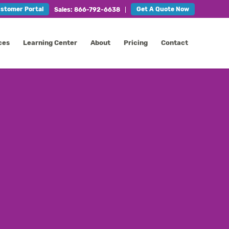
stomer Portal
Get A Quote Now
Sales: 866-792-6638
ces
Learning Center
About
Pricing
Contact
CONTACT