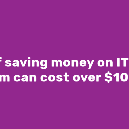
of saving money on I
m can cost over $1