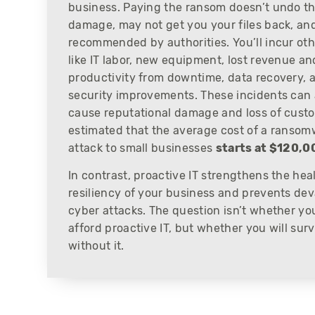
business. Paying the ransom doesn’t undo t
damage, may not get you your files back, and
recommended by authorities. You’ll incur oth
like IT labor, new equipment, lost revenue an
productivity from downtime, data recovery, 
security improvements. These incidents can 
cause reputational damage and loss of custom
estimated that the average cost of a ranso
attack to small businesses
starts at $120,0
In contrast, proactive IT strengthens the hea
resiliency of your business and prevents dev
cyber attacks. The question isn’t whether yo
afford proactive IT, but whether you will surv
without it.