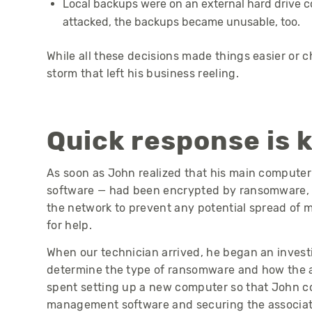
Local backups were on an external hard drive
attacked, the backups became unusable, too.
While all these decisions made things easier or 
storm that left his business reeling.
Quick response is 
As soon as John realized that his main computer 
software — had been encrypted by ransomware, 
the network to prevent any potential spread of 
for help.
When our technician arrived, he began an investig
determine the type of ransomware and how the a
spent setting up a new computer so that John c
management software and securing the associat