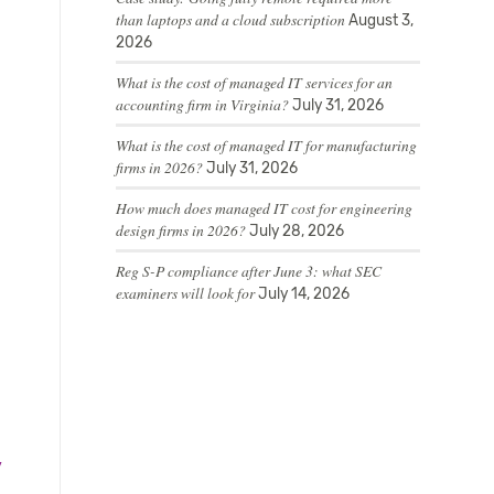
than laptops and a cloud subscription
August 3,
2026
What is the cost of managed IT services for an
accounting firm in Virginia?
July 31, 2026
What is the cost of managed IT for manufacturing
firms in 2026?
July 31, 2026
How much does managed IT cost for engineering
design firms in 2026?
July 28, 2026
Reg S-P compliance after June 3: what SEC
examiners will look for
July 14, 2026
y