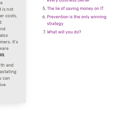
every business owner
he
The lie of saving money on IT
 is not
er costs,
Prevention is the only winning
d
strategy
and
What will you do?
also
ers. It’s
mware
00
.
lth and
astating
u can
ive