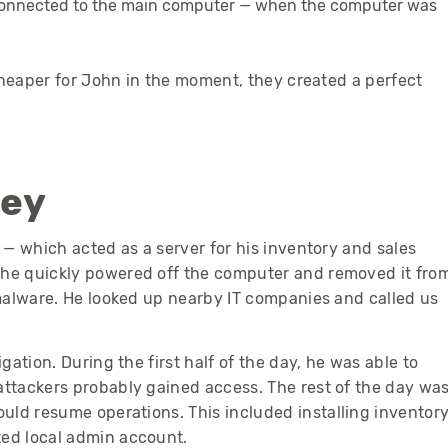
 connected to the main computer — when the computer was
cheaper for John in the moment, they created a perfect
key
— which acted as a server for his inventory and sales
he quickly powered off the computer and removed it fro
malware.
He looked up nearby IT companies and called us
ation. During the first half of the day, he was able to
ttackers probably gained access. The rest of the day wa
ould resume operations.
This included installing inventor
ed local admin account.