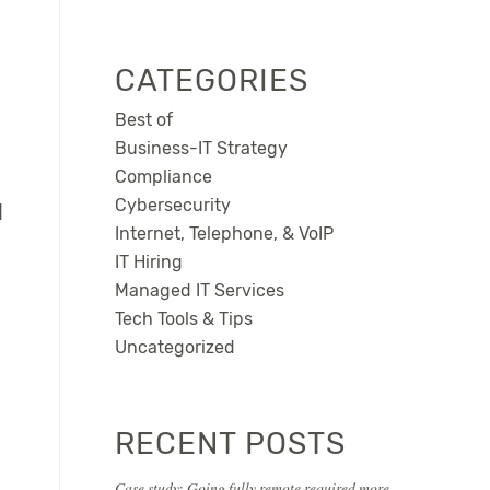
CATEGORIES
Best of
Business-IT Strategy
Compliance
Cybersecurity
l
Internet, Telephone, & VoIP
IT Hiring
Managed IT Services
Tech Tools & Tips
Uncategorized
RECENT POSTS
Case study: Going fully remote required more