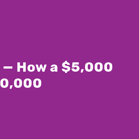
T — How a $5,000
00,000