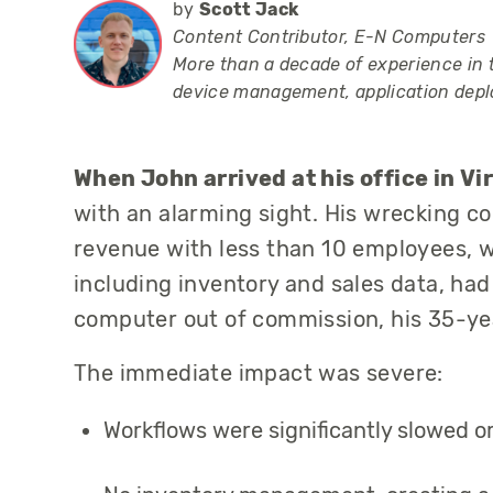
by
Scott Jack
Content Contributor, E-N Computers
More than a decade of experience in 
device management, application dep
When John arrived at his office in V
with an alarming sight. His
wrecking c
revenue with less than 10 employees, wa
including inventory and sales data, ha
computer out of commission, h
is 35-ye
The immediate impact was severe:
Workflows were significantly slowed o