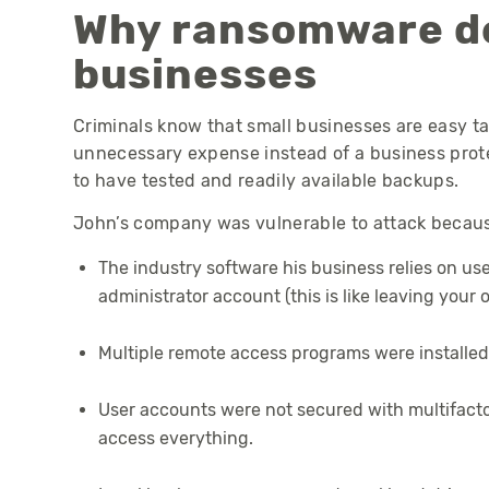
Why ransomware de
businesses
Criminals know that small businesses are easy ta
unnecessary expense instead of a business protec
to have tested and readily available backups.
John’s company was vulnerable to attack because
The industry software his business relies on us
administrator account (this is like leaving your 
Multiple remote access programs were installed
User accounts were not secured with multifacto
access everything.