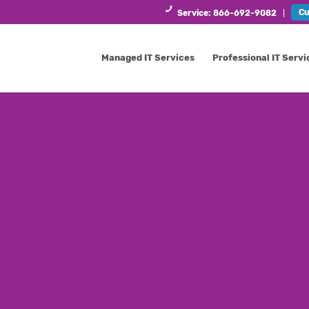
Cu
Service: 866-692-9082
Managed IT Services
Professional IT Servi