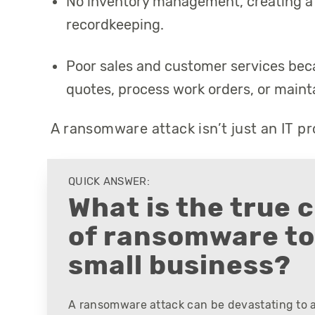
No inventory management, creating a 
recordkeeping.
Poor sales and customer services beca
quotes, process work orders, or maint
A ransomware attack isn’t just an IT pro
QUICK ANSWER:
What is the true 
of ransomware to
small business?
A ransomware attack can be devastating to a