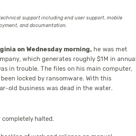
technical support including end user support, mobile
loyment, and documentation.
irginia on Wednesday morning,
he was met
ompany
, which generates roughly $1M in annua
s in trouble. The files on his main computer,
d been
locked
by ransomware. With this
ar-old business was dead in the water.
r completely halted.