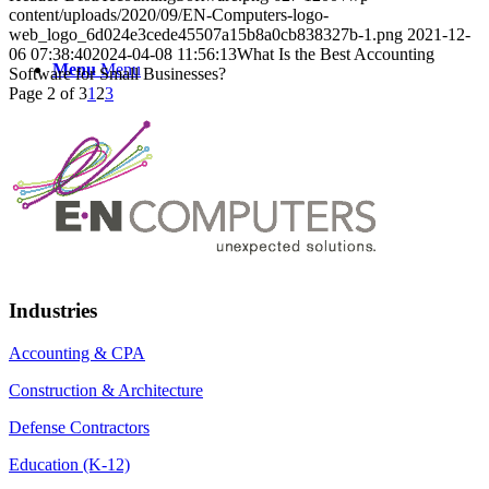
content/uploads/2020/09/EN-Computers-logo-
web_logo_6d024e3cede45507a15b8a0cb838327b-1.png
2021-12-
06 07:38:40
2024-04-08 11:56:13
What Is the Best Accounting
Menu
Menu
Software for Small Businesses?
Page 2 of 3
1
2
3
Industries
Accounting & CPA
Construction & Architecture
Defense Contractors
Education (K-12)