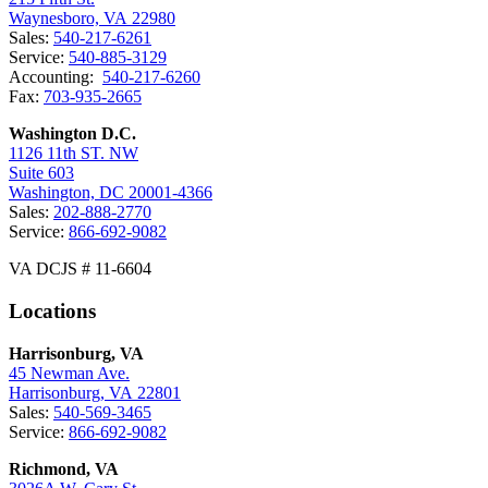
Waynesboro, VA 22980
Sales:
540-217-6261
Service:
540-885-3129
Accounting:
540-217-6260
Fax:
703-935-2665
Washington D.C.
1126 11th ST. NW
Suite 603
Washington, DC 20001-4366
Sales:
202-888-2770
Service:
866-692-9082
VA DCJS # 11-6604
Locations
Harrisonburg, VA
45 Newman Ave.
Harrisonburg, VA 22801
Sales:
540-569-3465
Service:
866-692-9082
Richmond, VA