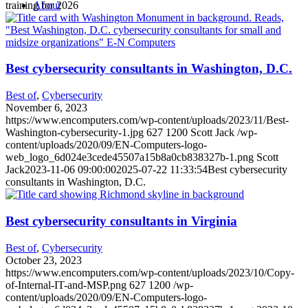
training for 2026
About
Best cybersecurity consultants in Washington, D.C.
Best of
,
Cybersecurity
November 6, 2023
https://www.encomputers.com/wp-content/uploads/2023/11/Best-
Washington-cybersecurity-1.jpg
627
1200
Scott Jack
/wp-
content/uploads/2020/09/EN-Computers-logo-
web_logo_6d024e3cede45507a15b8a0cb838327b-1.png
Scott
Jack
2023-11-06 09:00:00
2025-07-22 11:33:54
Best cybersecurity
consultants in Washington, D.C.
Best cybersecurity consultants in Virginia
Best of
,
Cybersecurity
October 23, 2023
https://www.encomputers.com/wp-content/uploads/2023/10/Copy-
of-Internal-IT-and-MSP.png
627
1200
/wp-
content/uploads/2020/09/EN-Computers-logo-