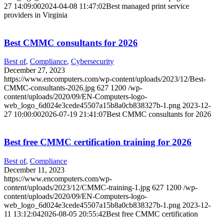
27 14:09:00
2024-04-08 11:47:02
Best managed print service
providers in Virginia
Best CMMC consultants for 2026
Best of
,
Compliance
,
Cybersecurity
December 27, 2023
https://www.encomputers.com/wp-content/uploads/2023/12/Best-
CMMC-consultants-2026.jpg
627
1200
/wp-
content/uploads/2020/09/EN-Computers-logo-
web_logo_6d024e3cede45507a15b8a0cb838327b-1.png
2023-12-
27 10:00:00
2026-07-19 21:41:07
Best CMMC consultants for 2026
Best free CMMC certification training for 2026
Best of
,
Compliance
December 11, 2023
https://www.encomputers.com/wp-
content/uploads/2023/12/CMMC-training-1.jpg
627
1200
/wp-
content/uploads/2020/09/EN-Computers-logo-
web_logo_6d024e3cede45507a15b8a0cb838327b-1.png
2023-12-
11 13:12:04
2026-08-05 20:55:42
Best free CMMC certification