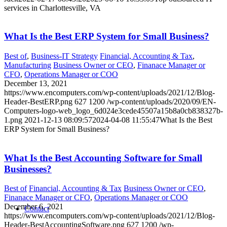
services in Charlottesville, VA
What Is the Best ERP System for Small Business?
Best of
,
Business-IT Strategy
Financial, Accounting & Tax
,
Manufacturing
Business Owner or CEO
,
Finanace Manager or
CFO
,
Operations Manager or COO
December 13, 2021
https://www.encomputers.com/wp-content/uploads/2021/12/Blog-
Header-BestERP.png
627
1200
/wp-content/uploads/2020/09/EN-
Computers-logo-web_logo_6d024e3cede45507a15b8a0cb838327b-
1.png
2021-12-13 08:09:57
2024-04-08 11:55:47
What Is the Best
ERP System for Small Business?
What Is the Best Accounting Software for Small
Businesses?
Best of
Financial, Accounting & Tax
Business Owner or CEO
,
Finanace Manager or CFO
,
Operations Manager or COO
December 6, 2021
Contact
https://www.encomputers.com/wp-content/uploads/2021/12/Blog-
Header-BestAccountingSoftware.png
627
1200
/wp-