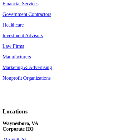
Financial Services
Government Contractors
Healthcare
Investment Advisors
Law Firms
Manufacturers
Marketing & Advertising
Nonprofit Organizations
Locations
Waynesboro, VA
Corporate HQ
215 Fifth St.