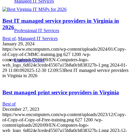
Managed IT Services
Best IT managed service providers in Virginia in
2026
Professional IT Services
Best of
,
Managed IT Services
January 29, 2024
https://www.encomputers.com/wp-content/uploads/2024/01/Copy-
of-Copy-of-CMMC-training.jpg
627
1200
/wp-
content/uploads/2020/09/EN-Computers-logo-
Learning Center
web_logo_6d024e3cede45507a15b8a0cb838327b-1.png
2024-01-
29 11:00:09
2025-12-30 12:09:53
Best IT managed service providers
in Virginia in 2026
Best managed print service providers in Virginia
Best of
December 27, 2023
https://www.encomputers.com/wp-content/uploads/2023/12/Copy-
of-Copy-of-Copy-of-Free-training.png
627
1200
/wp-
content/uploads/2020/09/EN-Computers-logo-
web_logo_6d024e3cede45507a15b8a0cb838327b-1.png
2023-12-