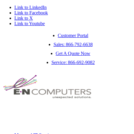
Link to LinkedIn
Link to Facebook
Link to X
Link to Youtube
Customer Portal
Sales: 866-792-6638
Get A Quote Now
Service: 866-692-9082