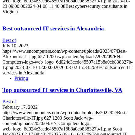
web_logo_6d024e3cede45507a15b8a0cb838327b-1.png
2023-10-
23 09:00:00
2024-04-08 11:40:08
Best cybersecurity consultants in
Virginia
Best outsourced IT services in Alexandria
Best of
July 10, 2023
https://www.encomputers.com/wp-content/uploads/2023/07/Best-
Alexandria-IT.jpg
627
1200
/wp-content/uploads/2020/09/EN-
Computers-logo-web_logo_6d024e3cede45507a15b8a0cb838327b-
1.png
2023-07-10 12:00:00
2026-08-02 15:33:26
Best outsourced IT
services in Alexandria
Pricing
Top outsourced IT services in Charlottesville, VA
Best of
February 17, 2022
https://www.encomputers.com/wp-content/uploads/2022/02/Best-
Charlottesville-IT.jpg
627
1200
Scott Jack
/wp-
content/uploads/2020/09/EN-Computers-logo-
web_logo_6d024e3cede45507a15b8a0cb838327b-1.png
Scott
Jack
2022-02-17 08:43:20
2025-06-16 16:33:09
Top outsourced IT