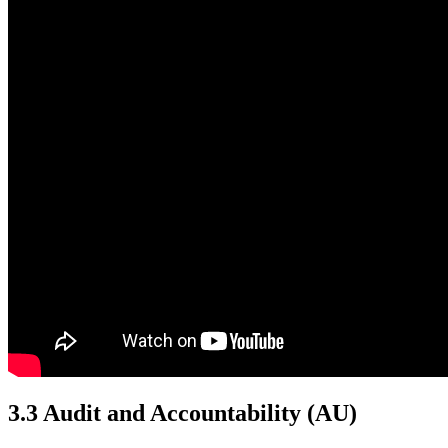
3.3 Audit and Accountability
(AU)