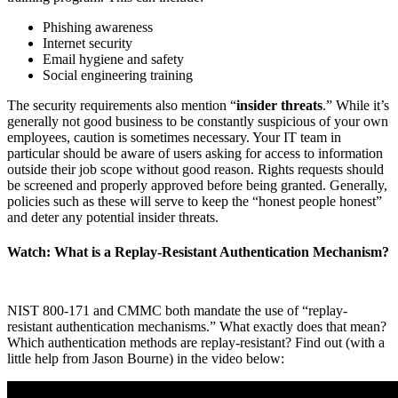
Phishing awareness
Internet security
Email hygiene and safety
Social engineering training
The security requirements also mention “
insider threats
.” While it’s
generally not good business to be constantly suspicious of your own
employees, caution is sometimes necessary. Your IT team in
particular should be aware of users asking for access to information
outside their job scope without good reason. Rights requests should
be screened and properly approved before being granted. Generally,
policies such as these will serve to keep the “honest people honest”
and deter any potential insider threats.
Watch: What is a Replay-Resistant Authentication Mechanism?
NIST 800-171 and CMMC both mandate the use of “replay-
resistant authentication mechanisms.” What exactly does that mean?
Which authentication methods are replay-resistant? Find out (with a
little help from Jason Bourne) in the video below: