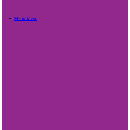
Menu
Menu