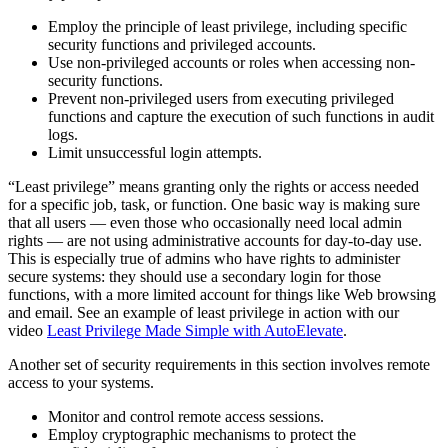
Employ the principle of least privilege, including specific
security functions and privileged accounts.
Use non-privileged accounts or roles when accessing non-
security functions.
Prevent non-privileged users from executing privileged
functions and capture the execution of such functions in audit
logs.
Limit unsuccessful login attempts.
“Least privilege” means granting only the rights or access needed
for a specific job, task, or function. One basic way is making sure
that all users — even those who occasionally need local admin
rights — are not using administrative accounts for day-to-day use.
This is especially true of admins who have rights to administer
secure systems: they should use a secondary login for those
functions, with a more limited account for things like Web browsing
and email. See an example of least privilege in action with our
video
Least Privilege Made Simple with AutoElevate
.
Another set of security requirements in this section involves remote
access to your systems.
Monitor and control remote access sessions.
Employ cryptographic mechanisms to protect the