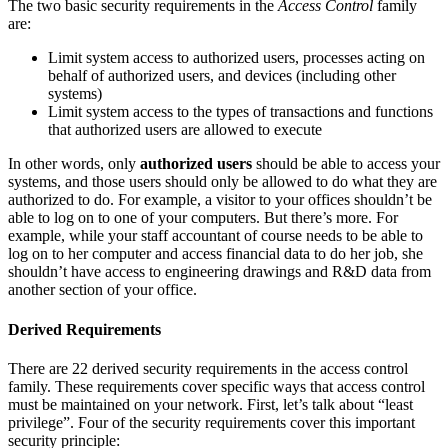
The two basic security requirements in the
Access Control
family
are:
Limit system access to authorized users, processes acting on
behalf of authorized users, and devices (including other
systems)
Limit system access to the types of transactions and functions
that authorized users are allowed to execute
In other words, only
authorized users
should be able to access your
systems, and those users should only be allowed to do what they are
authorized to do. For example, a visitor to your offices shouldn’t be
able to log on to one of your computers. But there’s more. For
example, while your staff accountant of course needs to be able to
log on to her computer and access financial data to do her job, she
shouldn’t have access to engineering drawings and R&D data from
another section of your office.
Derived Requirements
There are 22 derived security requirements in the access control
family. These requirements cover specific ways that access control
must be maintained on your network. First, let’s talk about “least
privilege”. Four of the security requirements cover this important
security principle: