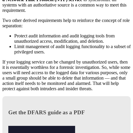
systems with an authoritative source is a common way to meet this
requirement.
Two other derived requirements help to reinforce the concept of role
separation:
Protect audit information and audit logging tools from
unauthorized access, modification, and deletion.
Limit management of audit logging functionality to a subset of
privileged users.
If your logging service can be changed by unauthorized users, then
it is essentially worthless for a forensic investigation. So, while some
users will need access to the logged data for various purposes, only
a small group should be able to delete that information — and that
action itself needs to be monitored and alarmed. That will help
protect against both intruders and insider threats.
Get the DFARS guide as a PDF