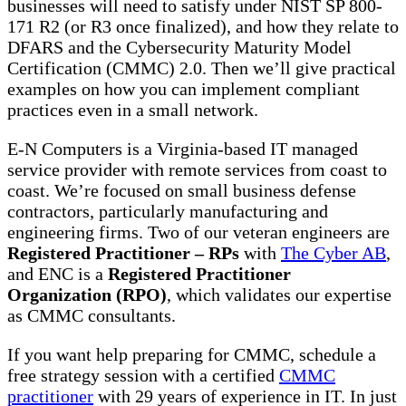
businesses will need to satisfy under NIST SP 800-
171 R2 (or R3 once finalized), and how they relate to
DFARS and the Cybersecurity Maturity Model
Certification (CMMC) 2.0. Then we’ll give practical
examples on how you can implement compliant
practices even in a small network.
E-N Computers is a Virginia-based IT managed
service provider with remote services from coast to
coast. We’re focused on small business defense
contractors, particularly manufacturing and
engineering firms. Two of our veteran engineers are
Registered Practitioner – RPs
with
The Cyber AB
,
and ENC is a
Registered Practitioner
Organization (RPO)
, which validates our expertise
as CMMC consultants.
If you want help preparing for CMMC, schedule a
free strategy session with a certified
CMMC
practitioner
with 29 years of experience in IT. In just