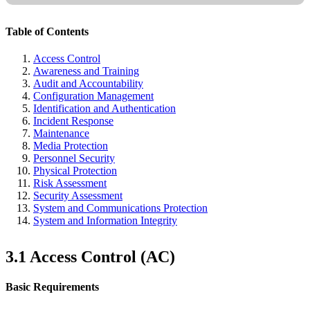
Table of Contents
Access Control
Awareness and Training
Audit and Accountability
Configuration Management
Identification and Authentication
Incident Response
Maintenance
Media Protection
Personnel Security
Physical Protection
Risk Assessment
Security Assessment
System and Communications Protection
System and Information Integrity
3.1 Access Control (AC)
Basic Requirements