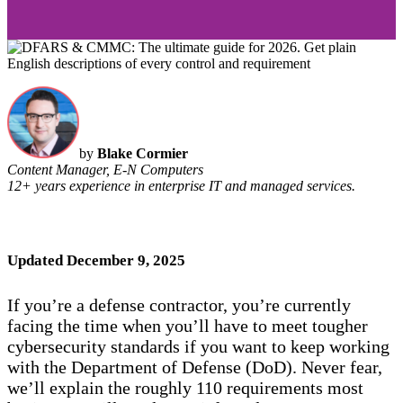
by
Blake Cormier
Content Manager, E-N Computers
12+ years experience in enterprise IT and managed services.
Updated December 9, 2025
If you’re a defense contractor, you’re currently
facing the time when you’ll have to meet tougher
cybersecurity standards if you want to keep working
with the Department of Defense (DoD). Never fear,
we’ll explain the roughly 110 requirements most