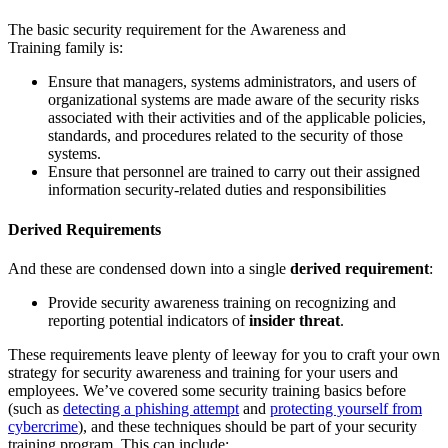
The basic security requirement for the Awareness and
Training family is:
Ensure that managers, systems administrators, and users of
organizational systems are made aware of the security risks
associated with their activities and of the applicable policies,
standards, and procedures related to the security of those
systems.
Ensure that personnel are trained to carry out their assigned
information security-related duties and responsibilities
Derived Requirements
And these are condensed down into a single
derived requirement
:
Provide security awareness training on recognizing and
reporting potential indicators of
insider threat
.
These requirements leave plenty of leeway for you to craft your own
strategy for security awareness and training for your users and
employees. We’ve covered some security training basics before
(such as
detecting a phishing attempt
and
protecting yourself from
cybercrime
), and these techniques should be part of your security
training program. This can include: