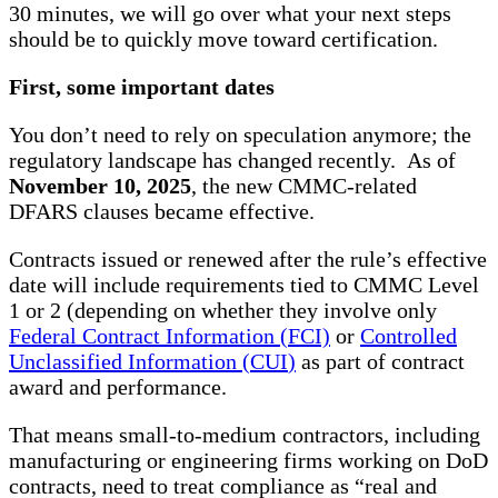
30 minutes, we will go over what your next steps
should be to quickly move toward certification.
First, some important dates
You don’t need to rely on speculation anymore; the
regulatory landscape has changed recently. As of
November 10, 2025
, the new CMMC-related
DFARS clauses became effective.
Contracts issued or renewed after the rule’s effective
date will include requirements tied to CMMC Level
1 or 2 (depending on whether they involve only
Federal Contract Information (FCI)
or
Controlled
Unclassified Information (CUI
)
as part of contract
award and performance.
That means small-to-medium contractors, including
manufacturing or engineering firms working on DoD
contracts, need to treat compliance as “real and