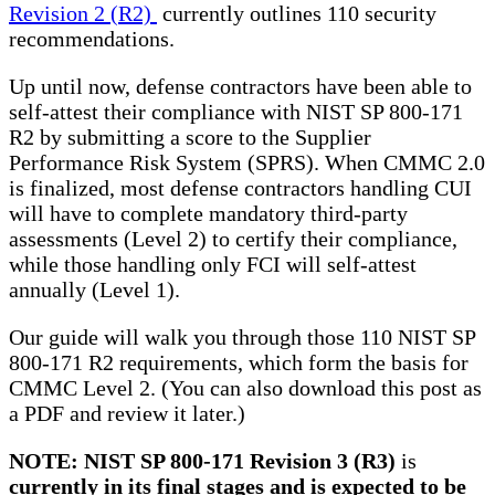
Revision 2 (R2)
currently outlines 110 security
recommendations.
Up until now, defense contractors have been able to
self-attest their compliance with NIST SP 800-171
R2 by submitting a score to the Supplier
Performance Risk System (SPRS). When CMMC 2.0
is finalized, most defense contractors handling CUI
will have to complete mandatory third-party
assessments (Level 2) to certify their compliance,
while those handling only FCI will self-attest
annually (Level 1).
Our guide will walk you through those 110 NIST SP
800-171 R2 requirements, which form the basis for
CMMC Level 2. (You can also download this post as
a PDF and review it later.)
NOTE:
NIST SP 800-171 Revision 3 (R3)
is
currently in its final stages and is expected to be