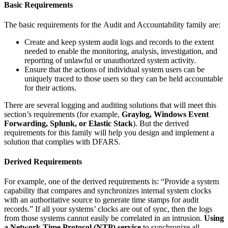
Basic Requirements
The basic requirements for the Audit and Accountability family are:
Create and keep system audit logs and records to the extent
needed to enable the monitoring, analysis, investigation, and
reporting of unlawful or unauthorized system activity.
Ensure that the actions of individual system users can be
uniquely traced to those users so they can be held accountable
for their actions.
There are several logging and auditing solutions that will meet this
section’s requirements (for example,
Graylog, Windows Event
Forwarding, Splunk, or Elastic Stack
). But the derived
requirements for this family will help you design and implement a
solution that complies with DFARS.
Derived Requirements
For example, one of the derived requirements is: “Provide a system
capability that compares and synchronizes internal system clocks
with an authoritative source to generate time stamps for audit
records.” If all your systems’ clocks are out of sync, then the logs
from those systems cannot easily be correlated in an intrusion.
Using
a Network Time Protocol (NTP) service
to synchronize all