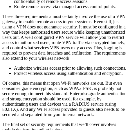
confidentiality of remote access sessions.
Route remote access via managed access control points.
These three requirements almost certainly involve the use of a VPN
gateway to enable remote access to your systems. Even still, just
using a VPN does not guarantee security. It must be configured in a
way that keeps authorized users secure while keeping unauthorized
users out. A well-configured VPN service will allow you to restrict
access to authorized users, route VPN traffic via encrypted tunnels,
and control what services VPN users may access. Plus, logging is
required to prevent data breaches and exfiltration. The requirements
also extend to your wireless network.
Authorize wireless access prior to allowing such connections.
Protect wireless access using authentication and encryption.
Of course, this means that open Wi-Fi networks are out. But even
consumer-grade encryption, such as WPA2-PSK, is probably not
secure enough to meet this standard. Enterprise-grade authentication
and strong encryption should be used, for example, by
authenticating users and devices via a RADIUS service (using
802.1X). And any Wi-Fi access provided to guests also needs to be
secured and separated from your internal network.
The final set of security requirements that we’ll cover involves
mobile devices, including laptops.