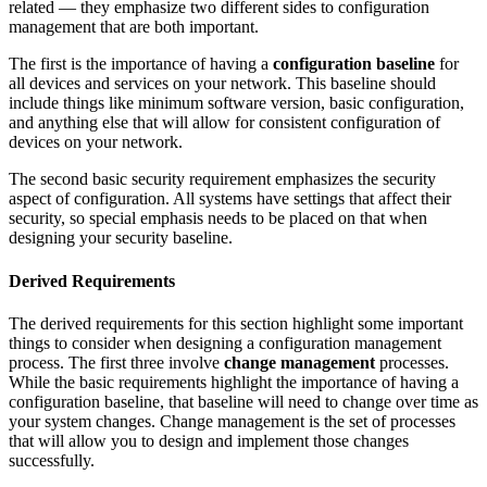
related — they emphasize two different sides to configuration
management that are both important.
The first is the importance of having a
configuration baseline
for
all devices and services on your network. This baseline should
include things like minimum software version, basic configuration,
and anything else that will allow for consistent configuration of
devices on your network.
The second basic security requirement emphasizes the security
aspect of configuration. All systems have settings that affect their
security, so special emphasis needs to be placed on that when
designing your security baseline.
Derived Requirements
The derived requirements for this section highlight some important
things to consider when designing a configuration management
process. The first three involve
change management
processes.
While the basic requirements highlight the importance of having a
configuration baseline, that baseline will need to change over time as
your system changes. Change management is the set of processes
that will allow you to design and implement those changes
successfully.