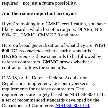
required,” not just a future possibility.
And then some important acronyms
If you’re looking into CMMC certification, you have
likely heard a whole list of acronyms: DFARS, NIST
800-171, CMMC, CMMC 2.0 and more.
Here’s a broad generalization of what they are:
NIST
800-171
recommends
cybersecurity standards.
DFARS
requires
those standards to be followed by
defense contractors.
CMMC
proves
whether a
contractor follows the standards.
DFARS, or the Defense Federal Acquisition
Regulations Supplement, lays out cybersecurity
requirements for defense contractors. The
requirements are largely based on NIST SP 800-171,
a set of recommended standards developed by the
Department of Commerce.
NIST SP 800-171