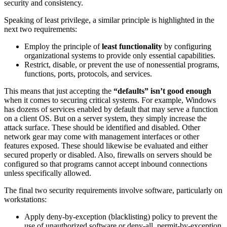
security and consistency.
Speaking of least privilege, a similar principle is highlighted in the
next two requirements:
Employ the principle of
least functionality
by configuring
organizational systems to provide only essential capabilities.
Restrict, disable, or prevent the use of nonessential programs,
functions, ports, protocols, and services.
This means that just accepting the
“defaults” isn’t good enough
when it comes to securing critical systems. For example, Windows
has dozens of services enabled by default that may serve a function
on a client OS. But on a server system, they simply increase the
attack surface. These should be identified and disabled. Other
network gear may come with management interfaces or other
features exposed. These should likewise be evaluated and either
secured properly or disabled. Also, firewalls on servers should be
configured so that programs cannot accept inbound connections
unless specifically allowed.
The final two security requirements involve software, particularly on
workstations:
Apply deny-by-exception (blacklisting) policy to prevent the
use of unauthorized software or deny-all, permit-by-exception