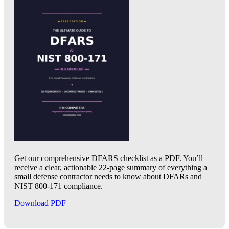
Get our comprehensive DFARS checklist as a PDF. You’ll
receive a clear, actionable 22-page summary of everything a
small defense contractor needs to know about DFARs and
NIST 800-171 compliance.
Download PDF