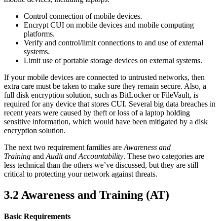
Control connection of mobile devices.
Encrypt CUI on mobile devices and mobile computing
platforms.
Verify and control/limit connections to and use of external
systems.
Limit use of portable storage devices on external systems.
If your mobile devices are connected to untrusted networks, then
extra care must be taken to make sure they remain secure. Also, a
full disk encryption solution, such as BitLocker or FileVault, is
required for any device that stores CUI. Several big data breaches in
recent years were caused by theft or loss of a laptop holding
sensitive information, which would have been mitigated by a disk
encryption solution.
The next two requirement families are
Awareness and
Training
and
Audit and Accountability
. These two categories are
less technical than the others we’ve discussed, but they are still
critical to protecting your network against threats.
3.2 Awareness and Training
(AT)
Basic Requirements