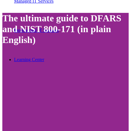
Managed IT Services
The ultimate guide to DFARS
and NIST 800-171 (in plain
Professional IT Services
English)
Learning Center