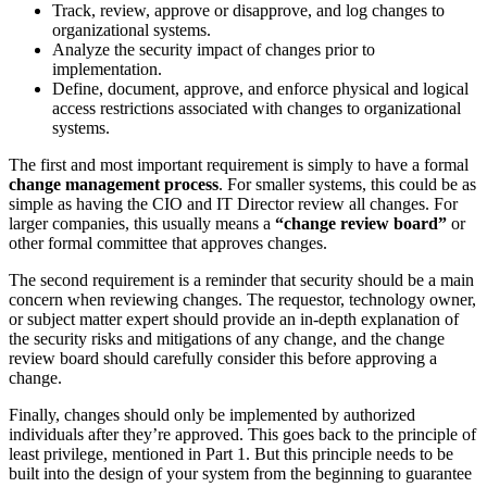
Track, review, approve or disapprove, and log changes to
organizational systems.
Analyze the security impact of changes prior to
implementation.
Define, document, approve, and enforce physical and logical
access restrictions associated with changes to organizational
systems.
The first and most important requirement is simply to have a formal
change management process
. For smaller systems, this could be as
simple as having the CIO and IT Director review all changes. For
larger companies, this usually means a
“change review board”
or
other formal committee that approves changes.
The second requirement is a reminder that security should be a main
concern when reviewing changes. The requestor, technology owner,
or subject matter expert should provide an in-depth explanation of
the security risks and mitigations of any change, and the change
review board should carefully consider this before approving a
change.
Finally, changes should only be implemented by authorized
individuals after they’re approved. This goes back to the principle of
least privilege, mentioned in Part 1. But this principle needs to be
built into the design of your system from the beginning to guarantee