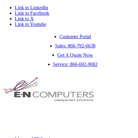
Link to LinkedIn
Link to Facebook
Link to X
Link to Youtube
Customer Portal
Sales: 866-792-6638
Get A Quote Now
Service: 866-692-9082