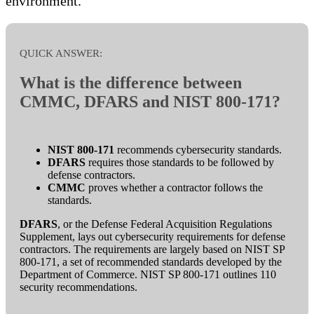
environment.
QUICK ANSWER:
What is the difference between
CMMC, DFARS and NIST 800-171?
NIST 800-171
recommends cybersecurity standards.
DFARS
requires those standards to be followed by
defense contractors.
CMMC
proves whether a contractor follows the
standards.
DFARS
, or the Defense Federal Acquisition Regulations
Supplement, lays out cybersecurity requirements for defense
contractors. The requirements are largely based on NIST SP
800-171, a set of recommended standards developed by the
Department of Commerce. NIST SP 800-171 outlines 110
security recommendations.