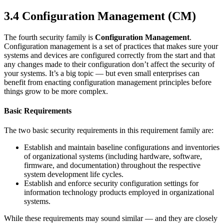
3.4 Configuration Management
(CM)
The fourth security family is
Configuration Management
.
Configuration management is a set of practices that makes sure your
systems and devices are configured correctly from the start and that
any changes made to their configuration don’t affect the security of
your systems. It’s a big topic — but even small enterprises can
benefit from enacting configuration management principles before
things grow to be more complex.
Basic Requirements
The two basic security requirements in this requirement family are:
Establish and maintain baseline configurations and inventories
of organizational systems (including hardware, software,
firmware, and documentation) throughout the respective
system development life cycles.
Establish and enforce security configuration settings for
information technology products employed in organizational
systems.
While these requirements may sound similar — and they are closely