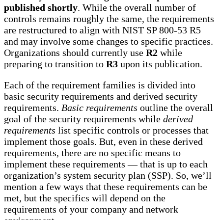
published shortly
. While the overall number of
controls remains roughly the same, the requirements
are restructured to align with NIST SP 800-53 R5
and may involve some changes to specific practices.
Organizations should currently use
R2
while
preparing to transition to
R3
upon its publication.
Each of the requirement families is divided into
basic security requirements and derived security
requirements.
Basic requirements
outline the overall
goal of the security requirements while
derived
requirements
list specific controls or processes that
implement those goals. But, even in these derived
requirements, there are no specific means to
implement these requirements — that is up to each
organization’s system security plan (SSP). So, we’ll
mention a few ways that these requirements can be
met, but the specifics will depend on the
requirements of your company and network