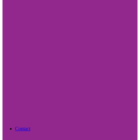
Contact